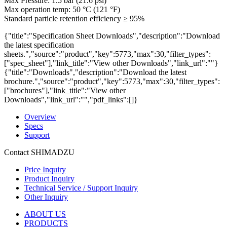
Max Pressure: 1.5 bar (21.6 psi)
Max operation temp: 50 °C (121 °F)
Standard particle retention efficiency ≥ 95%
{"title":"Specification Sheet Downloads","description":"Download
the latest specification
sheets.","source":"product","key":5773,"max":30,"filter_types":
["spec_sheet"],"link_title":"View other Downloads","link_url":""}
{"title":"Downloads","description":"Download the latest
brochure.","source":"product","key":5773,"max":30,"filter_types":
["brochures"],"link_title":"View other
Downloads","link_url":"","pdf_links":[]}
Overview
Specs
Support
Contact SHIMADZU
Price Inquiry
Product Inquiry
Technical Service / Support Inquiry
Other Inquiry
ABOUT US
PRODUCTS