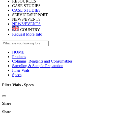
RESOURCES
CASE STUDIES
CASE STUDIES
SERVICE/SUPPORT
NEWS/EVENTS
NEWS/EVENTS
COUNTRY
Request More Info
HOME
Products
Columns, Reagents and Consumables
Sampling & Sample Preparation
Filter Vials
Specs
Filter Vials - Specs
Share
Share