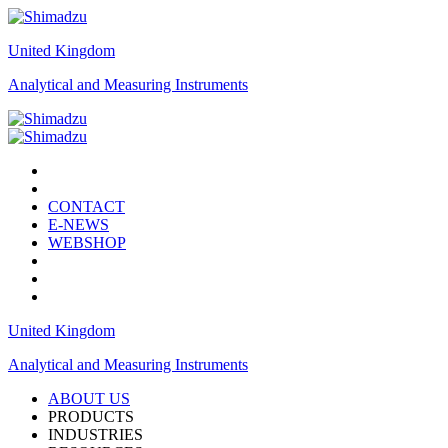
United Kingdom
Analytical and Measuring Instruments
CONTACT
E-NEWS
WEBSHOP
United Kingdom
Analytical and Measuring Instruments
ABOUT US
PRODUCTS
INDUSTRIES