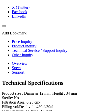
X (Twitter)
Facebook
LinkedIn
Add Bookmark
Price Inquiry
Product Inquiry
Technical Service / Support Inquiry
Other Inquiry
Overview
Specs
Support
Technical Specifications
Product size : Diameter 12 mm, Height : 34 mm
Sterile: No
Filtration Area: 0.28 cm²
Filling vol/Dead vol : 480ul/30ul