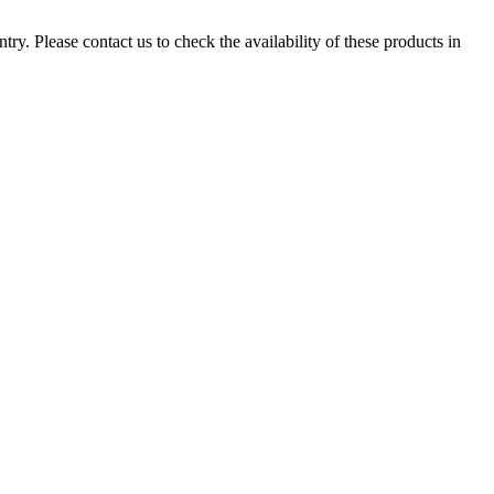
ry. Please contact us to check the availability of these products in