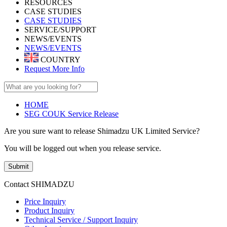
RESOURCES
CASE STUDIES
CASE STUDIES
SERVICE/SUPPORT
NEWS/EVENTS
NEWS/EVENTS
COUNTRY
Request More Info
HOME
SEG COUK Service Release
Are you sure want to release Shimadzu UK Limited Service?
You will be logged out when you release service.
Submit
Contact SHIMADZU
Price Inquiry
Product Inquiry
Technical Service / Support Inquiry