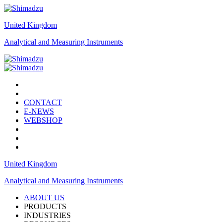
United Kingdom
Analytical and Measuring Instruments
CONTACT
E-NEWS
WEBSHOP
United Kingdom
Analytical and Measuring Instruments
ABOUT US
PRODUCTS
INDUSTRIES