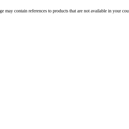
 may contain references to products that are not available in your count