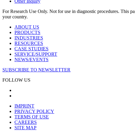
Other Inquiry
For Research Use Only. Not for use in diagnostic procedures. This page
your country.
ABOUT US
PRODUCTS
INDUSTRIES
RESOURCES
CASE STUDIES
SERVICE/SUPPORT
NEWS/EVENTS
SUBSCRIBE TO NEWSLETTER
FOLLOW US
IMPRINT
PRIVACY POLICY
TERMS OF USE
CAREERS
SITE MAP