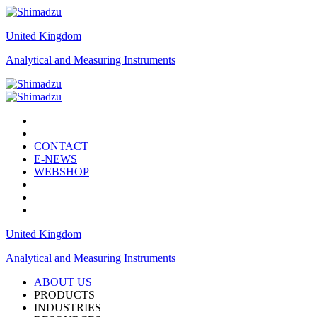
United Kingdom
Analytical and Measuring Instruments
CONTACT
E-NEWS
WEBSHOP
United Kingdom
Analytical and Measuring Instruments
ABOUT US
PRODUCTS
INDUSTRIES