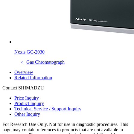
Nexis GC-2030
Gas Chromatograph
Overview
Related Information
Contact SHIMADZU
Price Inquiry
Product Inquiry
Technical Service / Support Inquiry
Other Inquiry
For Research Use Only. Not for use in diagnostic procedures. This
page may contain references to products that are not available in