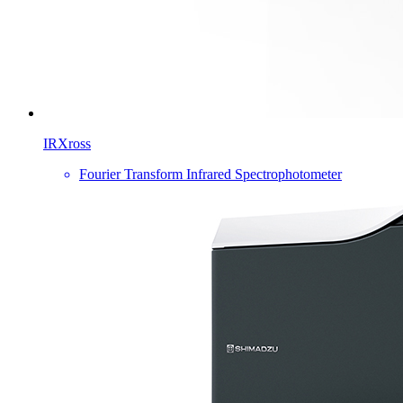
IRXross
Fourier Transform Infrared Spectrophotometer