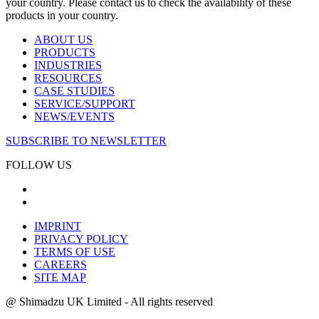
your country. Please contact us to check the availability of these
products in your country.
ABOUT US
PRODUCTS
INDUSTRIES
RESOURCES
CASE STUDIES
SERVICE/SUPPORT
NEWS/EVENTS
SUBSCRIBE TO NEWSLETTER
FOLLOW US
IMPRINT
PRIVACY POLICY
TERMS OF USE
CAREERS
SITE MAP
@ Shimadzu UK Limited - All rights reserved