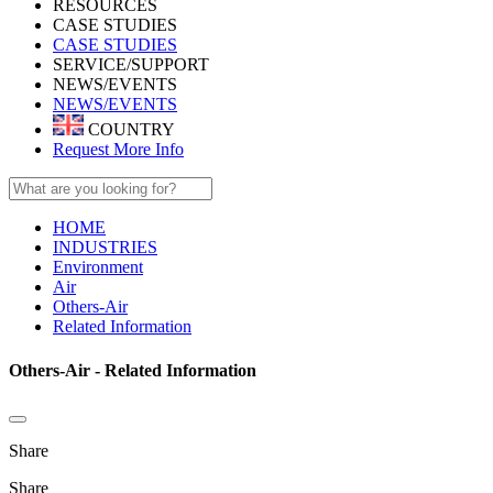
RESOURCES
CASE STUDIES
CASE STUDIES
SERVICE/SUPPORT
NEWS/EVENTS
NEWS/EVENTS
COUNTRY
Request More Info
HOME
INDUSTRIES
Environment
Air
Others-Air
Related Information
Others-Air - Related Information
Share
Share