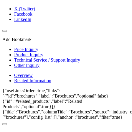
X (Twitter)
Facebook
LinkedIn
Add Bookmark
Price Inquiry
Product Inquiry
Technical Service / Support Inquiry
Other Inquiry
Overview
Related Information
{"useLinksOrder":true,"links":
[{"id":"brochures","label":"Brochures","optional":false},
{"id":"#related_products","label":"Related
Products","optional":true}]}
{"title":"Brochures","columnTitle":"Brochures","source":"industry_c
["brochures"],"config_list":[],"anchor":"brochures","filter":true}