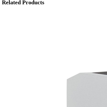
Related Products