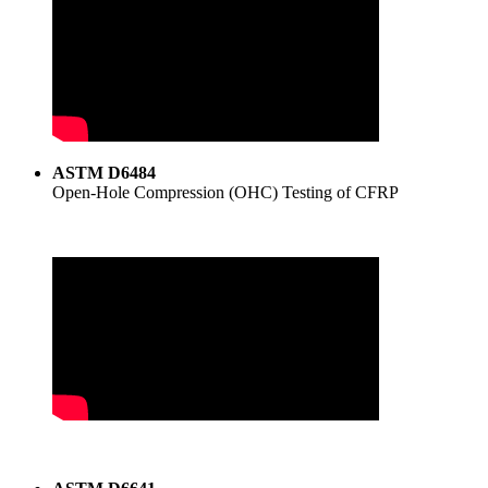
ASTM D6484
Open-Hole Compression (OHC) Testing of CFRP