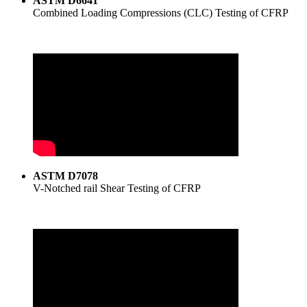
ASTM D6641
Combined Loading Compressions (CLC) Testing of CFRP
ASTM D7078
V-Notched rail Shear Testing of CFRP