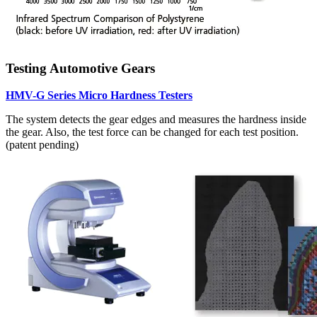
Testing Automotive Gears
HMV-G Series Micro Hardness Testers
The system detects the gear edges and measures the hardness inside
the gear. Also, the test force can be changed for each test position.
(patent pending)