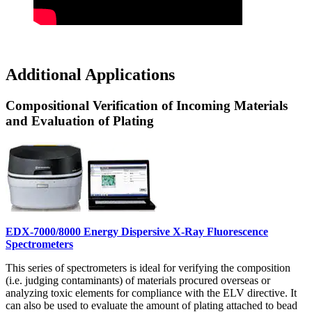
Additional Applications
Compositional Verification of Incoming Materials
and Evaluation of Plating
EDX-7000/8000 Energy Dispersive X-Ray Fluorescence
Spectrometers
This series of spectrometers is ideal for verifying the composition
(i.e. judging contaminants) of materials procured overseas or
analyzing toxic elements for compliance with the ELV directive. It
can also be used to evaluate the amount of plating attached to bead