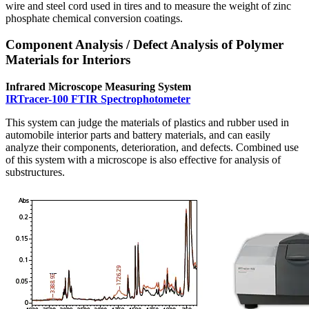
wire and steel cord used in tires and to measure the weight of zinc
phosphate chemical conversion coatings.
Component Analysis / Defect Analysis of Polymer
Materials for Interiors
Infrared Microscope Measuring System
IRTracer-100 FTIR Spectrophotometer
This system can judge the materials of plastics and rubber used in
automobile interior parts and battery materials, and can easily
analyze their components, deterioration, and defects. Combined use
of this system with a microscope is also effective for analysis of
substructures.