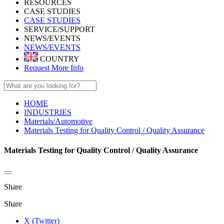
RESOURCES
CASE STUDIES
CASE STUDIES
SERVICE/SUPPORT
NEWS/EVENTS
NEWS/EVENTS
COUNTRY
Request More Info
HOME
INDUSTRIES
Materials/Automotive
Materials Testing for Quality Control / Quality Assurance
Materials Testing for Quality Control / Quality Assurance
Share
Share
X (Twitter)