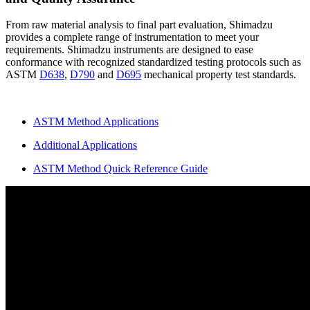
From raw material analysis to final part evaluation, Shimadzu
provides a complete range of instrumentation to meet your
requirements. Shimadzu instruments are designed to ease
conformance with recognized standardized testing protocols such as
ASTM
D638
,
D790
and
D695
mechanical property test standards.
ASTM Method Applications
Additional Applications
ASTM Method Quick Reference Guide