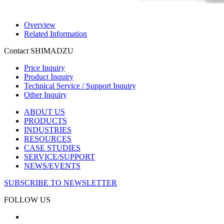
Overview
Related Information
Contact SHIMADZU
Price Inquiry
Product Inquiry
Technical Service / Support Inquiry
Other Inquiry
ABOUT US
PRODUCTS
INDUSTRIES
RESOURCES
CASE STUDIES
SERVICE/SUPPORT
NEWS/EVENTS
SUBSCRIBE TO NEWSLETTER
FOLLOW US