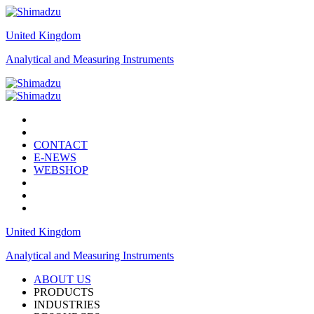
United Kingdom
Analytical and Measuring Instruments
CONTACT
E-NEWS
WEBSHOP
United Kingdom
Analytical and Measuring Instruments
ABOUT US
PRODUCTS
INDUSTRIES