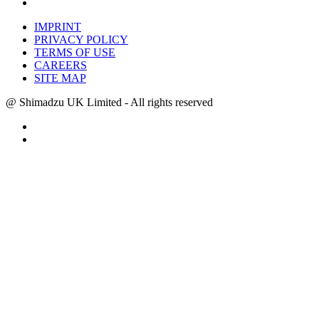
IMPRINT
PRIVACY POLICY
TERMS OF USE
CAREERS
SITE MAP
@ Shimadzu UK Limited - All rights reserved