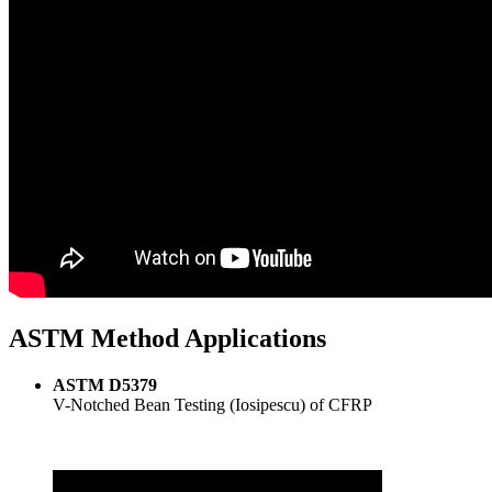
ASTM Method Applications
ASTM D5379
V-Notched Bean Testing (Iosipescu) of CFRP