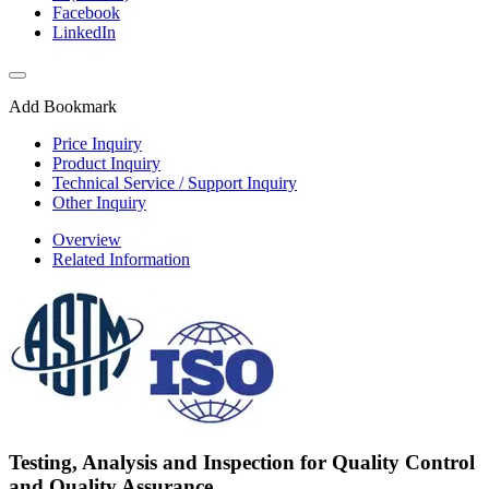
Facebook
LinkedIn
Add Bookmark
Price Inquiry
Product Inquiry
Technical Service / Support Inquiry
Other Inquiry
Overview
Related Information
Testing, Analysis and Inspection for Quality Control
and Quality Assurance