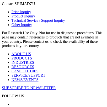
Contact SHIMADZU
Price Inquiry
Product Inquiry
Technical Service / Support Inquiry
Other Inquiry
For Research Use Only. Not for use in diagnostic procedures. This
page may contain references to products that are not available in
your country. Please contact us to check the availability of these
products in your country.
ABOUT US
PRODUCTS
INDUSTRIES
RESOURCES
CASE STUDIES
SERVICE/SUPPORT
NEWS/EVENTS
SUBSCRIBE TO NEWSLETTER
FOLLOW US