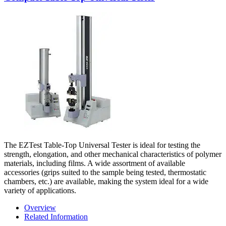
The EZTest Table-Top Universal Tester is ideal for testing the
strength, elongation, and other mechanical characteristics of polymer
materials, including films. A wide assortment of available
accessories (grips suited to the sample being tested, thermostatic
chambers, etc.) are available, making the system ideal for a wide
variety of applications.
Overview
Related Information