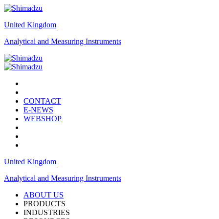
United Kingdom
Analytical and Measuring Instruments
CONTACT
E-NEWS
WEBSHOP
United Kingdom
Analytical and Measuring Instruments
ABOUT US
PRODUCTS
INDUSTRIES