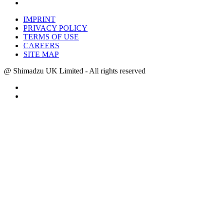
IMPRINT
PRIVACY POLICY
TERMS OF USE
CAREERS
SITE MAP
@ Shimadzu UK Limited - All rights reserved