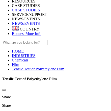
RESOURCES
CASE STUDIES
CASE STUDIES
SERVICE/SUPPORT
NEWS/EVENTS
NEWS/EVENTS
COUNTRY
Request More Info
HOME
INDUSTRIES
Chemicals
Film
Tensile Test of Polyethylene Film
Tensile Test of Polyethylene Film
Share
Share