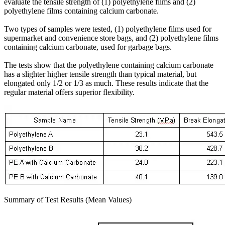
evaluate the tensile strength of (1) polyethylene films and (2)
polyethylene films containing calcium carbonate.
Two types of samples were tested, (1) polyethylene films used for
supermarket and convenience store bags, and (2) polyethylene films
containing calcium carbonate, used for garbage bags.
The tests show that the polyethylene containing calcium carbonate
has a slighter higher tensile strength than typical material, but
elongated only 1/2 or 1/3 as much. These results indicate that the
regular material offers superior flexibility.
Summary of Test Results (Mean Values)