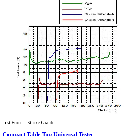
Test Force – Stroke Graph
Compact Table-Top Universal Tester