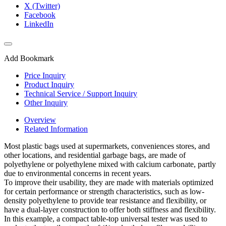
X (Twitter)
Facebook
LinkedIn
Add Bookmark
Price Inquiry
Product Inquiry
Technical Service / Support Inquiry
Other Inquiry
Overview
Related Information
Most plastic bags used at supermarkets, conveniences stores, and
other locations, and residential garbage bags, are made of
polyethylene or polyethylene mixed with calcium carbonate, partly
due to environmental concerns in recent years.
To improve their usability, they are made with materials optimized
for certain performance or strength characteristics, such as low-
density polyethylene to provide tear resistance and flexibility, or
have a dual-layer construction to offer both stiffness and flexibility.
In this example, a compact table-top universal tester was used to