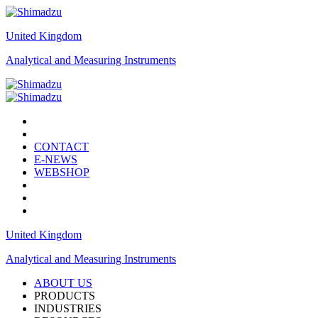
United Kingdom
Analytical and Measuring Instruments
CONTACT
E-NEWS
WEBSHOP
United Kingdom
Analytical and Measuring Instruments
ABOUT US
PRODUCTS
INDUSTRIES