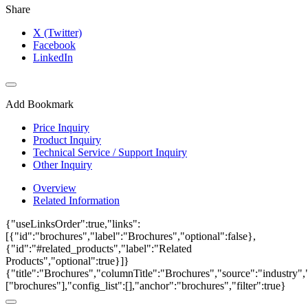
Share
X (Twitter)
Facebook
LinkedIn
Add Bookmark
Price Inquiry
Product Inquiry
Technical Service / Support Inquiry
Other Inquiry
Overview
Related Information
{"useLinksOrder":true,"links":
[{"id":"brochures","label":"Brochures","optional":false},
{"id":"#related_products","label":"Related
Products","optional":true}]}
{"title":"Brochures","columnTitle":"Brochures","source":"industry","
["brochures"],"config_list":[],"anchor":"brochures","filter":true}