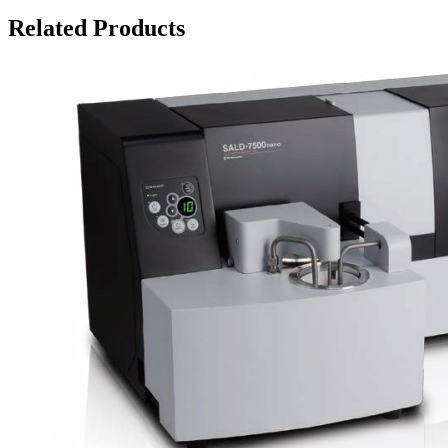
Related Products