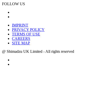
FOLLOW US
IMPRINT
PRIVACY POLICY
TERMS OF USE
CAREERS
SITE MAP
@ Shimadzu UK Limited - All rights reserved