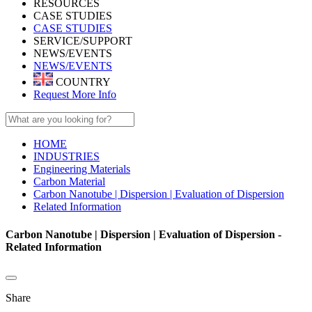
RESOURCES
CASE STUDIES
CASE STUDIES
SERVICE/SUPPORT
NEWS/EVENTS
NEWS/EVENTS
COUNTRY
Request More Info
HOME
INDUSTRIES
Engineering Materials
Carbon Material
Carbon Nanotube | Dispersion | Evaluation of Dispersion
Related Information
Carbon Nanotube | Dispersion | Evaluation of Dispersion -
Related Information
Share