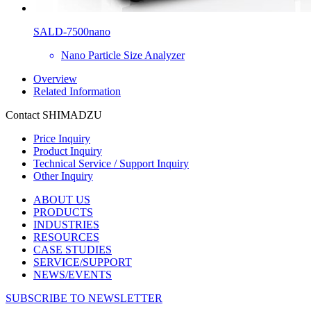
SALD-7500nano
Nano Particle Size Analyzer
Overview
Related Information
Contact SHIMADZU
Price Inquiry
Product Inquiry
Technical Service / Support Inquiry
Other Inquiry
ABOUT US
PRODUCTS
INDUSTRIES
RESOURCES
CASE STUDIES
SERVICE/SUPPORT
NEWS/EVENTS
SUBSCRIBE TO NEWSLETTER