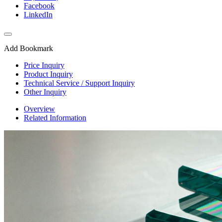
Facebook
LinkedIn
Add Bookmark
Price Inquiry
Product Inquiry
Technical Service / Support Inquiry
Other Inquiry
Overview
Related Information