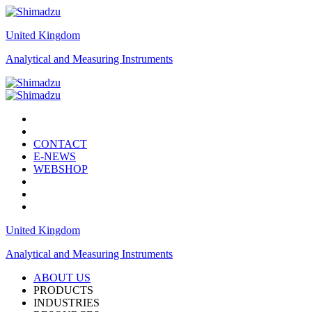
United Kingdom
Analytical and Measuring Instruments
CONTACT
E-NEWS
WEBSHOP
United Kingdom
Analytical and Measuring Instruments
ABOUT US
PRODUCTS
INDUSTRIES