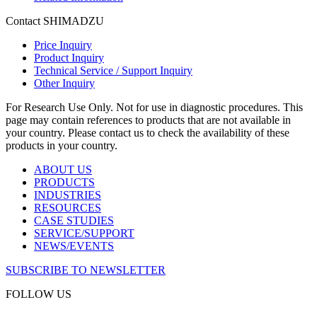
Contact SHIMADZU
Price Inquiry
Product Inquiry
Technical Service / Support Inquiry
Other Inquiry
For Research Use Only. Not for use in diagnostic procedures. This
page may contain references to products that are not available in
your country. Please contact us to check the availability of these
products in your country.
ABOUT US
PRODUCTS
INDUSTRIES
RESOURCES
CASE STUDIES
SERVICE/SUPPORT
NEWS/EVENTS
SUBSCRIBE TO NEWSLETTER
FOLLOW US