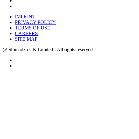
IMPRINT
PRIVACY POLICY
TERMS OF USE
CAREERS
SITE MAP
@ Shimadzu UK Limited - All rights reserved