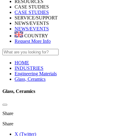
RESOURCES
CASE STUDIES
CASE STUDIES
SERVICE/SUPPORT
NEWS/EVENTS
NEWS/EVENTS
COUNTRY
Request More Info
HOME
INDUSTRIES
Engineering Materials
Glass, Ceramics
Glass, Ceramics
Share
Share
X (Twitter)