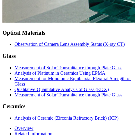
Optical Materials
Observation of Camera Lens Assembly Status (X-ray CT)
Glass
Measurement of Solar Transmittance through Plate Glass
Analysis of Platinum in Ceramics Using EPMA
Measurement for Monotonic Equibiaxial Flexural Strength of
Glass
Qualitative-Quantitative Analysis of Glass (EDX)
Measurement of Solar Transmittance through Plate Glass
Ceramics
Analysis of Ceramic (Zirconia Refractory Brick) (ICP)
Overview
Related Information