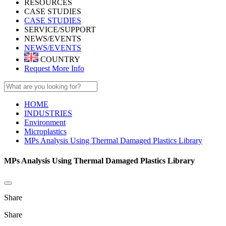
RESOURCES
CASE STUDIES
CASE STUDIES
SERVICE/SUPPORT
NEWS/EVENTS
NEWS/EVENTS
COUNTRY
Request More Info
HOME
INDUSTRIES
Environment
Microplastics
MPs Analysis Using Thermal Damaged Plastics Library
MPs Analysis Using Thermal Damaged Plastics Library
Share
Share