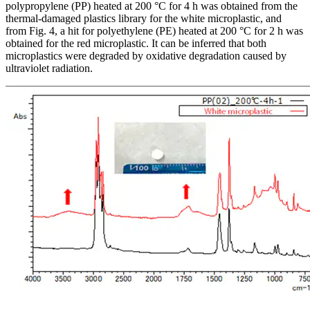
polypropylene (PP) heated at 200 °C for 4 h was obtained from the
thermal-damaged plastics library for the white microplastic, and
from Fig. 4, a hit for polyethylene (PE) heated at 200 °C for 2 h was
obtained for the red microplastic. It can be inferred that both
microplastics were degraded by oxidative degradation caused by
ultraviolet radiation.