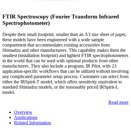
FTIR Spectroscopy (Fourier Transform Infrared
Spectrophotometer)
Despite their small footprint, smaller than an A3 size sheet of paper,
these models have been engineered with a wide sample
compartment that accommodates existing accessories from
Shimadzu and other manufacturers. This capability makes them the
smallest (installation footprint) and lightest FTIR spectrophotometers
in the world that can be used with optional products from other
manufacturers. They also include a program, IR Pilot, with 23
application-specific workflows that can be utilized without involving
any complicated parameter setup process. Customers can select from
either the IRSpirit-T model, which offers sensitivity equivalent to
standard Shimadzu models, or the reasonably priced IRSpirit-L
model.
Read more
Overview
Applications
Related Information