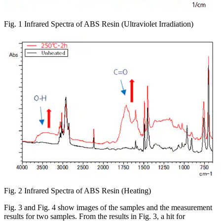
Fig. 1 Infrared Spectra of ABS Resin (Ultraviolet Irradiation)
Fig. 2 Infrared Spectra of ABS Resin (Heating)
Fig. 3 and Fig. 4 show images of the samples and the measurement
results for two samples. From the results in Fig. 3, a hit for