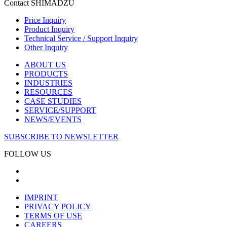
Contact SHIMADZU
Price Inquiry
Product Inquiry
Technical Service / Support Inquiry
Other Inquiry
ABOUT US
PRODUCTS
INDUSTRIES
RESOURCES
CASE STUDIES
SERVICE/SUPPORT
NEWS/EVENTS
SUBSCRIBE TO NEWSLETTER
FOLLOW US
IMPRINT
PRIVACY POLICY
TERMS OF USE
CAREERS