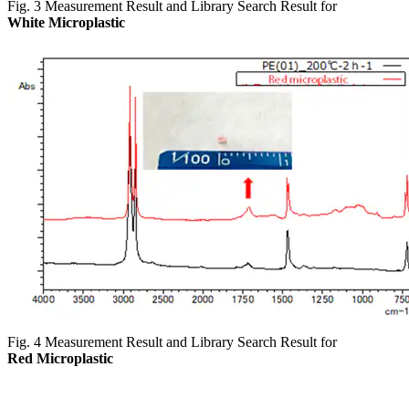
Fig. 3 Measurement Result and Library Search Result for
White Microplastic
Fig. 4 Measurement Result and Library Search Result for
Red Microplastic