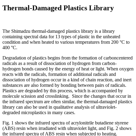
Thermal-Damaged Plastics Library
The Shimadzu thermal-damaged plastics library is a library
containing spectral data for 13 types of plastic in the unheated
condition and when heated to various temperatures from 200 °C to
400 °C.
Degradation of plastics begins from the formation of carboncentered
radicals as a result of dissociation of hydrogen from carbon-
hydrogen bonds caused by the energy of heat or light. When oxygen
reacts with the radicals, formation of additional radicals and
dissociation of hydrogen occur in a kind of chain reaction, and inert
substances are also formed by bonding between pairs of radicals.
Plastics are degraded by this process, which is accompanied by
molecule scission and crosslinking. Since the changes that occur in
the infrared spectrum are often similar, the thermal-damaged plastics
library can also be used in qualitative analysis of ultraviolet-
degraded microplastics in many cases.
Fig. 1 shows the infrared spectra of acrylonitrile butadiene styrene
(ABS) resin when irradiated with ultraviolet light, and Fig. 2 shows
the infrared spectra of ABS resin when subjected to heating.