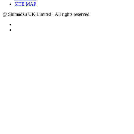
SITE MAP
@ Shimadzu UK Limited - All rights reserved