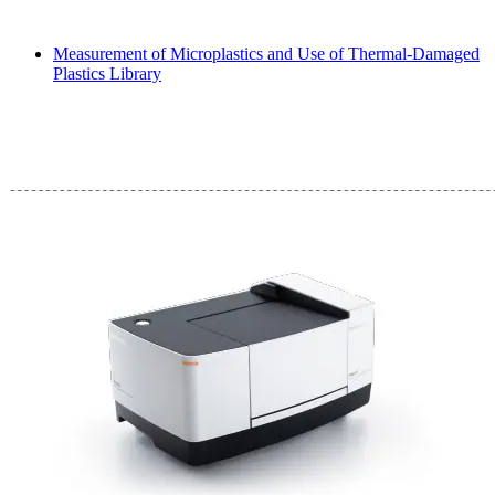
Measurement of Microplastics and Use of Thermal-Damaged
Plastics Library