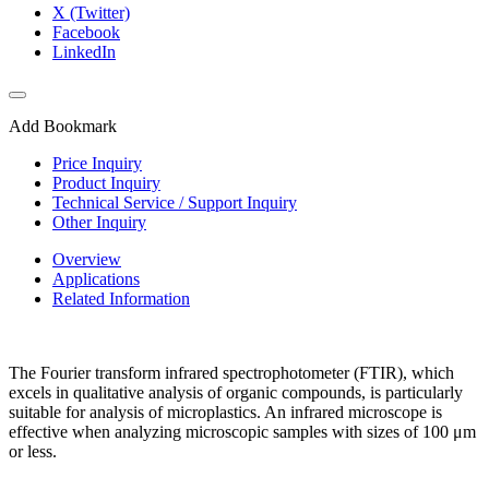
X (Twitter)
Facebook
LinkedIn
Add Bookmark
Price Inquiry
Product Inquiry
Technical Service / Support Inquiry
Other Inquiry
Overview
Applications
Related Information
The Fourier transform infrared spectrophotometer (FTIR), which
excels in qualitative analysis of organic compounds, is particularly
suitable for analysis of microplastics. An infrared microscope is
effective when analyzing microscopic samples with sizes of 100 μm
or less.