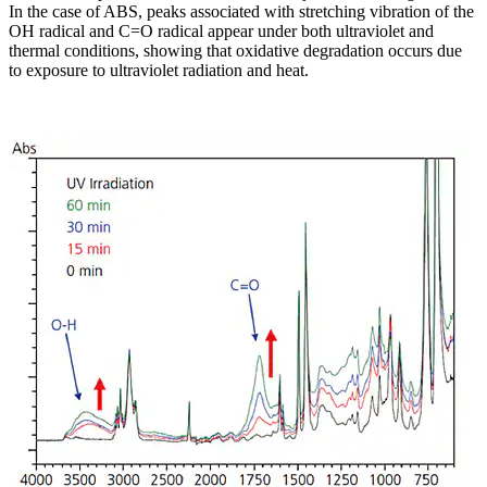
In the case of ABS, peaks associated with stretching vibration of the
OH radical and C=O radical appear under both ultraviolet and
thermal conditions, showing that oxidative degradation occurs due
to exposure to ultraviolet radiation and heat.