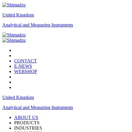
United Kingdom
Analytical and Measuring Instruments
CONTACT
E-NEWS
WEBSHOP
United Kingdom
Analytical and Measuring Instruments
ABOUT US
PRODUCTS
INDUSTRIES