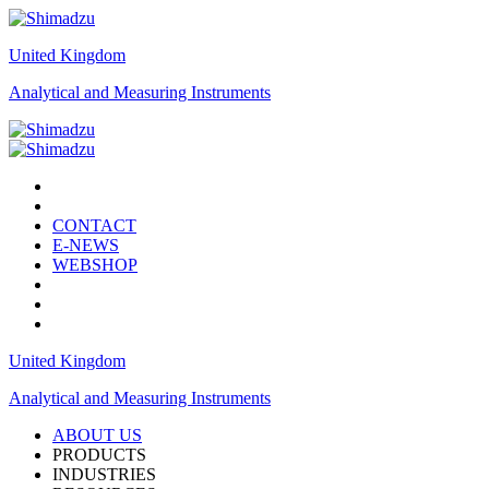
United Kingdom
Analytical and Measuring Instruments
CONTACT
E-NEWS
WEBSHOP
United Kingdom
Analytical and Measuring Instruments
ABOUT US
PRODUCTS
INDUSTRIES