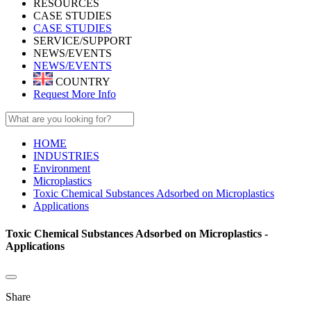
RESOURCES
CASE STUDIES
CASE STUDIES
SERVICE/SUPPORT
NEWS/EVENTS
NEWS/EVENTS
COUNTRY
Request More Info
HOME
INDUSTRIES
Environment
Microplastics
Toxic Chemical Substances Adsorbed on Microplastics
Applications
Toxic Chemical Substances Adsorbed on Microplastics -
Applications
Share