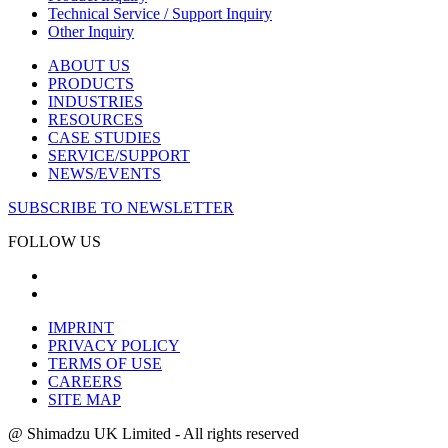
Technical Service / Support Inquiry
Other Inquiry
ABOUT US
PRODUCTS
INDUSTRIES
RESOURCES
CASE STUDIES
SERVICE/SUPPORT
NEWS/EVENTS
SUBSCRIBE TO NEWSLETTER
FOLLOW US
IMPRINT
PRIVACY POLICY
TERMS OF USE
CAREERS
SITE MAP
@ Shimadzu UK Limited - All rights reserved