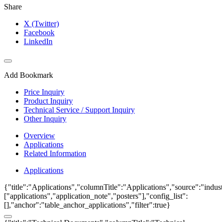
Share
X (Twitter)
Facebook
LinkedIn
Add Bookmark
Price Inquiry
Product Inquiry
Technical Service / Support Inquiry
Other Inquiry
Overview
Applications
Related Information
Applications
{"title":"Applications","columnTitle":"Applications","source":"indust
["applications","application_note","posters"],"config_list":
[],"anchor":"table_anchor_applications","filter":true}