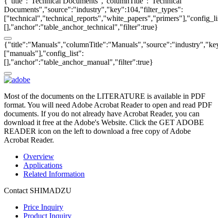
{"title":"Technical Documents","columnTitle":"Technical
Documents","source":"industry","key":104,"filter_types":
["technical","technical_reports","white_papers","primers"],"config_li
[],"anchor":"table_anchor_technical","filter":true}
{"title":"Manuals","columnTitle":"Manuals","source":"industry","key
["manuals"],"config_list":
[],"anchor":"table_anchor_manual","filter":true}
Most of the documents on the LITERATURE is available in PDF
format. You will need Adobe Acrobat Reader to open and read PDF
documents. If you do not already have Acrobat Reader, you can
download it free at the Adobe's Website. Click the GET ADOBE
READER icon on the left to download a free copy of Adobe
Acrobat Reader.
Overview
Applications
Related Information
Contact SHIMADZU
Price Inquiry
Product Inquiry