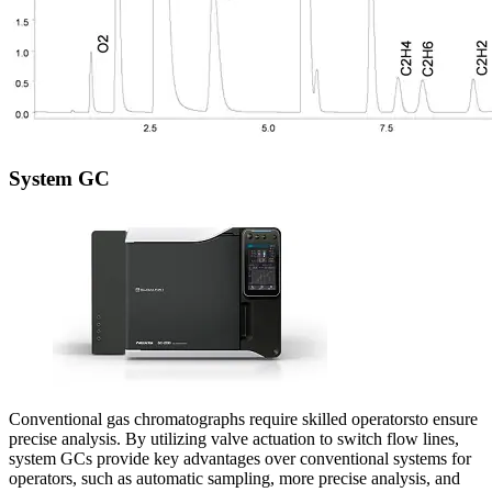
System GC
Conventional gas chromatographs require skilled operatorsto ensure
precise analysis. By utilizing valve actuation to switch flow lines,
system GCs provide key advantages over conventional systems for
operators, such as automatic sampling, more precise analysis, and