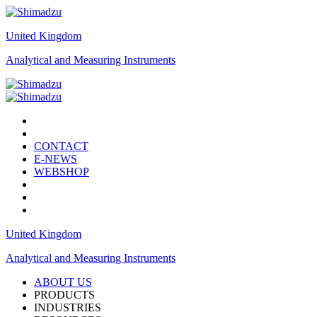
United Kingdom
Analytical and Measuring Instruments
CONTACT
E-NEWS
WEBSHOP
United Kingdom
Analytical and Measuring Instruments
ABOUT US
PRODUCTS
INDUSTRIES