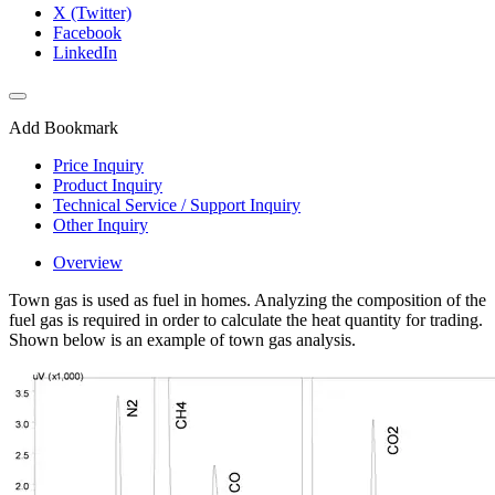
X (Twitter)
Facebook
LinkedIn
Add Bookmark
Price Inquiry
Product Inquiry
Technical Service / Support Inquiry
Other Inquiry
Overview
Town gas is used as fuel in homes. Analyzing the composition of the
fuel gas is required in order to calculate the heat quantity for trading.
Shown below is an example of town gas analysis.