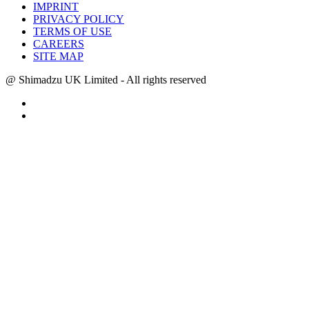
IMPRINT
PRIVACY POLICY
TERMS OF USE
CAREERS
SITE MAP
@ Shimadzu UK Limited - All rights reserved