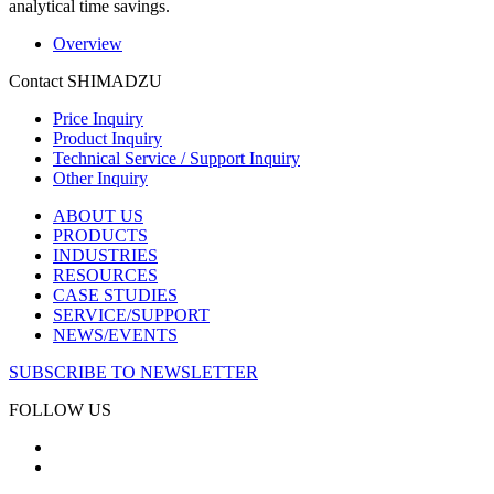
analytical time savings.
Overview
Contact SHIMADZU
Price Inquiry
Product Inquiry
Technical Service / Support Inquiry
Other Inquiry
ABOUT US
PRODUCTS
INDUSTRIES
RESOURCES
CASE STUDIES
SERVICE/SUPPORT
NEWS/EVENTS
SUBSCRIBE TO NEWSLETTER
FOLLOW US