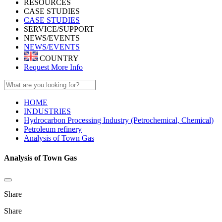
RESOURCES
CASE STUDIES
CASE STUDIES
SERVICE/SUPPORT
NEWS/EVENTS
NEWS/EVENTS
COUNTRY
Request More Info
HOME
INDUSTRIES
Hydrocarbon Processing Industry (Petrochemical, Chemical)
Petroleum refinery
Analysis of Town Gas
Analysis of Town Gas
Share
Share