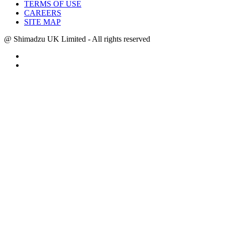
TERMS OF USE
CAREERS
SITE MAP
@ Shimadzu UK Limited - All rights reserved