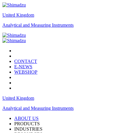
United Kingdom
Analytical and Measuring Instruments
CONTACT
E-NEWS
WEBSHOP
United Kingdom
Analytical and Measuring Instruments
ABOUT US
PRODUCTS
INDUSTRIES