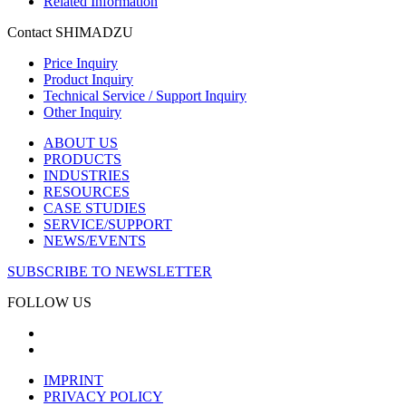
Related Information
Contact SHIMADZU
Price Inquiry
Product Inquiry
Technical Service / Support Inquiry
Other Inquiry
ABOUT US
PRODUCTS
INDUSTRIES
RESOURCES
CASE STUDIES
SERVICE/SUPPORT
NEWS/EVENTS
SUBSCRIBE TO NEWSLETTER
FOLLOW US
IMPRINT
PRIVACY POLICY