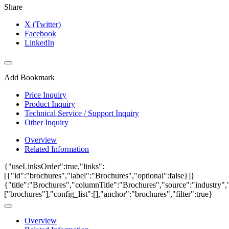
Share
X (Twitter)
Facebook
LinkedIn
Add Bookmark
Price Inquiry
Product Inquiry
Technical Service / Support Inquiry
Other Inquiry
Overview
Related Information
{"useLinksOrder":true,"links":
[{"id":"brochures","label":"Brochures","optional":false}]}
{"title":"Brochures","columnTitle":"Brochures","source":"industry","
["brochures"],"config_list":[],"anchor":"brochures","filter":true}
Overview