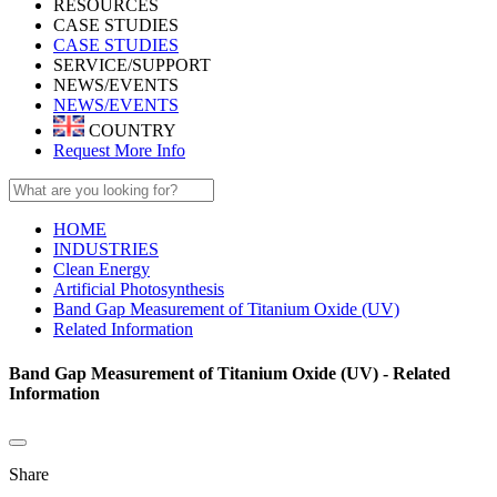
RESOURCES
CASE STUDIES
CASE STUDIES
SERVICE/SUPPORT
NEWS/EVENTS
NEWS/EVENTS
COUNTRY
Request More Info
HOME
INDUSTRIES
Clean Energy
Artificial Photosynthesis
Band Gap Measurement of Titanium Oxide (UV)
Related Information
Band Gap Measurement of Titanium Oxide (UV) - Related
Information
Share