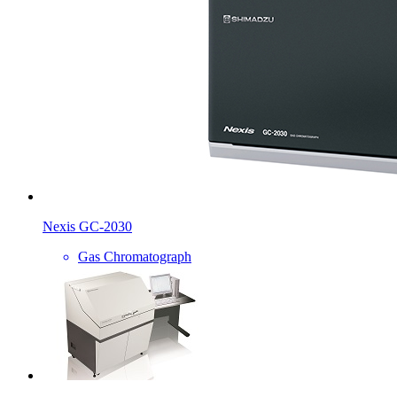
Nexis GC-2030
Gas Chromatograph