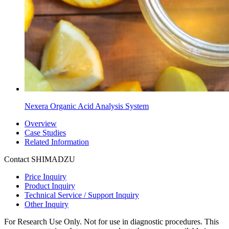
Nexera Organic Acid Analysis System
Overview
Case Studies
Related Information
Contact SHIMADZU
Price Inquiry
Product Inquiry
Technical Service / Support Inquiry
Other Inquiry
For Research Use Only. Not for use in diagnostic procedures. This