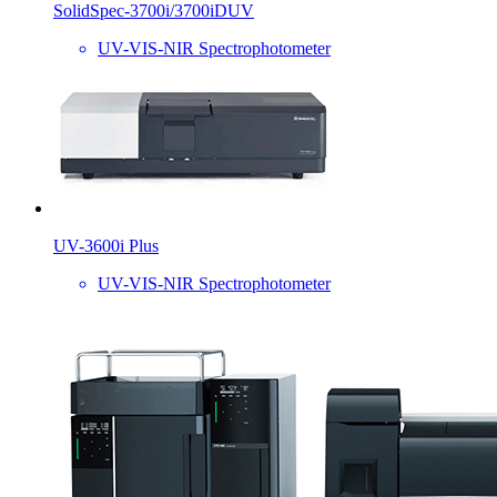
SolidSpec-3700i/3700iDUV
UV-VIS-NIR Spectrophotometer
UV-3600i Plus
UV-VIS-NIR Spectrophotometer