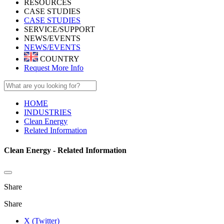
RESOURCES
CASE STUDIES
CASE STUDIES
SERVICE/SUPPORT
NEWS/EVENTS
NEWS/EVENTS
COUNTRY
Request More Info
HOME
INDUSTRIES
Clean Energy
Related Information
Clean Energy - Related Information
Share
Share
X (Twitter)