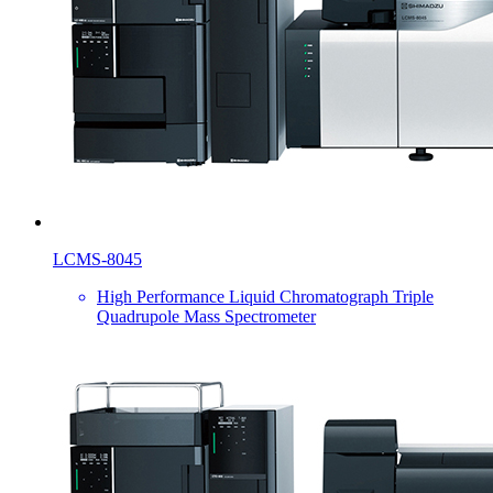
LCMS-8045
High Performance Liquid Chromatograph Triple
Quadrupole Mass Spectrometer