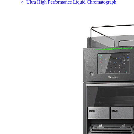
Ultra High Performance Liquid Chromatograph