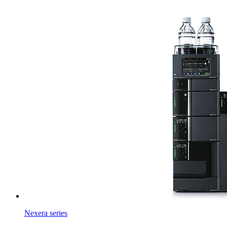
Nexera series