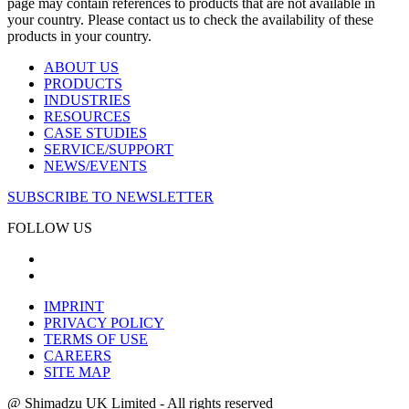
page may contain references to products that are not available in
your country. Please contact us to check the availability of these
products in your country.
ABOUT US
PRODUCTS
INDUSTRIES
RESOURCES
CASE STUDIES
SERVICE/SUPPORT
NEWS/EVENTS
SUBSCRIBE TO NEWSLETTER
FOLLOW US
IMPRINT
PRIVACY POLICY
TERMS OF USE
CAREERS
SITE MAP
@ Shimadzu UK Limited - All rights reserved