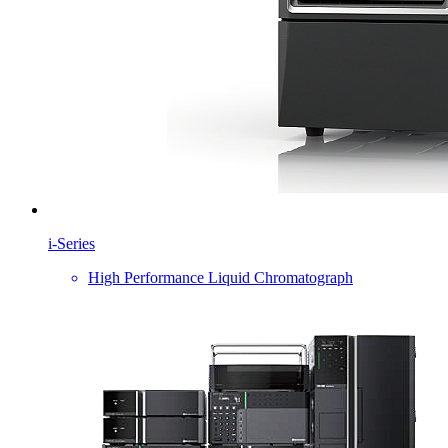
i-Series
High Performance Liquid Chromatograph