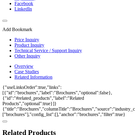
Facebook
LinkedIn
Add Bookmark
Price Inquiry
Product Inquiry
Technical Service / Support Inquiry
Other Inquiry
Overview
Case Studies
Related Information
{"useLinksOrder":true,"links":
[{"id":"brochures","label":"Brochures","optional":false},
{"id":"#related_products","label":"Related
Products","optional":true}]}
{"title":"Brochures","columnTitle":"Brochures","source":"industry_ca
["brochures"],"config_list":[],"anchor":"brochures","filter":true}
Related Products