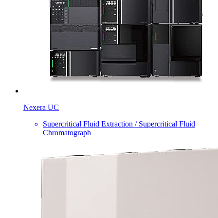
Nexera UC
Supercritical Fluid Extraction / Supercritical Fluid
Chromatograph