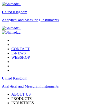
United Kingdom
Analytical and Measuring Instruments
CONTACT
E-NEWS
WEBSHOP
United Kingdom
Analytical and Measuring Instruments
ABOUT US
PRODUCTS
INDUSTRIES