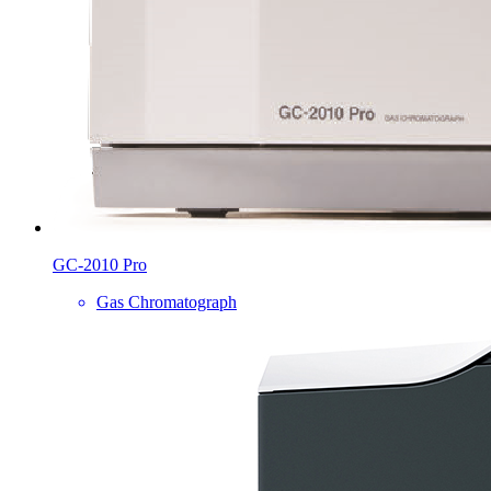
GC-2010 Pro
Gas Chromatograph