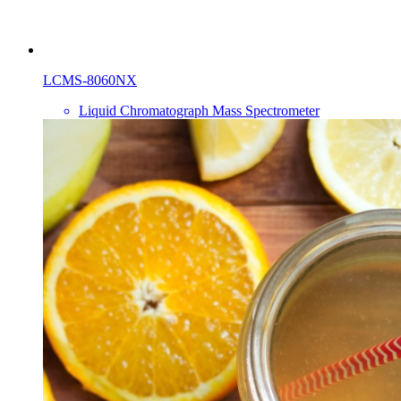
LCMS-8060NX
Liquid Chromatograph Mass Spectrometer