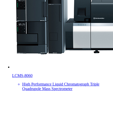
LCMS-8060
High Performance Liquid Chromatograph Triple
Quadrupole Mass Spectrometer