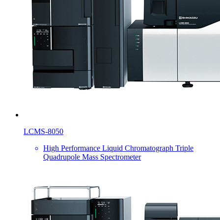
LCMS-8050
High Performance Liquid Chromatograph Triple
Quadrupole Mass Spectrometer