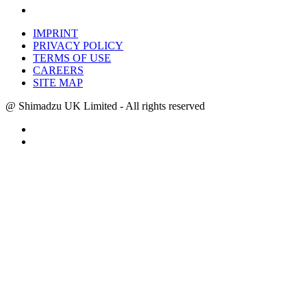
IMPRINT
PRIVACY POLICY
TERMS OF USE
CAREERS
SITE MAP
@ Shimadzu UK Limited - All rights reserved