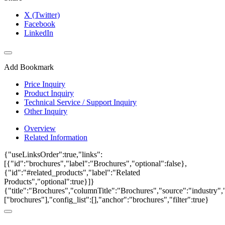
X (Twitter)
Facebook
LinkedIn
Add Bookmark
Price Inquiry
Product Inquiry
Technical Service / Support Inquiry
Other Inquiry
Overview
Related Information
{"useLinksOrder":true,"links":
[{"id":"brochures","label":"Brochures","optional":false},
{"id":"#related_products","label":"Related
Products","optional":true}]}
{"title":"Brochures","columnTitle":"Brochures","source":"industry","
["brochures"],"config_list":[],"anchor":"brochures","filter":true}