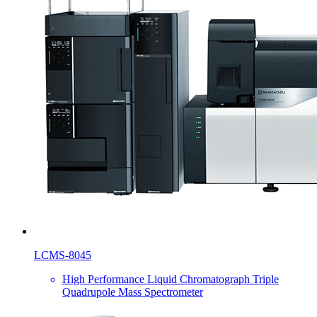
LCMS-8045
High Performance Liquid Chromatograph Triple
Quadrupole Mass Spectrometer