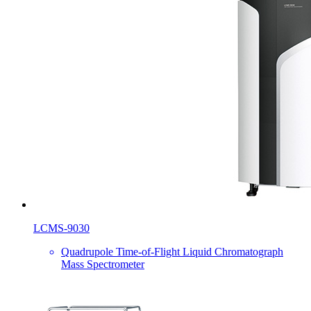
LCMS-9030
Quadrupole Time-of-Flight Liquid Chromatograph
Mass Spectrometer