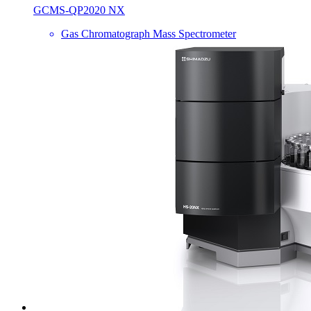
GCMS-QP2020 NX
Gas Chromatograph Mass Spectrometer