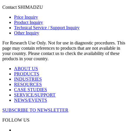
Contact SHIMADZU
Price Inquiry
Product Inquiry
Technical Service / Support Inquiry
Other Inquiry
For Research Use Only. Not for use in diagnostic procedures. This
page may contain references to products that are not available in
your country. Please contact us to check the availability of these
products in your country.
ABOUT US
PRODUCTS
INDUSTRIES
RESOURCES
CASE STUDIES
SERVICE/SUPPORT
NEWS/EVENTS
SUBSCRIBE TO NEWSLETTER
FOLLOW US