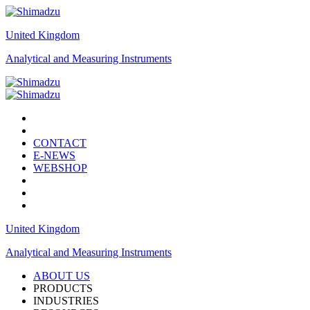
United Kingdom
Analytical and Measuring Instruments
CONTACT
E-NEWS
WEBSHOP
United Kingdom
Analytical and Measuring Instruments
ABOUT US
PRODUCTS
INDUSTRIES