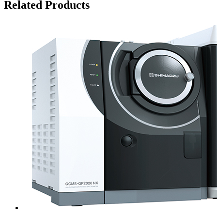
Related Products