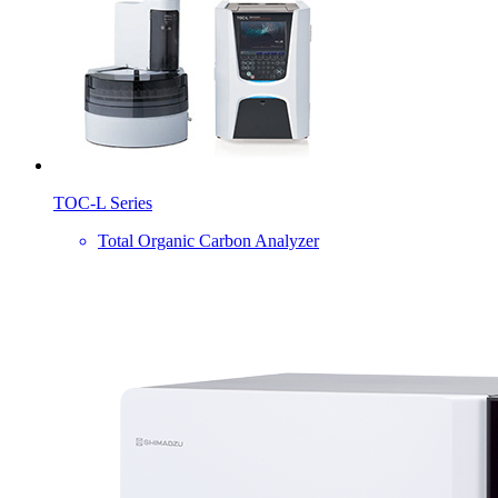
TOC-L Series
Total Organic Carbon Analyzer