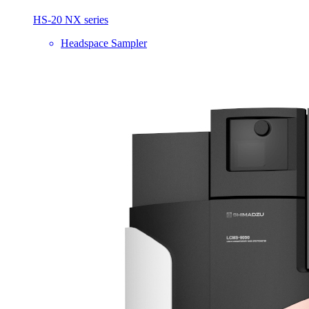
HS-20 NX series
Headspace Sampler