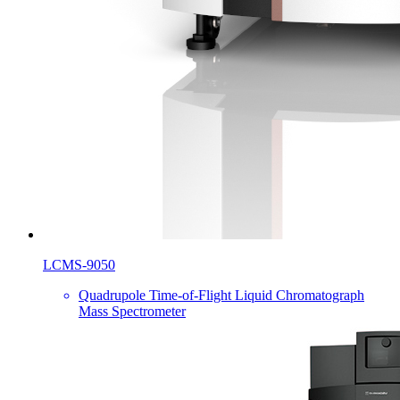
LCMS-9050
Quadrupole Time-of-Flight Liquid Chromatograph
Mass Spectrometer