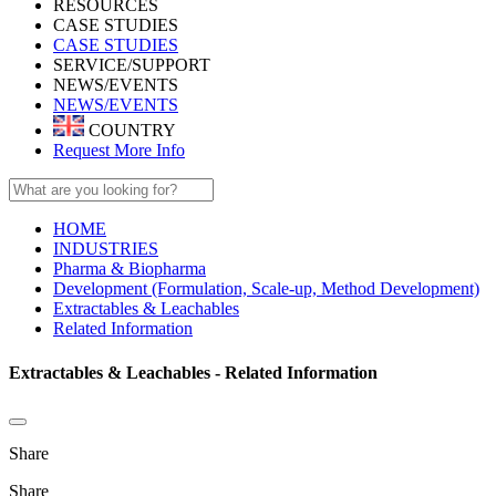
RESOURCES
CASE STUDIES
CASE STUDIES
SERVICE/SUPPORT
NEWS/EVENTS
NEWS/EVENTS
COUNTRY
Request More Info
HOME
INDUSTRIES
Pharma & Biopharma
Development (Formulation, Scale-up, Method Development)
Extractables & Leachables
Related Information
Extractables & Leachables - Related Information
Share
Share