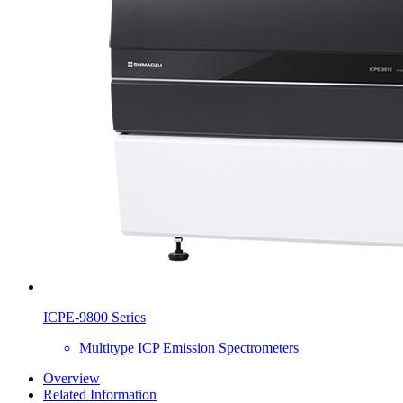
ICPE-9800 Series
Multitype ICP Emission Spectrometers
Overview
Related Information