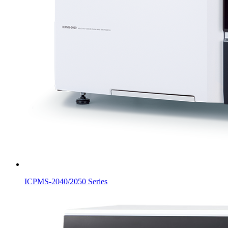
ICPMS-2040/2050 Series