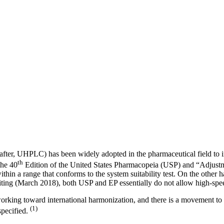
nafter, UHPLC) has been widely adopted in the pharmaceutical field to 
th
he 40
Edition of the United States Pharmacopeia (USP) and “Adjustm
hin a range that conforms to the system suitability test. On the other 
writing (March 2018), both USP and EP essentially do not allow high-spe
rking toward international harmonization, and there is a movement to u
(1)
specified.