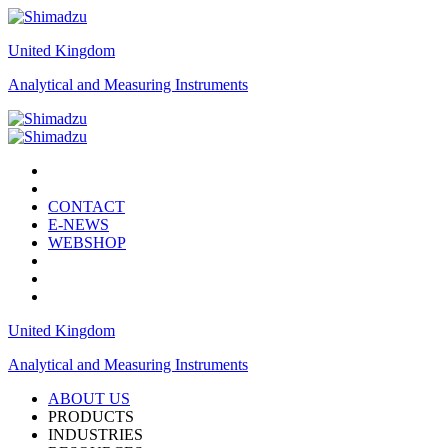
United Kingdom
Analytical and Measuring Instruments
CONTACT
E-NEWS
WEBSHOP
United Kingdom
Analytical and Measuring Instruments
ABOUT US
PRODUCTS
INDUSTRIES