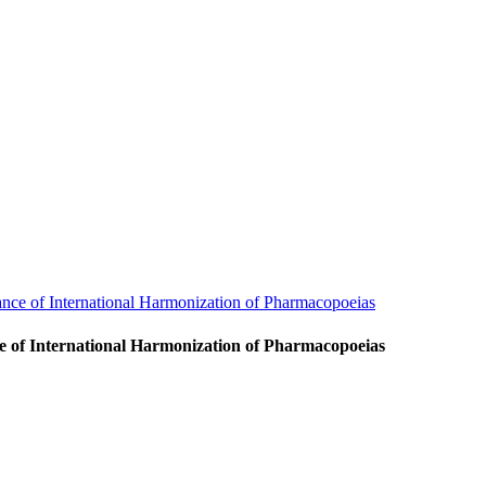
nce of International Harmonization of Pharmacopoeias
ce of International Harmonization of Pharmacopoeias