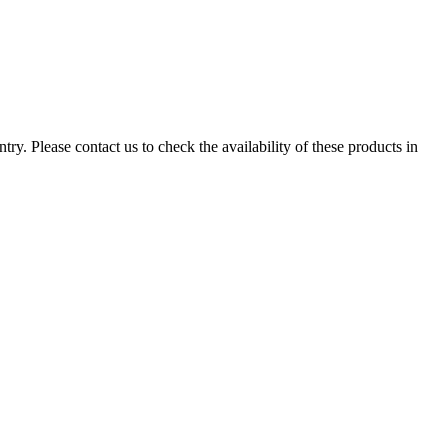
ry. Please contact us to check the availability of these products in