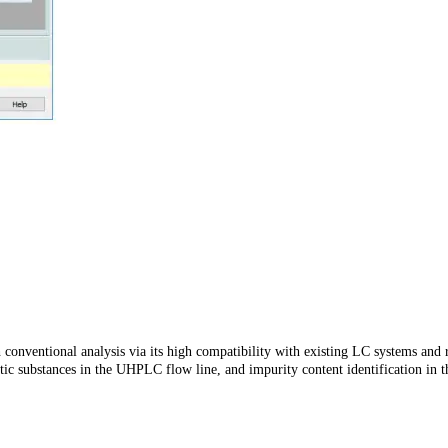
h conventional analysis via its high compatibility with existing LC systems an
hetic substances in the UHPLC flow line, and impurity content identification in