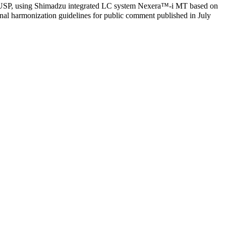
of USP, using Shimadzu integrated LC system Nexera™-i MT based on
tional harmonization guidelines for public comment published in July