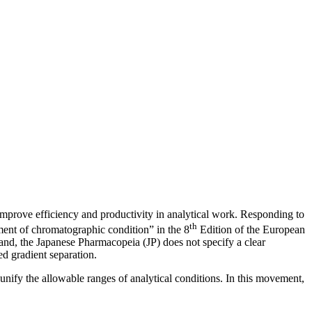
improve efficiency and productivity in analytical work. Responding to
th
ent of chromatographic condition” in the 8
Edition of the European
hand, the Japanese Pharmacopeia (JP) does not specify a clear
ed gradient separation.
nify the allowable ranges of analytical conditions. In this movement,