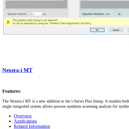
Nexera-i MT
Features:
The Nexera-i MT is a new addition to the i-Series Plus lineup. It enables bot
single integrated system allows process synthesis screening analysis for synt
Overview
Applications
Related Information