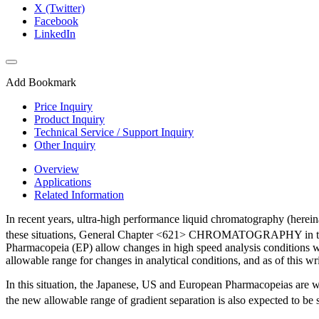
X (Twitter)
Facebook
LinkedIn
Add Bookmark
Price Inquiry
Product Inquiry
Technical Service / Support Inquiry
Other Inquiry
Overview
Applications
Related Information
In recent years, ultra-high performance liquid chromatography (herei
these situations, General Chapter <621> CHROMATOGRAPHY in t
Pharmacopeia (EP) allow changes in high speed analysis conditions wit
allowable range for changes in analytical conditions, and as of this 
In this situation, the Japanese, US and European Pharmacopeias are wo
the new allowable range of gradient separation is also expected to be 