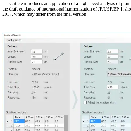
This article introduces an application of a high speed analysis of pra
the draft guidance of international harmonization of JP/USP/EP. It shou
2017, which may differ from the final version.