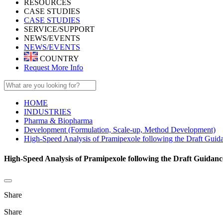
RESOURCES
CASE STUDIES
CASE STUDIES
SERVICE/SUPPORT
NEWS/EVENTS
NEWS/EVENTS
COUNTRY
Request More Info
HOME
INDUSTRIES
Pharma & Biopharma
Development (Formulation, Scale-up, Method Development)
High-Speed Analysis of Pramipexole following the Draft Guida
High-Speed Analysis of Pramipexole following the Draft Guidan
Share
Share