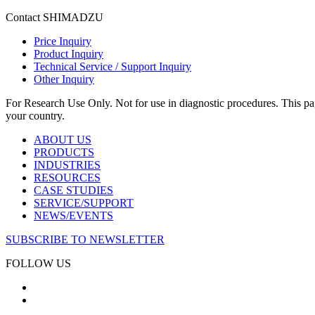
Contact SHIMADZU
Price Inquiry
Product Inquiry
Technical Service / Support Inquiry
Other Inquiry
For Research Use Only. Not for use in diagnostic procedures. This page
your country.
ABOUT US
PRODUCTS
INDUSTRIES
RESOURCES
CASE STUDIES
SERVICE/SUPPORT
NEWS/EVENTS
SUBSCRIBE TO NEWSLETTER
FOLLOW US