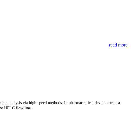
read more
d rapid analysis via high-speed methods. In pharmaceutical development, a
 the HPLC flow line.