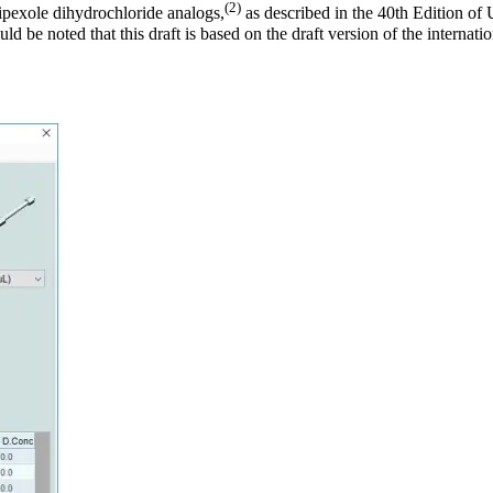
(2)
mipexole dihydrochloride analogs,
as described in the 40th Edition 
ld be noted that this draft is based on the draft version of the interna