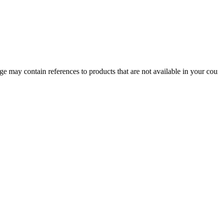
 may contain references to products that are not available in your count