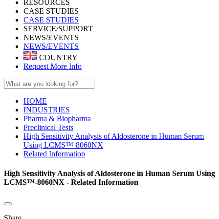
RESOURCES
CASE STUDIES
CASE STUDIES
SERVICE/SUPPORT
NEWS/EVENTS
NEWS/EVENTS
COUNTRY
Request More Info
HOME
INDUSTRIES
Pharma & Biopharma
Preclinical Tests
High Sensitivity Analysis of Aldosterone in Human Serum
Using LCMS™-8060NX
Related Information
High Sensitivity Analysis of Aldosterone in Human Serum Using
LCMS™-8060NX - Related Information
Share