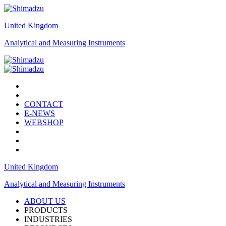
United Kingdom
Analytical and Measuring Instruments
CONTACT
E-NEWS
WEBSHOP
United Kingdom
Analytical and Measuring Instruments
ABOUT US
PRODUCTS
INDUSTRIES