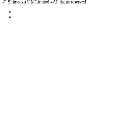
@ Shimadzu UK Limited - All rights reserved