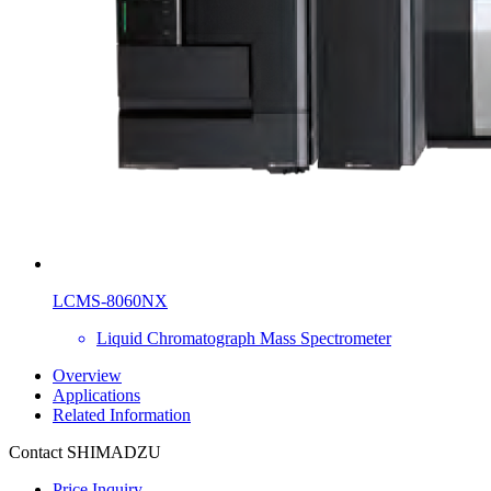
LCMS-8060NX
Liquid Chromatograph Mass Spectrometer
Overview
Applications
Related Information
Contact SHIMADZU
Price Inquiry