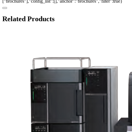
["brochures"],"config_list":[],"anchor":"brochures","filter":true}
Related Products