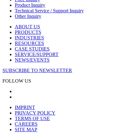
Product Inquiry
Technical Service / Support Inquiry
Other Inquiry
ABOUT US
PRODUCTS
INDUSTRIES
RESOURCES
CASE STUDIES
SERVICE/SUPPORT
NEWS/EVENTS
SUBSCRIBE TO NEWSLETTER
FOLLOW US
IMPRINT
PRIVACY POLICY
TERMS OF USE
CAREERS
SITE MAP