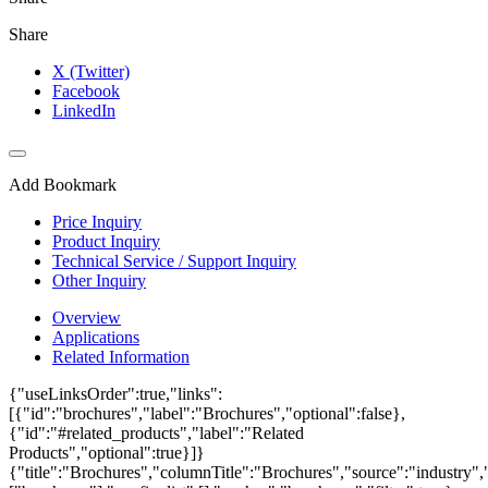
Share
X (Twitter)
Facebook
LinkedIn
Add Bookmark
Price Inquiry
Product Inquiry
Technical Service / Support Inquiry
Other Inquiry
Overview
Applications
Related Information
{"useLinksOrder":true,"links":
[{"id":"brochures","label":"Brochures","optional":false},
{"id":"#related_products","label":"Related
Products","optional":true}]}
{"title":"Brochures","columnTitle":"Brochures","source":"industry","