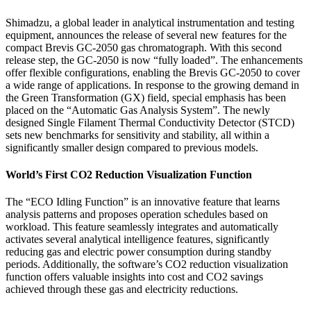
Shimadzu, a global leader in analytical instrumentation and testing
equipment, announces the release of several new features for the
compact Brevis GC-2050 gas chromatograph. With this second
release step, the GC-2050 is now “fully loaded”. The enhancements
offer flexible configurations, enabling the Brevis GC-2050 to cover
a wide range of applications. In response to the growing demand in
the Green Transformation (GX) field, special emphasis has been
placed on the “Automatic Gas Analysis System”. The newly
designed Single Filament Thermal Conductivity Detector (STCD)
sets new benchmarks for sensitivity and stability, all within a
significantly smaller design compared to previous models.
World’s First CO2 Reduction Visualization Function
The “ECO Idling Function” is an innovative feature that learns
analysis patterns and proposes operation schedules based on
workload. This feature seamlessly integrates and automatically
activates several analytical intelligence features, significantly
reducing gas and electric power consumption during standby
periods. Additionally, the software’s CO2 reduction visualization
function offers valuable insights into cost and CO2 savings
achieved through these gas and electricity reductions.