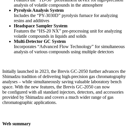
analysis of volatile compounds in the atmosphere
Pyrolysis Analysis System
Includes the “PY-3030D” pyrolysis furnace for analyzing
resins and additives
Headspace Sampler System
Features the “HS-20 NX” pre-processing unit for analyzing
volatile compounds in liquids and solids
Multi-Detector GC System
Incorporates “Advanced Flow Technology” for simultaneous
analysis of various compounds using multiple detectors
Initially launched in 2023, the Brevis GC-2050 further advances the
Shimadzu tradition of delivering high-precision gas chromatography
analyses – while simultaneously saving valuable laboratory bench
space. With the new features, the Brevis GC-2050 can now
be configured with all standard injectors, detectors, and accessories
provided by Shimadzu and covers a much wider range of gas
chromatographic applications.
Web summary