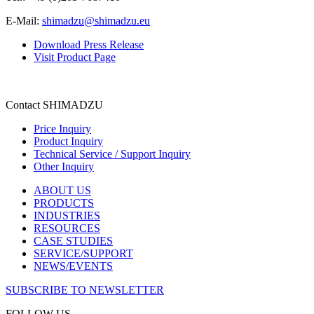
E-Mail:
shimadzu@shimadzu.eu
Download Press Release
Visit Product Page
Contact SHIMADZU
Price Inquiry
Product Inquiry
Technical Service / Support Inquiry
Other Inquiry
ABOUT US
PRODUCTS
INDUSTRIES
RESOURCES
CASE STUDIES
SERVICE/SUPPORT
NEWS/EVENTS
SUBSCRIBE TO NEWSLETTER
FOLLOW US