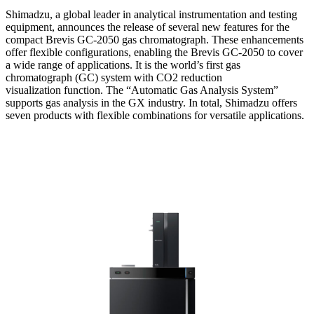
Shimadzu, a global leader in analytical instrumentation and testing
equipment, announces the release of several new features for the
compact Brevis GC-2050 gas chromatograph. These enhancements
offer flexible configurations, enabling the Brevis GC-2050 to cover
a wide range of applications. It is the world’s first gas
chromatograph (GC) system with CO2 reduction
visualization function. The “Automatic Gas Analysis System”
supports gas analysis in the GX industry. In total, Shimadzu offers
seven products with flexible combinations for versatile applications.