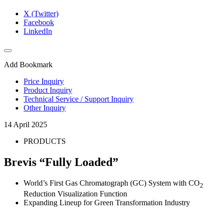
X (Twitter)
Facebook
LinkedIn
Add Bookmark
Price Inquiry
Product Inquiry
Technical Service / Support Inquiry
Other Inquiry
14 April 2025
PRODUCTS
Brevis “Fully Loaded”
World’s First Gas Chromatograph (GC) System with CO
2
Reduction Visualization Function
Expanding Lineup for Green Transformation Industry