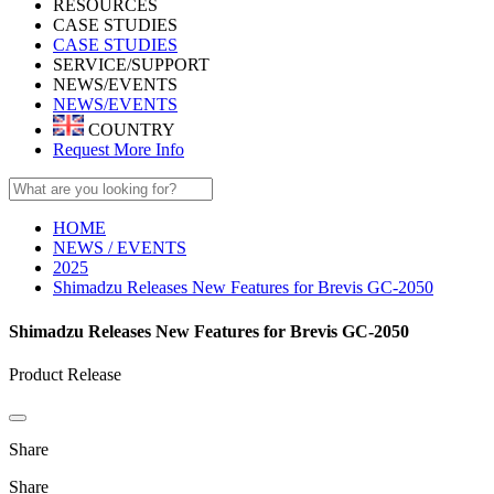
RESOURCES
CASE STUDIES
CASE STUDIES
SERVICE/SUPPORT
NEWS/EVENTS
NEWS/EVENTS
COUNTRY
Request More Info
HOME
NEWS / EVENTS
2025
Shimadzu Releases New Features for Brevis GC-2050
Shimadzu Releases New Features for Brevis GC-2050
Product Release
Share
Share