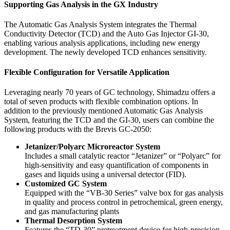
Supporting Gas Analysis in the GX Industry
The Automatic Gas Analysis System integrates the Thermal
Conductivity Detector (TCD) and the Auto Gas Injector GI-30,
enabling various analysis applications, including new energy
development. The newly developed TCD enhances sensitivity.
Flexible Configuration for Versatile Application
Leveraging nearly 70 years of GC technology, Shimadzu offers a
total of seven products with flexible combination options. In
addition to the previously mentioned Automatic Gas Analysis
System, featuring the TCD and the GI-30, users can combine the
following products with the Brevis GC-2050:
Jetanizer/Polyarc Microreactor System
Includes a small catalytic reactor “Jetanizer” or “Polyarc” for
high-sensitivity and easy quantification of components in
gases and liquids using a universal detector (FID).
Customized GC System
Equipped with the “VB-30 Series” valve box for gas analysis
in quality and process control in petrochemical, green energy,
and gas manufacturing plants
Thermal Desorption System
Features the “TD-30” pretreatment device for high-precision