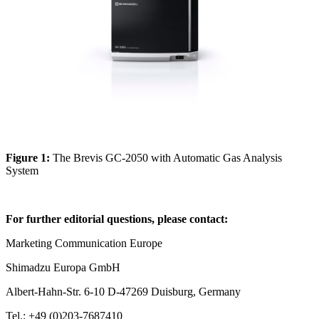
Figure 1:
The Brevis GC-2050 with Automatic Gas Analysis
System
For further editorial questions, please contact:
Marketing Communication Europe
Shimadzu Europa GmbH
Albert-Hahn-Str. 6-10 D-47269 Duisburg, Germany
Tel.: +49 (0)203-7687410