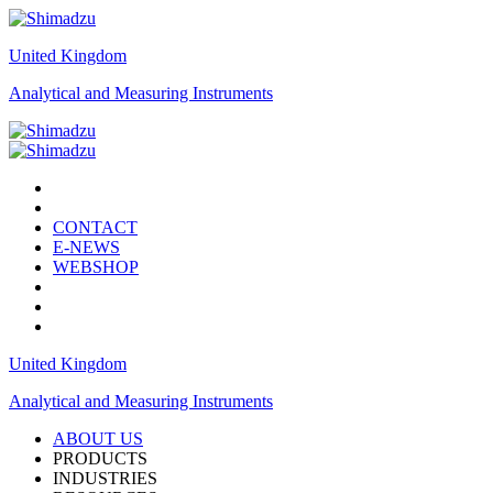
United Kingdom
Analytical and Measuring Instruments
CONTACT
E-NEWS
WEBSHOP
United Kingdom
Analytical and Measuring Instruments
ABOUT US
PRODUCTS
INDUSTRIES