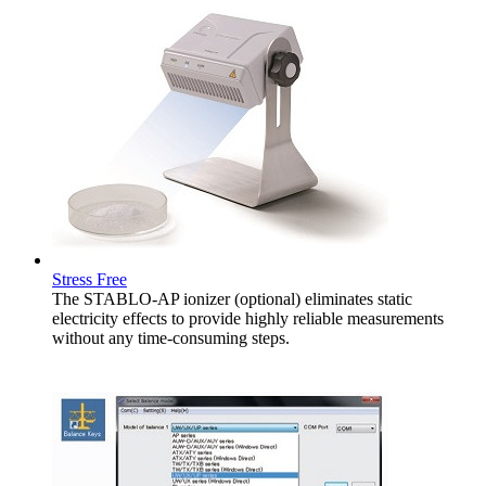
Stress Free
The STABLO-AP ionizer (optional) eliminates static
electricity effects to provide highly reliable measurements
without any time-consuming steps.