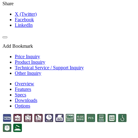
Share
X (Twitter)
Facebook
LinkedIn
Add Bookmark
Price Inquiry
Product Inquiry
Technical Service / Support Inquiry
Other Inquiry
Overview
Features
Specs
Downloads
Options