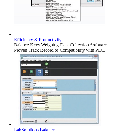
Efficiency & Productivity
Balance Keys Weighing Data Collection Software.
Proven Track Record of Compatibility with PLC.
LabSolutions Balance