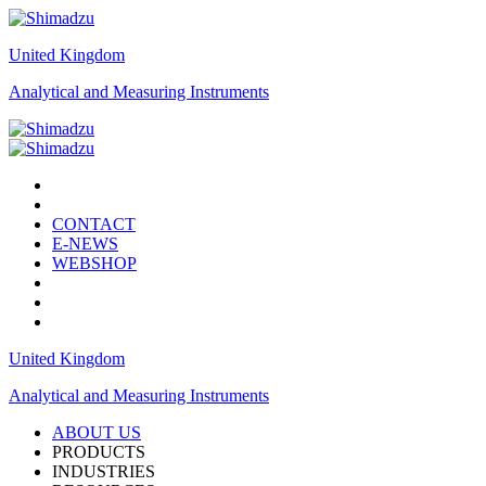
United Kingdom
Analytical and Measuring Instruments
CONTACT
E-NEWS
WEBSHOP
United Kingdom
Analytical and Measuring Instruments
ABOUT US
PRODUCTS
INDUSTRIES