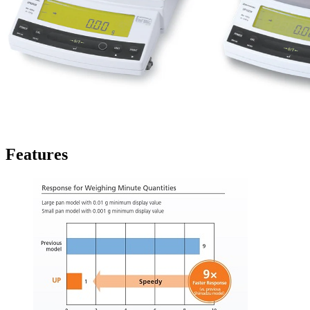
Features