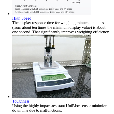
High Speed
The display response time for weighing minute quantities
(from about ten times the minimum display value) is about
one second. That significantly improves weighing efficiency.
Toughness
Using the highly impact-resistant UniBloc sensor minimizes
downtime due to malfunctions.