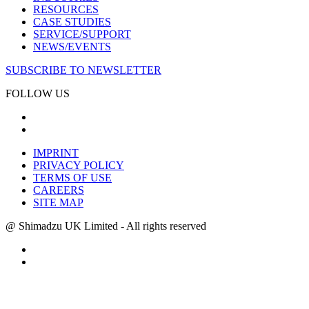
RESOURCES
CASE STUDIES
SERVICE/SUPPORT
NEWS/EVENTS
SUBSCRIBE TO NEWSLETTER
FOLLOW US
IMPRINT
PRIVACY POLICY
TERMS OF USE
CAREERS
SITE MAP
@ Shimadzu UK Limited - All rights reserved