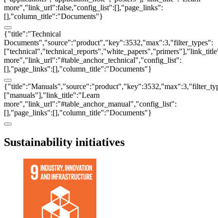
more","link_url":false,"config_list":[],"page_links":
[],"column_title":"Documents"}
{"title":"Technical
Documents","source":"product","key":3532,"max":3,"filter_types":
["technical","technical_reports","white_papers","primers"],"link_titl
more","link_url":"#table_anchor_technical","config_list":
[],"page_links":[],"column_title":"Documents"}
{"title":"Manuals","source":"product","key":3532,"max":3,"filter_ty
["manuals"],"link_title":"Learn
more","link_url":"#table_anchor_manual","config_list":
[],"page_links":[],"column_title":"Documents"}
Sustainability initiatives