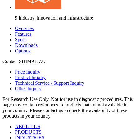
9 Industry, innovation and infrastructure
Overview
Features
Specs
Downloads
Options
Contact SHIMADZU
Price Inquiry
Product Inquiry
Technical Service / Support Inquiry
Other Inquiry
For Research Use Only. Not for use in diagnostic procedures. This
page may contain references to products that are not available in
your country. Please contact us to check the availability of these
products in your country.
ABOUT US
PRODUCTS
INDUSTRIES