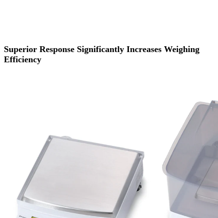
Superior Response Significantly Increases Weighing
Efficiency