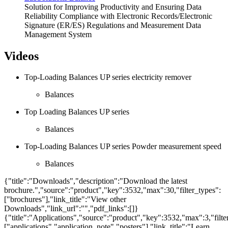
Solution for Improving Productivity and Ensuring Data
Reliability Compliance with Electronic Records/Electronic
Signature (ER/ES) Regulations and Measurement Data
Management System
Videos
Top-Loading Balances UP series electricity remover
Balances
Top Loading Balances UP series
Balances
Top-Loading Balances UP series Powder measurement speed
Balances
{"title":"Downloads","description":"Download the latest
brochure.","source":"product","key":3532,"max":30,"filter_types":
["brochures"],"link_title":"View other
Downloads","link_url":"","pdf_links":[]}
{"title":"Applications","source":"product","key":3532,"max":3,"filte
["applications","application_note","posters"],"link_title":"Learn