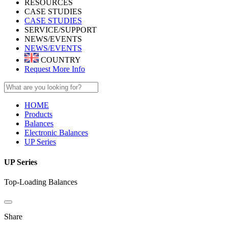
RESOURCES
CASE STUDIES
CASE STUDIES
SERVICE/SUPPORT
NEWS/EVENTS
NEWS/EVENTS
COUNTRY
Request More Info
HOME
Products
Balances
Electronic Balances
UP Series
UP Series
Top-Loading Balances
Share