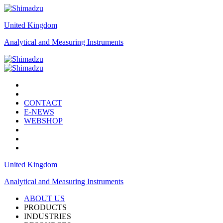
United Kingdom
Analytical and Measuring Instruments
CONTACT
E-NEWS
WEBSHOP
United Kingdom
Analytical and Measuring Instruments
ABOUT US
PRODUCTS
INDUSTRIES