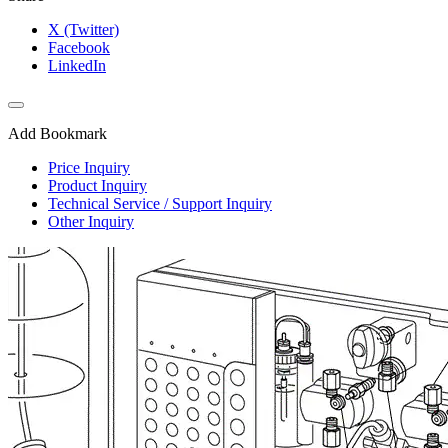
X (Twitter)
Facebook
LinkedIn
Add Bookmark
Price Inquiry
Product Inquiry
Technical Service / Support Inquiry
Other Inquiry