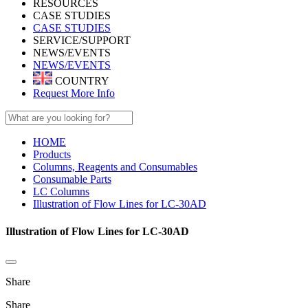
RESOURCES
CASE STUDIES
CASE STUDIES
SERVICE/SUPPORT
NEWS/EVENTS
NEWS/EVENTS
COUNTRY
Request More Info
HOME
Products
Columns, Reagents and Consumables
Consumable Parts
LC Columns
Illustration of Flow Lines for LC-30AD
Illustration of Flow Lines for LC-30AD
Share
Share