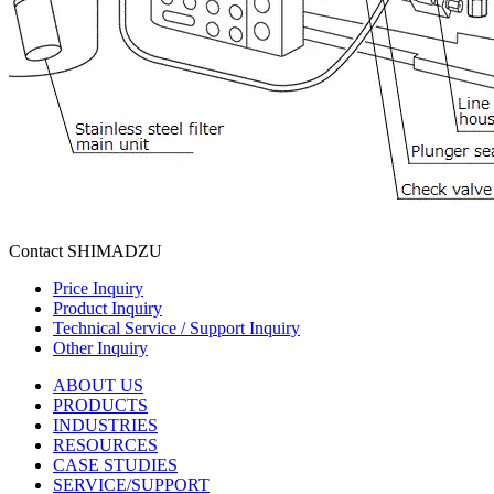
Contact SHIMADZU
Price Inquiry
Product Inquiry
Technical Service / Support Inquiry
Other Inquiry
ABOUT US
PRODUCTS
INDUSTRIES
RESOURCES
CASE STUDIES
SERVICE/SUPPORT