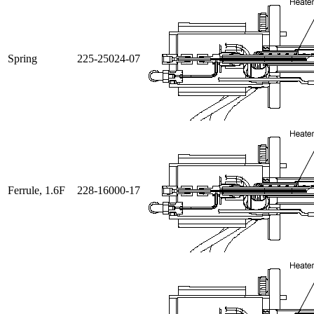
Spring
225-25024-07
Ferrule, 1.6F
228-16000-17