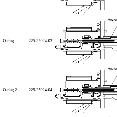
O-ring
225-25024-03
O-ring 2
225-25024-04