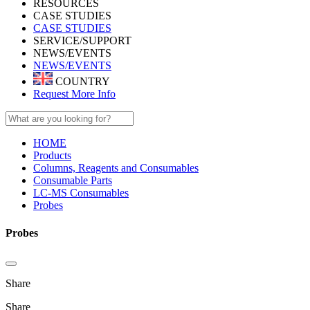
RESOURCES
CASE STUDIES
CASE STUDIES
SERVICE/SUPPORT
NEWS/EVENTS
NEWS/EVENTS
COUNTRY
Request More Info
HOME
Products
Columns, Reagents and Consumables
Consumable Parts
LC-MS Consumables
Probes
Probes
Share
Share