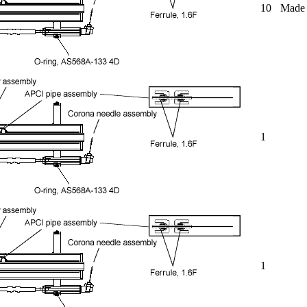
10
Made o
1
1