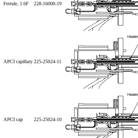
Ferrule, 1.6F
228-16000-19
APCI capillary
225-25024-11
APCI cap
225-25024-10