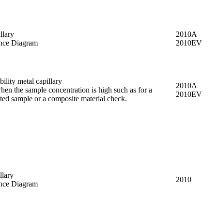
llary
2010A
nce Diagram
2010EV
ility metal capillary
2010A
hen the sample concentration is high such as for a
2010EV
ted sample or a composite material check.
llary
2010
nce Diagram