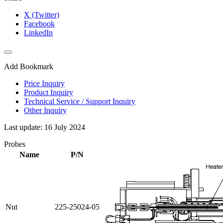
X (Twitter)
Facebook
LinkedIn
Add Bookmark
Price Inquiry
Product Inquiry
Technical Service / Support Inquiry
Other Inquiry
Last update: 16 July 2024
Probes
Name
P/N
Nut
225-25024-05