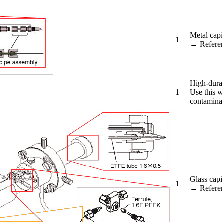
Metal capi
1
→ Refere
High-durab
1
Use this w
contamina
Glass capi
1
→ Refere