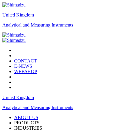
United Kingdom
Analytical and Measuring Instruments
CONTACT
E-NEWS
WEBSHOP
United Kingdom
Analytical and Measuring Instruments
ABOUT US
PRODUCTS
INDUSTRIES