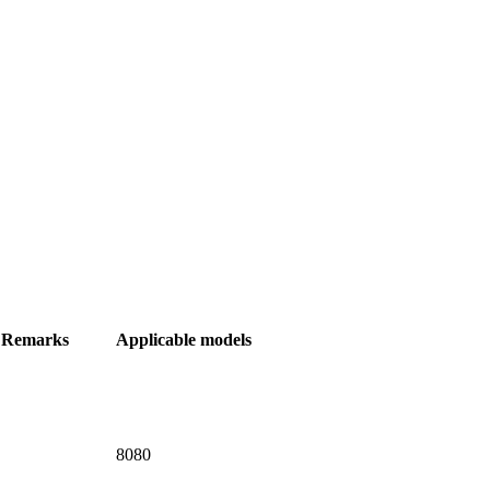
Remarks
Applicable models
8080