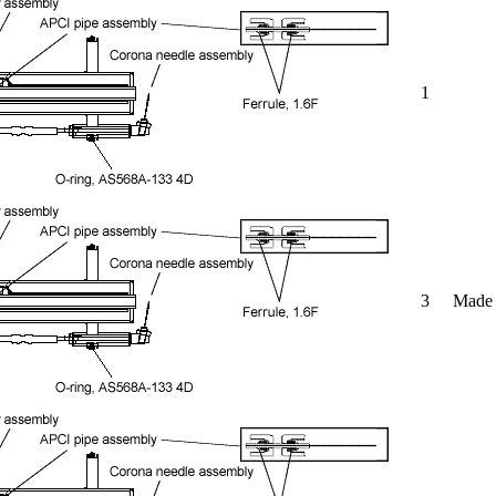
1
3
Made o