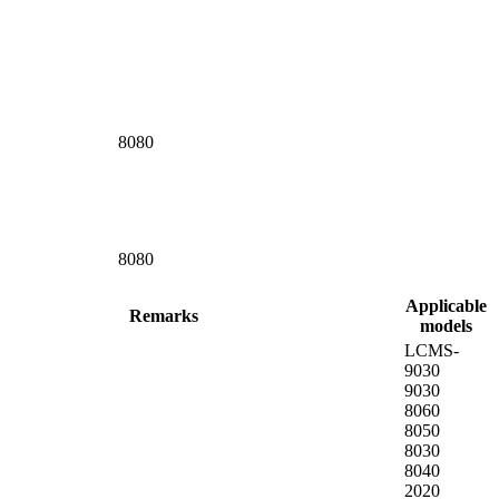
8080
8080
Applicable
Remarks
models
LCMS-
9030
9030
8060
8050
8030
8040
2020