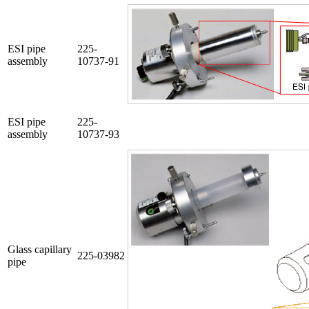
ESI pipe
225-
assembly
10737-91
ESI pipe
225-
assembly
10737-93
Glass capillary
225-03982
pipe