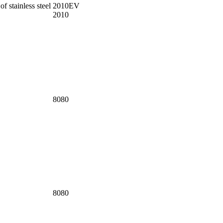
f stainless steel
2010EV
2010
8080
8080