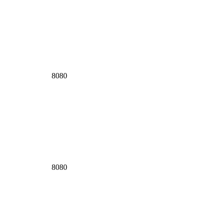
8080
8080