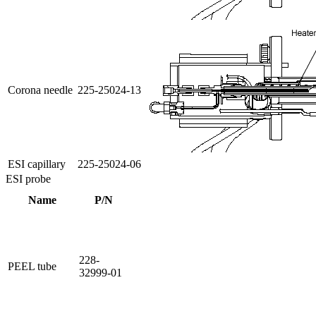
Corona needle
225-25024-13
ESI capillary
225-25024-06
ESI probe
Name
P/N
228-
PEEL tube
32999-01