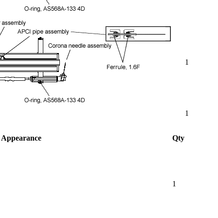
1
1
Appearance
Qty
1