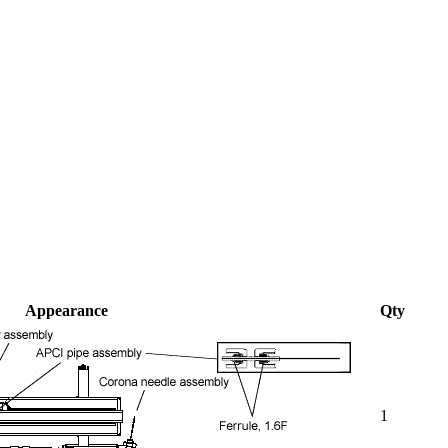
Appearance
Qty
1