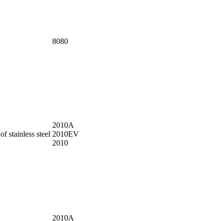
8080
2010A
f stainless steel
2010EV
2010
2010A