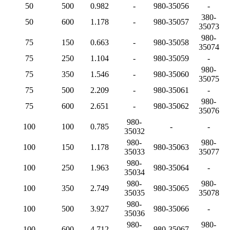
50
500
0.982
-
980-35056
-
380-
50
600
1.178
-
980-35057
35073
980-
75
150
0.663
-
980-35058
35074
75
250
1.104
-
980-35059
-
980-
75
350
1.546
-
980-35060
35075
75
500
2.209
-
980-35061
-
980-
75
600
2.651
-
980-35062
35076
980-
100
100
0.785
-
-
35032
980-
980-
100
150
1.178
980-35063
35033
35077
980-
100
250
1.963
980-35064
-
35034
980-
980-
100
350
2.749
980-35065
35035
35078
980-
100
500
3.927
980-35066
-
35036
980-
980-
100
600
4.712
980-35067