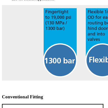
Conventional Fitting