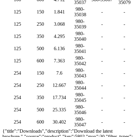
35037
35079
980-
125
150
1.841
-
-
35038
980-
125
250
3.068
-
-
35039
980-
125
350
4.295
-
-
35040
980-
125
500
6.136
-
-
35041
980-
125
600
7.363
-
-
35042
980-
254
150
7.6
-
-
35043
980-
254
250
12.667
-
-
35044
980-
254
350
17.734
-
-
35045
980-
254
500
25.335
-
-
35046
980-
254
600
30.402
-
-
35047
{"title":"Downloads","description":"Download the latest
brochure.","source":"product","key":5802,"max":30,"filter_types":