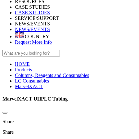
RESOURCES
CASE STUDIES
CASE STUDIES
SERVICE/SUPPORT
NEWS/EVENTS
NEWS/EVENTS
COUNTRY
Request More Info
HOME
Products
Columns, Reagents and Consumables
LC Consumables
MarvelXACT
MarvelXACT UHPLC Tubing
Share
Share