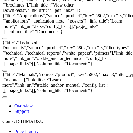
["brochures"],"link_title":"View other
Downloads","link_url":"","pdf_links":[]}
{"title":"Applications","source":"product","key":5802,"max":3,"filte
["applications","application_note","posters"],"link_title":"Learn
more","link_url":false,"config_list":[],"page_links":
[],"column_title":"Documents"}
{"title":"Technical
Documents","source":"product","key":5802,"max":3,"filter_types":
["technical","technical_reports","white_papers","primers"],"link_titl
more","link_url":"#table_anchor_technical","config_list":
[],"page_links":[],"column_title":"Documents"}
{"title":"Manuals","source":"product","key":5802,"max":3,"filter_ty
["manuals"],"link_title":"Learn
more","link_url":"#table_anchor_manual","config_list":
[],"page_links":[],"column_title":"Documents"}
Overview
Support
Contact SHIMADZU
Price Inquiry