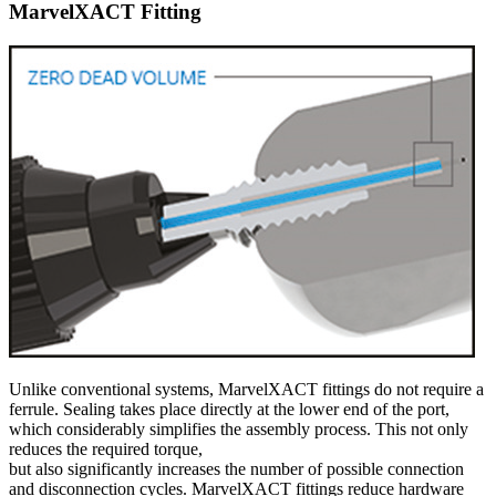
MarvelXACT Fitting
Unlike conventional systems, MarvelXACT fittings do not require a
ferrule. Sealing takes place directly at the lower end of the port,
which considerably simplifies the assembly process. This not only
reduces the required torque,
but also significantly increases the number of possible connection
and disconnection cycles. MarvelXACT fittings reduce hardware