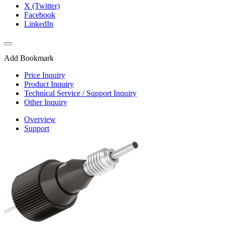
X (Twitter)
Facebook
LinkedIn
Add Bookmark
Price Inquiry
Product Inquiry
Technical Service / Support Inquiry
Other Inquiry
Overview
Support