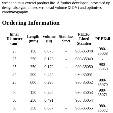
wear and thus extend product life. A further developed, protected tip
design also guarantees zero dead volume (ZDV) and optimises
chromatography.
Ordering Information
Inner
PEEK-
Length
Volume
Stainless
Diameter
Lined
PEEKsil
(mm)
(μl)
Steel
(μm)
Stainless
980-
25
150
0.075
-
980-35048
35068
25
250
0.123
-
980-35049
-
980-
25
350
0.172
-
980-35050
35069
25
500
0.245
-
980-35051
-
980-
25
600
0.295
-
980-35052
35070
980-
50
150
0.295
-
980-35053
35071
50
250
0.491
-
980-35054
-
980-
50
350
0.687
-
980-35055
35072