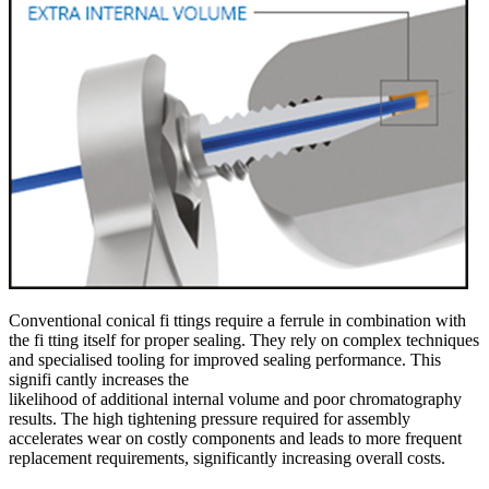
Conventional conical fi ttings require a ferrule in combination with
the fi tting itself for proper sealing. They rely on complex techniques
and specialised tooling for improved sealing performance. This
signifi cantly increases the
likelihood of additional internal volume and poor chromatography
results. The high tightening pressure required for assembly
accelerates wear on costly components and leads to more frequent
replacement requirements, significantly increasing overall costs.