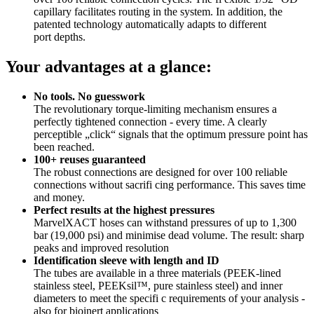
capillary facilitates routing in the system. In addition, the
patented technology automatically adapts to different
port depths.
Your advantages at a glance:
No tools. No guesswork
The revolutionary torque-limiting mechanism ensures a
perfectly tightened connection - every time. A clearly
perceptible „click“ signals that the optimum pressure point has
been reached.
100+ reuses guaranteed
The robust connections are designed for over 100 reliable
connections without sacrifi cing performance. This saves time
and money.
Perfect results at the highest pressures
MarvelXACT hoses can withstand pressures of up to 1,300
bar (19,000 psi) and minimise dead volume. The result: sharp
peaks and improved resolution
Identification sleeve with length and ID
The tubes are available in a three materials (PEEK-lined
stainless steel, PEEKsil™, pure stainless steel) and inner
diameters to meet the specifi c requirements of your analysis -
also for bioinert applications