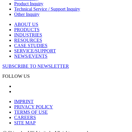
Product Inquiry
Technical Service / Support Inquiry
Other Inquiry
ABOUT US
PRODUCTS
INDUSTRIES
RESOURCES
CASE STUDIES
SERVICE/SUPPORT
NEWS/EVENTS
SUBSCRIBE TO NEWSLETTER
FOLLOW US
IMPRINT
PRIVACY POLICY
TERMS OF USE
CAREERS
SITE MAP