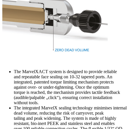
The MarvelXACT system is designed to provide reliable
and repeatable face sealing on 10-32 tapered ports. An
integrated, patented torque limiting mechanism protects
against over- or under-tightening. Once the optimum
torque is reached, the mechanism provides tactile feedback
(audible/palpable „click“), ensuring correct installation
without tools.
The integrated MarvelX sealing technology minimises internal
dead volume, reducing the risk of carryover, peak
tailing and peak widening. The system is made of highly
resistant, bio-inert PEEK and stainless steel and enables
over 100 reliable connection cycles. The fl exible 1/32“ OD