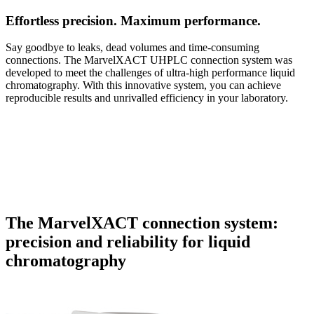
Effortless precision. Maximum performance.
Say goodbye to leaks, dead volumes and time-consuming
connections. The MarvelXACT UHPLC connection system was
developed to meet the challenges of ultra-high performance liquid
chromatography. With this innovative system, you can achieve
reproducible results and unrivalled efficiency in your laboratory.
The MarvelXACT connection system:
precision and reliability for liquid
chromatography