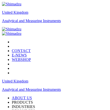
United Kingdom
Analytical and Measuring Instruments
CONTACT
E-NEWS
WEBSHOP
United Kingdom
Analytical and Measuring Instruments
ABOUT US
PRODUCTS
INDUSTRIES