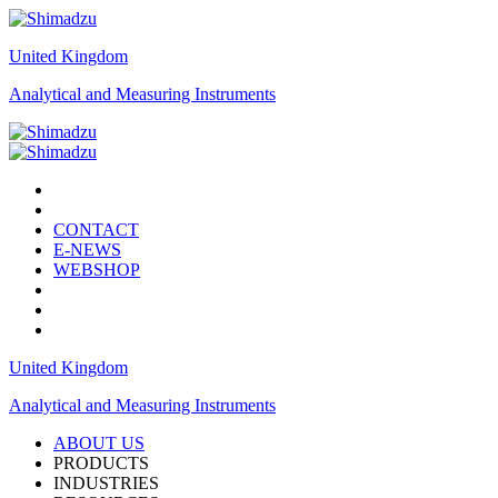
United Kingdom
Analytical and Measuring Instruments
CONTACT
E-NEWS
WEBSHOP
United Kingdom
Analytical and Measuring Instruments
ABOUT US
PRODUCTS
INDUSTRIES