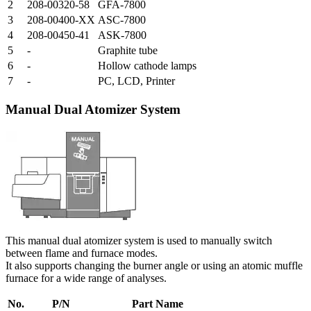
2
208-00320-58
GFA-7800
3
208-00400-XX
ASC-7800
4
208-00450-41
ASK-7800
5
-
Graphite tube
6
-
Hollow cathode lamps
7
-
PC, LCD, Printer
Manual Dual Atomizer System
This manual dual atomizer system is used to manually switch
between flame and furnace modes.
It also supports changing the burner angle or using an atomic muffle
furnace for a wide range of analyses.
No.
P/N
Part Name