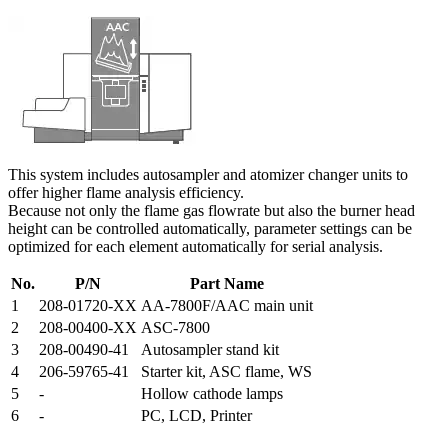
This system includes autosampler and atomizer changer units to
offer higher flame analysis efficiency.
Because not only the flame gas flowrate but also the burner head
height can be controlled automatically, parameter settings can be
optimized for each element automatically for serial analysis.
No.
P/N
Part Name
1
208-01720-XX
AA-7800F/AAC main unit
2
208-00400-XX
ASC-7800
3
208-00490-41
Autosampler stand kit
4
206-59765-41
Starter kit, ASC flame, WS
5
-
Hollow cathode lamps
6
-
PC, LCD, Printer