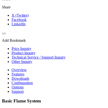
Share
X (Twitter)
Facebook
LinkedIn
Add Bookmark
Price Inquiry
Product Inquiry
Technical Service / Support Inquiry
Other Inquiry
Overview
Features
Downloads
Configuration
Options
Support
Basic Flame System