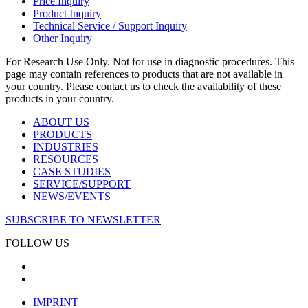
Price Inquiry
Product Inquiry
Technical Service / Support Inquiry
Other Inquiry
For Research Use Only. Not for use in diagnostic procedures. This
page may contain references to products that are not available in
your country. Please contact us to check the availability of these
products in your country.
ABOUT US
PRODUCTS
INDUSTRIES
RESOURCES
CASE STUDIES
SERVICE/SUPPORT
NEWS/EVENTS
SUBSCRIBE TO NEWSLETTER
FOLLOW US
IMPRINT