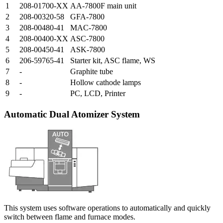
1
208-01700-XX
AA-7800F main unit
2
208-00320-58
GFA-7800
3
208-00480-41
MAC-7800
4
208-00400-XX
ASC-7800
5
208-00450-41
ASK-7800
6
206-59765-41
Starter kit, ASC flame, WS
7
-
Graphite tube
8
-
Hollow cathode lamps
9
-
PC, LCD, Printer
Automatic Dual Atomizer System
This system uses software operations to automatically and quickly
switch between flame and furnace modes.