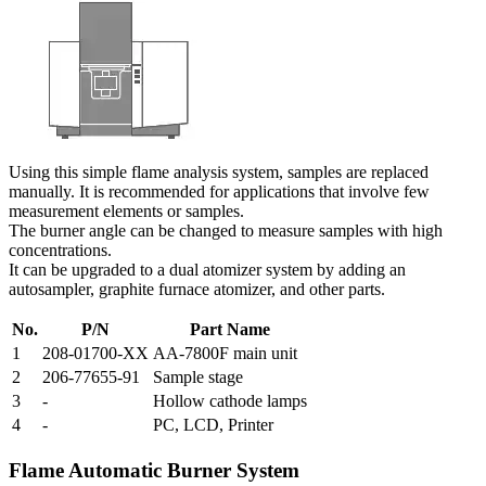
Using this simple flame analysis system, samples are replaced
manually. It is recommended for applications that involve few
measurement elements or samples.
The burner angle can be changed to measure samples with high
concentrations.
It can be upgraded to a dual atomizer system by adding an
autosampler, graphite furnace atomizer, and other parts.
No.
P/N
Part Name
1
208-01700-XX
AA-7800F main unit
2
206-77655-91
Sample stage
3
-
Hollow cathode lamps
4
-
PC, LCD, Printer
Flame Automatic Burner System