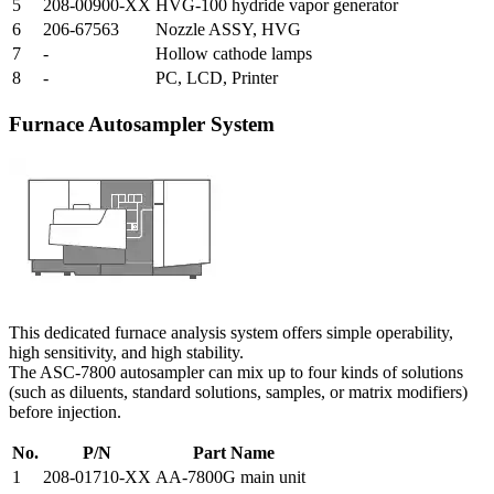
5
208-00900-XX
HVG-100 hydride vapor generator
6
206-67563
Nozzle ASSY, HVG
7
-
Hollow cathode lamps
8
-
PC, LCD, Printer
Furnace Autosampler System
This dedicated furnace analysis system offers simple operability,
high sensitivity, and high stability.
The ASC-7800 autosampler can mix up to four kinds of solutions
(such as diluents, standard solutions, samples, or matrix modifiers)
before injection.
No.
P/N
Part Name
1
208-01710-XX
AA-7800G main unit