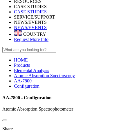
RESOURCES
CASE STUDIES
CASE STUDIES
SERVICE/SUPPORT
NEWS/EVENTS
NEWS/EVENTS
COUNTRY
Request More Info
HOME
Products
Elemental Analysis
Atomic Absorption Spectroscopy
AA-7800
Configuration
AA-7800 - Configuration
Atomic Absorption Spectrophotometer
Share