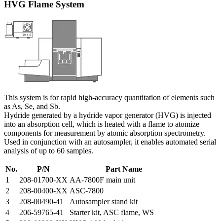
HVG Flame System
This system is for rapid high-accuracy quantitation of elements such
as As, Se, and Sb.
Hydride generated by a hydride vapor generator (HVG) is injected
into an absorption cell, which is heated with a flame to atomize
components for measurement by atomic absorption spectrometry.
Used in conjunction with an autosampler, it enables automated serial
analysis of up to 60 samples.
No.
P/N
Part Name
1
208-01700-XX
AA-7800F main unit
2
208-00400-XX
ASC-7800
3
208-00490-41
Autosampler stand kit
4
206-59765-41
Starter kit, ASC flame, WS