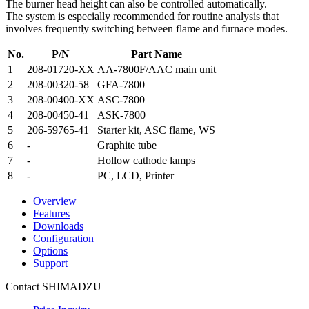
The burner head height can also be controlled automatically.
The system is especially recommended for routine analysis that
involves frequently switching between flame and furnace modes.
No.
P/N
Part Name
1
208-01720-XX
AA-7800F/AAC main unit
2
208-00320-58
GFA-7800
3
208-00400-XX
ASC-7800
4
208-00450-41
ASK-7800
5
206-59765-41
Starter kit, ASC flame, WS
6
-
Graphite tube
7
-
Hollow cathode lamps
8
-
PC, LCD, Printer
Overview
Features
Downloads
Configuration
Options
Support
Contact SHIMADZU