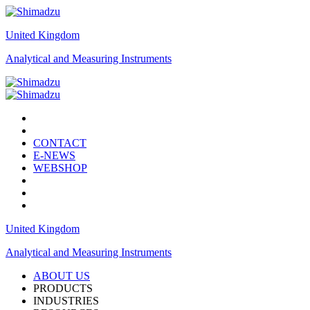
United Kingdom
Analytical and Measuring Instruments
CONTACT
E-NEWS
WEBSHOP
United Kingdom
Analytical and Measuring Instruments
ABOUT US
PRODUCTS
INDUSTRIES