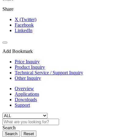
Share
X (Twitter)
Facebook
LinkedIn
Add Bookmark
Price Inquiry
Product Inquiry
Technical Service / Support Inquiry
Other Inquiry
Overview
Applications
Downloads
Support
Search
Search
Reset