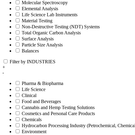
Molecular Spectroscopy
Elemental Analysis
Life Science Lab Instruments
Material Testing
Non-Destructive Testing (NDT) Systems
Total Organic Carbon Analysis
Surface Analysis
Particle Size Analysis
Balances
Filter by INDUSTRIES
+
-
Pharma & Biopharma
Life Science
Clinical
Food and Beverages
Cannabis and Hemp Testing Solutions
Cosmetics and Personal Care Products
Chemicals
Hydrocarbon Processing Industry (Petrochemical, Chemica
Environment