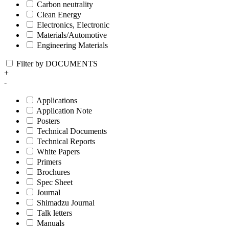
Carbon neutrality
Clean Energy
Electronics, Electronic
Materials/Automotive
Engineering Materials
Filter by DOCUMENTS
+
-
Applications
Application Note
Posters
Technical Documents
Technical Reports
White Papers
Primers
Brochures
Spec Sheet
Journal
Shimadzu Journal
Talk letters
Manuals