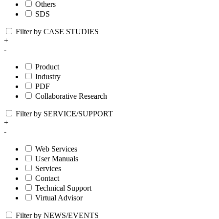
Others
SDS
Filter by CASE STUDIES
+
-
Product
Industry
PDF
Collaborative Research
Filter by SERVICE/SUPPORT
+
-
Web Services
User Manuals
Services
Contact
Technical Support
Virtual Advisor
Filter by NEWS/EVENTS