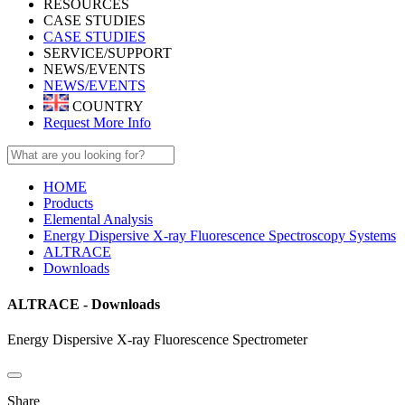
RESOURCES
CASE STUDIES
CASE STUDIES
SERVICE/SUPPORT
NEWS/EVENTS
NEWS/EVENTS
COUNTRY
Request More Info
HOME
Products
Elemental Analysis
Energy Dispersive X-ray Fluorescence Spectroscopy Systems
ALTRACE
Downloads
ALTRACE - Downloads
Energy Dispersive X-ray Fluorescence Spectrometer
Share