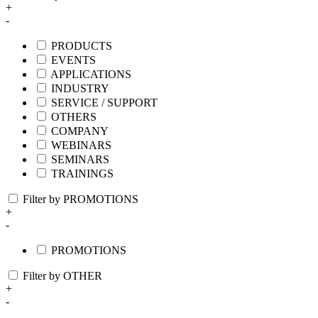
+
-
PRODUCTS
EVENTS
APPLICATIONS
INDUSTRY
SERVICE / SUPPORT
OTHERS
COMPANY
WEBINARS
SEMINARS
TRAININGS
Filter by PROMOTIONS
+
-
PROMOTIONS
Filter by OTHER
+
-