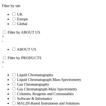
Filter by site
UK
Europe
Global
Filter by ABOUT US
+
-
ABOUT US
Filter by PRODUCTS
+
-
Liquid Chromatography
Liquid Chromatograph-Mass Spectrometry
Gas Chromatography
Gas Chromatograph-Mass Spectrometry
Columns, Reagents and Consumables
Software & Informatics
MALDI-Based Instruments and Solutions