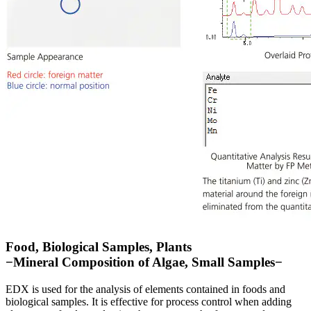
Food, Biological Samples, Plants
−Mineral Composition of Algae, Small Samples−
EDX is used for the analysis of elements contained in foods and
biological samples. It is effective for process control when adding