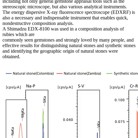
including not only general gemstone appraisal tools such as the
stereoscopic microscope, but also various analytical instruments.
The energy dispersive X-ray fluorescence spectroscope (EDXRF) is
also a necessary and indispensable instrument that enables quick,
nondestructive composition analysis.
A Shimadzu EDX-8100 was used in a composition analysis of
rubies which are
commonly seen gemstones and strongly loved by many people, and
effective results for distinguishing natural stones and synthetic stones
and identifying the geographic origin of natural stones were
obtained.