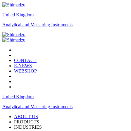
United Kingdom
Analytical and Measuring Instruments
CONTACT
E-NEWS
WEBSHOP
United Kingdom
Analytical and Measuring Instruments
ABOUT US
PRODUCTS
INDUSTRIES