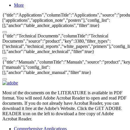
More
{"title":"Applications","columnTitle":"Applications","source":"produ
["applications","application_note","posters"],"config_list":
[],"anchor":"table_anchor_applications","filter":true}
{"title":"Technical Documents","columnTitle":"Technical
Documents","source":"product","key":3380,"filter_types":
["technical","technical_reports","white_papers","primers"],"config_li
[],"anchor":"table_anchor_technical","filter":true}
{"title":"Manuals","columnTitle":"Manuals","source":"product","key"
["manuals"],"config_list":
[],"anchor":"table_anchor_manual","filter":true}
Most of the documents on the LITERATURE is available in PDF
format. You will need Adobe Acrobat Reader to open and read PDF
documents. If you do not already have Acrobat Reader, you can
download it free at the Adobe's Website. Click the GET ADOBE
READER icon on the left to download a free copy of Adobe
Acrobat Reader.
Comprehensive Applications