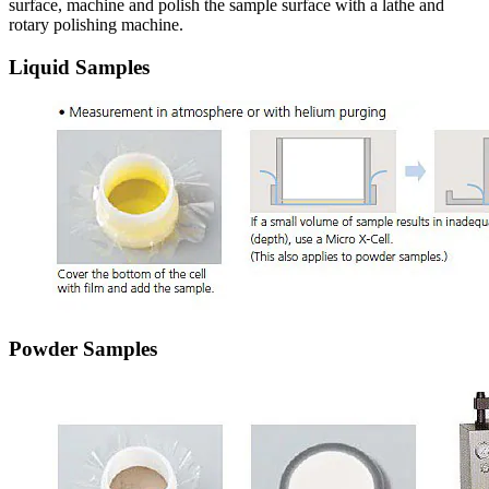
surface, machine and polish the sample surface with a lathe and
rotary polishing machine.
Liquid Samples
Powder Samples