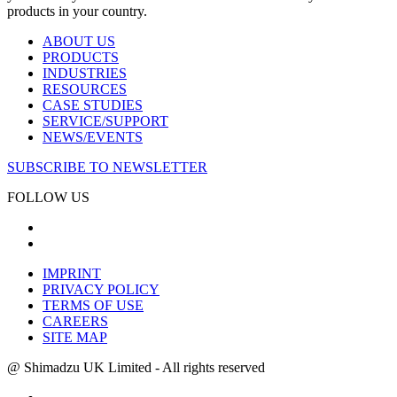
products in your country.
ABOUT US
PRODUCTS
INDUSTRIES
RESOURCES
CASE STUDIES
SERVICE/SUPPORT
NEWS/EVENTS
SUBSCRIBE TO NEWSLETTER
FOLLOW US
IMPRINT
PRIVACY POLICY
TERMS OF USE
CAREERS
SITE MAP
@ Shimadzu UK Limited - All rights reserved