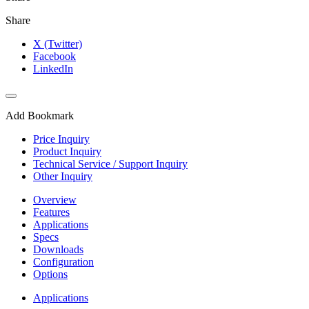
Share
X (Twitter)
Facebook
LinkedIn
Add Bookmark
Price Inquiry
Product Inquiry
Technical Service / Support Inquiry
Other Inquiry
Overview
Features
Applications
Specs
Downloads
Configuration
Options
Applications