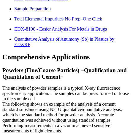
Sample Preparation
Total Elemental Impurities No Prep, One Click
EDX-8100 - Easier Analysis For Metals in Drugs
Quantitative Analysis of Antimony (Sb) in Plastics by
EDXRF
Comprehensive Applications
Powders (Fine/Coarse Particles) −Qualification and
Quantitation of Cement−
The analysis of powder samples is a typical X-ray fluorescence
spectrometry application. The samples can be press-formed or loose
in the sample cell.
The following shows an example of the analysis of a cement
standard substance using Na–U qualitative/quantitative analysis,
which is the standard method for powder analysis. Accurate
quantitation was achieved without using standard samples.
Performing measurements in a vacuum achieved sensitive
measurements of light elements.