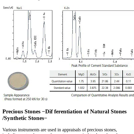
Precious Stones −Dif ferentiation of Natural Stones
/Synthetic Stones−
Various instruments are used in appraisals of precious stones,