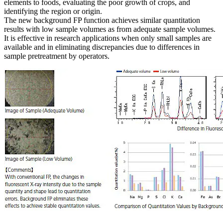
elements to foods, evaluating the poor growth of crops, and
identifying the region or origin.
The new background FP function achieves similar quantitation
results with low sample volumes as from adequate sample volumes.
It is effective in research applications when only small samples are
available and in eliminating discrepancies due to differences in
sample pretreatment by operators.