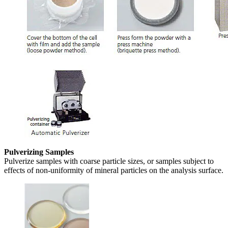
Pulverizing Samples
Pulverize samples with coarse particle sizes, or samples subject to
effects of non-uniformity of mineral particles on the analysis surface.