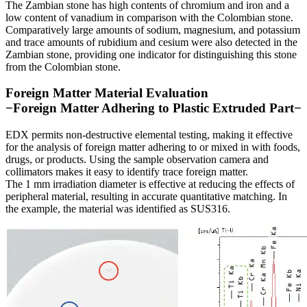
The Zambian stone has high contents of chromium and iron and a
low content of vanadium in comparison with the Colombian stone.
Comparatively large amounts of sodium, magnesium, and potassium
and trace amounts of rubidium and cesium were also detected in the
Zambian stone, providing one indicator for distinguishing this stone
from the Colombian stone.
Foreign Matter Material Evaluation
−Foreign Matter Adhering to Plastic Extruded Part−
EDX permits non-destructive elemental testing, making it effective
for the analysis of foreign matter adhering to or mixed in with foods,
drugs, or products. Using the sample observation camera and
collimators makes it easy to identify trace foreign matter.
The 1 mm irradiation diameter is effective at reducing the effects of
peripheral material, resulting in accurate quantitative matching. In
the example, the material was identified as SUS316.