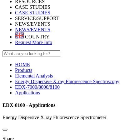
RESOURCES
CASE STUDIES
CASE STUDIES
SERVICE/SUPPORT
NEWS/EVENTS
NEWS/EVENTS
COUNTRY
Request More Info
HOME
Products
Elemental Analysis
Energy Dispersive X-ray Fluorescence Spectroscopy
EDX-7000/8000/8100
Applications
EDX-8100 - Applications
Energy Dispersive X-ray Fluorescence Spectrometer
Share