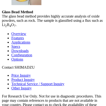
Glass Bead Method
The glass bead method provides highly accurate analysis of oxide
powders, such as rock. The sample is glassified using a flux such as
Li
B
O
.
2
4
7
Overview
Features
Applications
Specs
Downloads
Configuration
Options
Contact SHIMADZU
Price Inquiry
Product Inquiry
Technical Service / Support Inquiry
Other Inquiry
For Research Use Only. Not for use in diagnostic procedures. This
page may contain references to products that are not available in
your country. Please contact us to check the availability of these