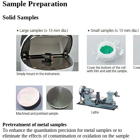
Sample Preparation
Solid Samples
Pretreatment of metal samples
To enhance the quantitation precision for metal samples or to
eliminate the effects of contamination or oxidation on the sample