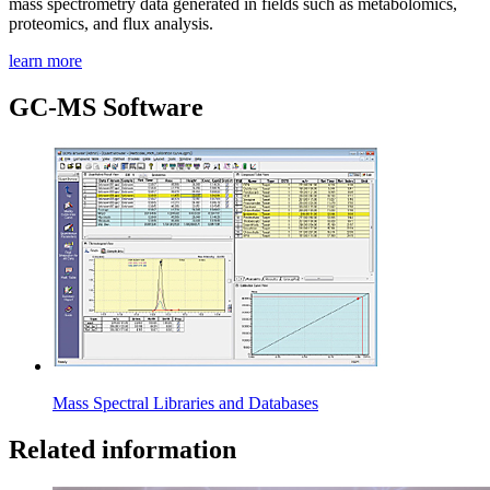
mass spectrometry data generated in fields such as metabolomics,
proteomics, and flux analysis.
learn more
GC-MS Software
Mass Spectral Libraries and Databases
Related information