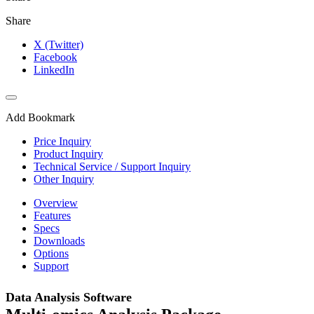
Share
X (Twitter)
Facebook
LinkedIn
Add Bookmark
Price Inquiry
Product Inquiry
Technical Service / Support Inquiry
Other Inquiry
Overview
Features
Specs
Downloads
Options
Support
Data Analysis Software