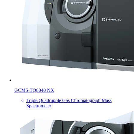
GCMS-TQ8040 NX
Triple Quadrupole Gas Chromatograph Mass
Spectrometer