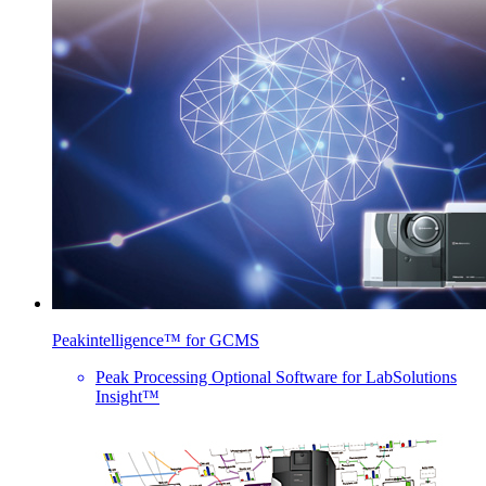
Peakintelligence™ for GCMS
Peak Processing Optional Software for LabSolutions
Insight™