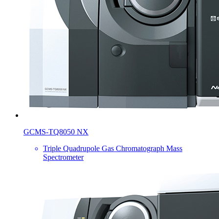
GCMS-TQ8050 NX
Triple Quadrupole Gas Chromatograph Mass
Spectrometer