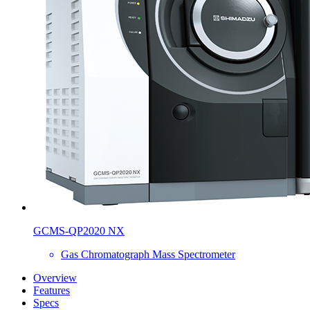
GCMS-QP2020 NX
Gas Chromatograph Mass Spectrometer
Overview
Features
Specs