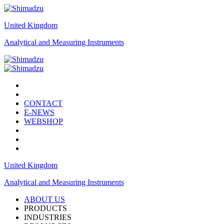
United Kingdom
Analytical and Measuring Instruments
CONTACT
E-NEWS
WEBSHOP
United Kingdom
Analytical and Measuring Instruments
ABOUT US
PRODUCTS
INDUSTRIES