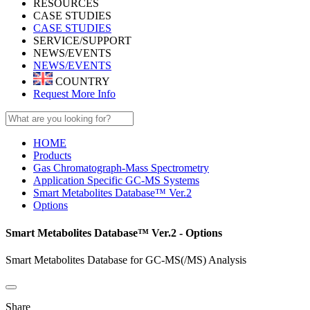
RESOURCES
CASE STUDIES
CASE STUDIES
SERVICE/SUPPORT
NEWS/EVENTS
NEWS/EVENTS
COUNTRY
Request More Info
HOME
Products
Gas Chromatograph-Mass Spectrometry
Application Specific GC-MS Systems
Smart Metabolites Database™ Ver.2
Options
Smart Metabolites Database™ Ver.2 - Options
Smart Metabolites Database for GC-MS(/MS) Analysis
Share