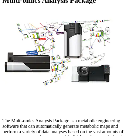
Multi-omics Analysis Package
The Multi-omics Analysis Package is a metabolic engineering
software that can automatically generate metabolic maps and
perform a variety of data analyses based on the vast amounts of