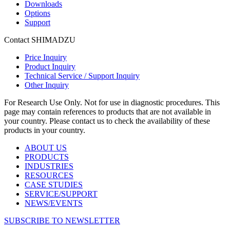
Downloads
Options
Support
Contact SHIMADZU
Price Inquiry
Product Inquiry
Technical Service / Support Inquiry
Other Inquiry
For Research Use Only. Not for use in diagnostic procedures. This
page may contain references to products that are not available in
your country. Please contact us to check the availability of these
products in your country.
ABOUT US
PRODUCTS
INDUSTRIES
RESOURCES
CASE STUDIES
SERVICE/SUPPORT
NEWS/EVENTS
SUBSCRIBE TO NEWSLETTER