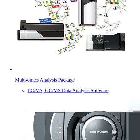
Multi-omics Analysis Package
LC/MS, GC/MS Data Analysis Software