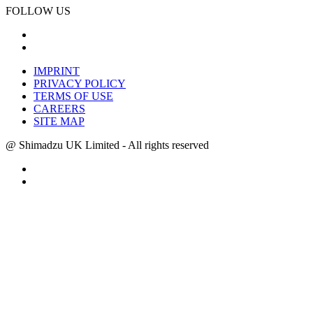
FOLLOW US
IMPRINT
PRIVACY POLICY
TERMS OF USE
CAREERS
SITE MAP
@ Shimadzu UK Limited - All rights reserved