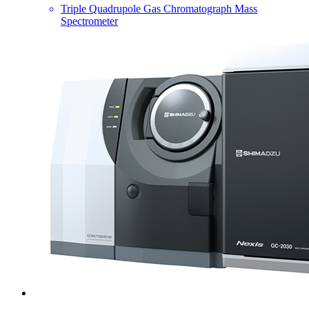
Triple Quadrupole Gas Chromatograph Mass
Spectrometer