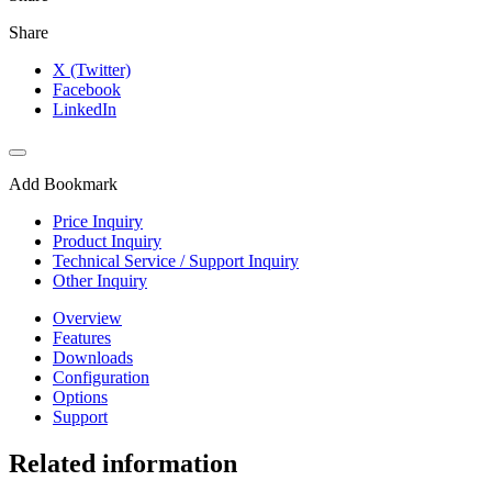
Share
X (Twitter)
Facebook
LinkedIn
Add Bookmark
Price Inquiry
Product Inquiry
Technical Service / Support Inquiry
Other Inquiry
Overview
Features
Downloads
Configuration
Options
Support
Related information