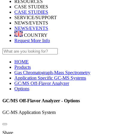
RESOURCES
CASE STUDIES
CASE STUDIES
SERVICE/SUPPORT
NEWS/EVENTS
NEWS/EVENTS
COUNTRY
Request More Info
HOME
Products
Gas Chromatograph-Mass Spectrometry
Application Specific GC-MS Systems
GC/MS Off-Flavor Analyzer
Options
GC/MS Off-Flavor Analyzer - Options
GC-MS Application System
Share