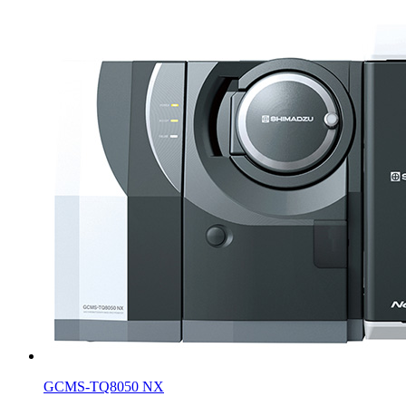
GCMS-TQ8050 NX