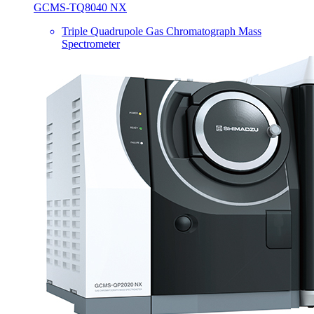
GCMS-TQ8040 NX
Triple Quadrupole Gas Chromatograph Mass
Spectrometer