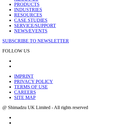
PRODUCTS
INDUSTRIES
RESOURCES
CASE STUDIES
SERVICE/SUPPORT
NEWS/EVENTS
SUBSCRIBE TO NEWSLETTER
FOLLOW US
IMPRINT
PRIVACY POLICY
TERMS OF USE
CAREERS
SITE MAP
@ Shimadzu UK Limited - All rights reserved