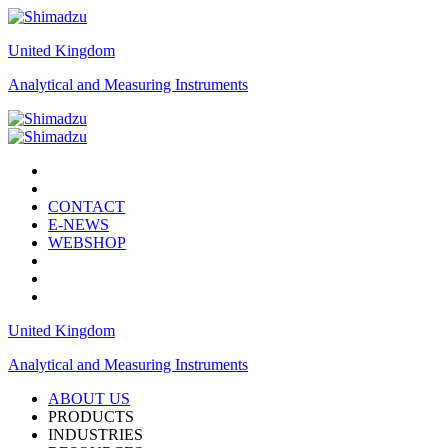
United Kingdom
Analytical and Measuring Instruments
CONTACT
E-NEWS
WEBSHOP
United Kingdom
Analytical and Measuring Instruments
ABOUT US
PRODUCTS
INDUSTRIES