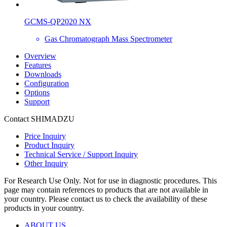
GCMS-QP2020 NX
Gas Chromatograph Mass Spectrometer
Overview
Features
Downloads
Configuration
Options
Support
Contact SHIMADZU
Price Inquiry
Product Inquiry
Technical Service / Support Inquiry
Other Inquiry
For Research Use Only. Not for use in diagnostic procedures. This
page may contain references to products that are not available in
your country. Please contact us to check the availability of these
products in your country.
ABOUT US