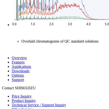
Overlaid chromatograms of QC standard solutions
Overview
Features
Applications
Downloads
Options
Support
Contact SHIMADZU
Price Inquiry
Product Inquiry
Technical Service / Support Inquiry