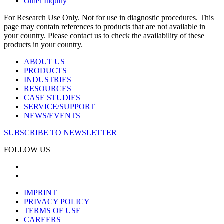
Other Inquiry
For Research Use Only. Not for use in diagnostic procedures. This
page may contain references to products that are not available in
your country. Please contact us to check the availability of these
products in your country.
ABOUT US
PRODUCTS
INDUSTRIES
RESOURCES
CASE STUDIES
SERVICE/SUPPORT
NEWS/EVENTS
SUBSCRIBE TO NEWSLETTER
FOLLOW US
IMPRINT
PRIVACY POLICY
TERMS OF USE
CAREERS