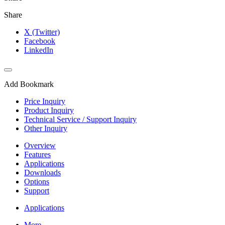
Share
X (Twitter)
Facebook
LinkedIn
Add Bookmark
Price Inquiry
Product Inquiry
Technical Service / Support Inquiry
Other Inquiry
Overview
Features
Applications
Downloads
Options
Support
Applications
More