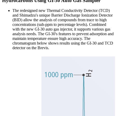
Hydrocarbons Using GI-30 Auto Gas Sampler
The redesigned new Thermal Conductivity Detector (TCD)
and Shimadzu's unique Barrier Discharge Ionization Detector
(BID) allow the analysis of compounds from trace to high
concentrations (sub-ppm to percentage levels). Combined
with the new GI-30 auto gas injector, it supports various gas
analysis needs. The GI-30's features to prevent adsorption and
maintain temperature ensure high accuracy. The
chromatogram below shows results using the GI-30 and TCD
detector on the Brevis.