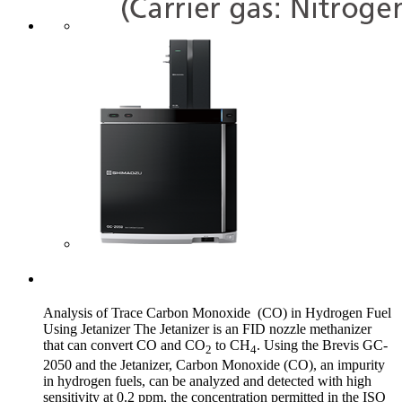
Analysis of Trace Carbon Monoxide (CO) in Hydrogen Fuel
Using Jetanizer The Jetanizer is an FID nozzle methanizer
that can convert CO and CO
to CH
. Using the Brevis GC-
2
4
2050 and the Jetanizer, Carbon Monoxide (CO), an impurity
in hydrogen fuels, can be analyzed and detected with high
sensitivity at 0.2 ppm, the concentration permitted in the ISO