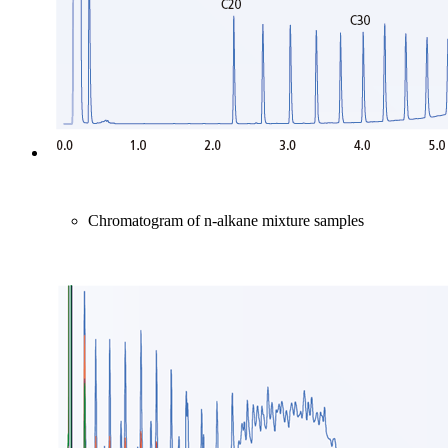
Chromatogram of n-alkane mixture samples