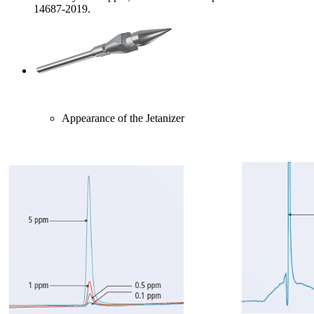
14687-2019.
Appearance of the Jetanizer