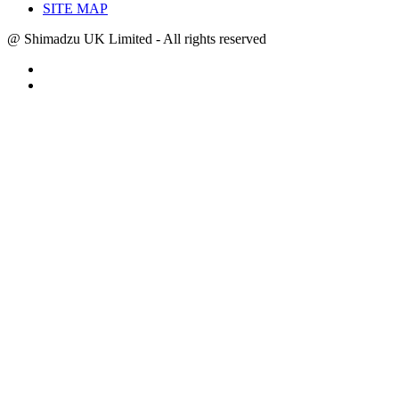
SITE MAP
@ Shimadzu UK Limited - All rights reserved