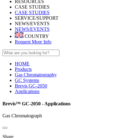
RESOURCES
CASE STUDIES
CASE STUDIES
SERVICE/SUPPORT
NEWS/EVENTS
NEWS/EVENTS
COUNTRY
Request More Info
HOME
Products
Gas Chromatography
GC Systems
Brevis GC-2050
Applications
Brevis™ GC-2050 - Applications
Gas Chromatograph
Share