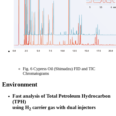
Fig. 6 Cypress Oil (Shimadzu) FID and TIC
Chromatograms
Environment
Fast analysis of Total Petroleum Hydrocarbon
(TPH)
using H
carrier gas with dual injectors
2