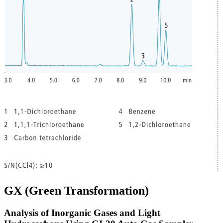
GX (Green Transformation)
Analysis of Inorganic Gases and Light