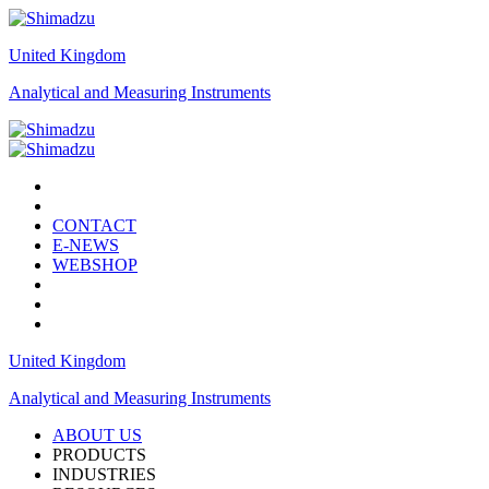
United Kingdom
Analytical and Measuring Instruments
CONTACT
E-NEWS
WEBSHOP
United Kingdom
Analytical and Measuring Instruments
ABOUT US
PRODUCTS
INDUSTRIES