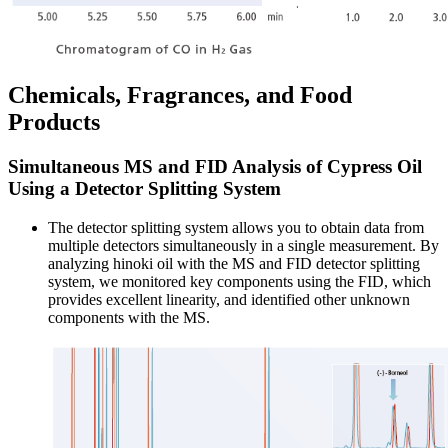
Chemicals, Fragrances, and Food
Products
Simultaneous MS and FID Analysis of Cypress Oil
Using a Detector Splitting System
The detector splitting system allows you to obtain data from
multiple detectors simultaneously in a single measurement. By
analyzing hinoki oil with the MS and FID detector splitting
system, we monitored key components using the FID, which
provides excellent linearity, and identified other unknown
components with the MS.