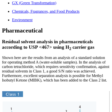
GX (Green Transformation)
Chemicals, Fragrances, and Food Products
Environment
Pharmaceutical
Residual solvent analysis in pharmaceuticals
according to USP <467> using H
carrier gas
2
Shown here are the results from an analysis of a standard solution
for operating method A (water-soluble samples). In the analysis of
carbon tetrachloride, which requires sensitivity confirmation, against
residual solvents in Class 1, a good S/N ratio was achieved.
Furthermore, excellent separation analysis is possible for Methyl
Isobutyl Ketone (MIBK), which has been added to the Class 2 list.