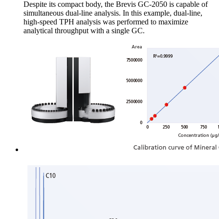
Despite its compact body, the Brevis GC-2050 is capable of
simultaneous dual-line analysis. In this example, dual-line,
high-speed TPH analysis was performed to maximize
analytical throughput with a single GC.