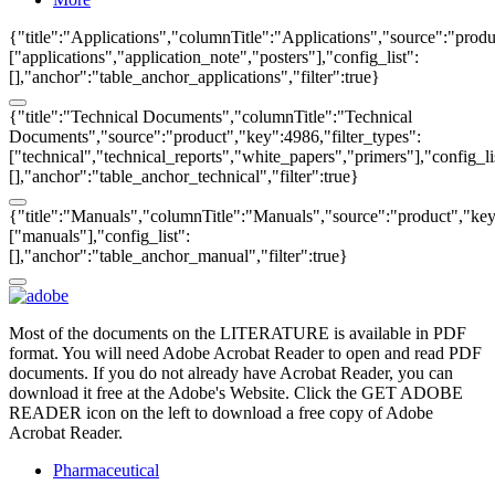
{"title":"Applications","columnTitle":"Applications","source":"produ
["applications","application_note","posters"],"config_list":
[],"anchor":"table_anchor_applications","filter":true}
{"title":"Technical Documents","columnTitle":"Technical
Documents","source":"product","key":4986,"filter_types":
["technical","technical_reports","white_papers","primers"],"config_li
[],"anchor":"table_anchor_technical","filter":true}
{"title":"Manuals","columnTitle":"Manuals","source":"product","key"
["manuals"],"config_list":
[],"anchor":"table_anchor_manual","filter":true}
Most of the documents on the LITERATURE is available in PDF
format. You will need Adobe Acrobat Reader to open and read PDF
documents. If you do not already have Acrobat Reader, you can
download it free at the Adobe's Website. Click the GET ADOBE
READER icon on the left to download a free copy of Adobe
Acrobat Reader.
Pharmaceutical