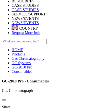
RESOURCES
CASE STUDIES
CASE STUDIES
SERVICE/SUPPORT
NEWS/EVENTS
NEWS/EVENTS
COUNTRY
Request More Info
HOME
Products
Gas Chromatography
GC Systems
GC-2010 Pro
Consumables
GC-2010 Pro - Consumables
Gas Chromatograph
Share