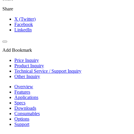
Share
X (Twitter)
Facebook
LinkedIn
Add Bookmark
Price Inquiry
Product Inquiry
Technical Service / Support Inquiry
Other Inquiry
Overview
Features
Applications
Specs
Downloads
Consumables
Options
Support