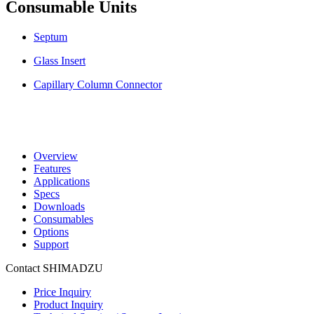
Consumable Units
Septum
Glass Insert
Capillary Column Connector
Overview
Features
Applications
Specs
Downloads
Consumables
Options
Support
Contact SHIMADZU
Price Inquiry
Product Inquiry