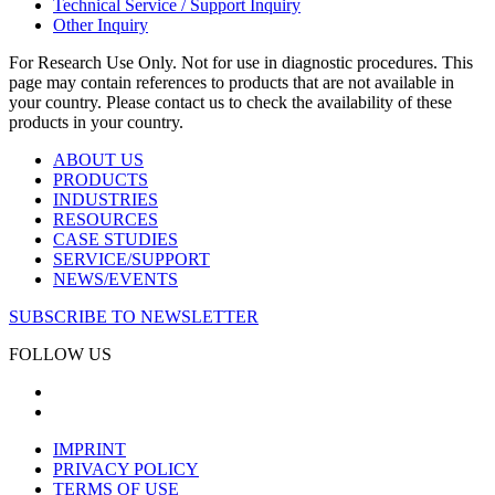
Technical Service / Support Inquiry
Other Inquiry
For Research Use Only. Not for use in diagnostic procedures. This
page may contain references to products that are not available in
your country. Please contact us to check the availability of these
products in your country.
ABOUT US
PRODUCTS
INDUSTRIES
RESOURCES
CASE STUDIES
SERVICE/SUPPORT
NEWS/EVENTS
SUBSCRIBE TO NEWSLETTER
FOLLOW US
IMPRINT
PRIVACY POLICY
TERMS OF USE