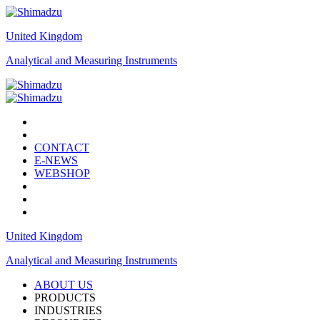
United Kingdom
Analytical and Measuring Instruments
CONTACT
E-NEWS
WEBSHOP
United Kingdom
Analytical and Measuring Instruments
ABOUT US
PRODUCTS
INDUSTRIES