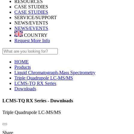
RESOURCES
CASE STUDIES
CASE STUDIES
SERVICE/SUPPORT
NEWS/EVENTS
NEWS/EVENTS
COUNTRY
Request More Info
HOME
Products
Liquid Chromatograph-Mass Spectrometry
Triple Quadrupole LC-MS/MS
LCMS-TQ RX Series
Downloads
LCMS-TQ RX Series - Downloads
Triple Quadrupole LC-MS/MS
Share