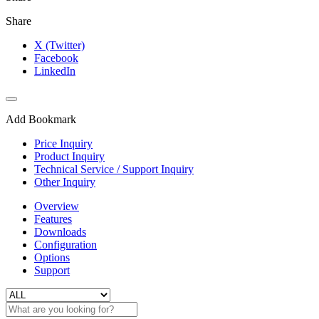
Share
X (Twitter)
Facebook
LinkedIn
Add Bookmark
Price Inquiry
Product Inquiry
Technical Service / Support Inquiry
Other Inquiry
Overview
Features
Downloads
Configuration
Options
Support