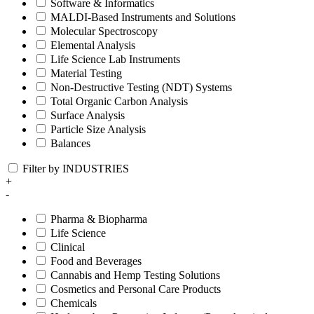
Software & Informatics
MALDI-Based Instruments and Solutions
Molecular Spectroscopy
Elemental Analysis
Life Science Lab Instruments
Material Testing
Non-Destructive Testing (NDT) Systems
Total Organic Carbon Analysis
Surface Analysis
Particle Size Analysis
Balances
Filter by INDUSTRIES
+
-
Pharma & Biopharma
Life Science
Clinical
Food and Beverages
Cannabis and Hemp Testing Solutions
Cosmetics and Personal Care Products
Chemicals