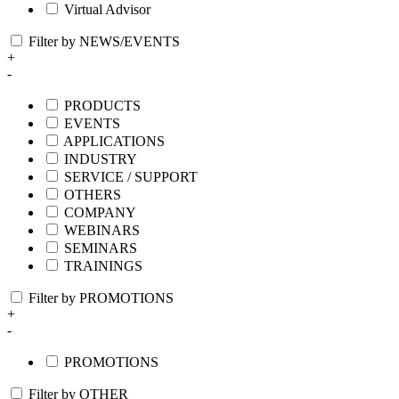
Virtual Advisor
Filter by NEWS/EVENTS
+
-
PRODUCTS
EVENTS
APPLICATIONS
INDUSTRY
SERVICE / SUPPORT
OTHERS
COMPANY
WEBINARS
SEMINARS
TRAININGS
Filter by PROMOTIONS
+
-
PROMOTIONS
Filter by OTHER