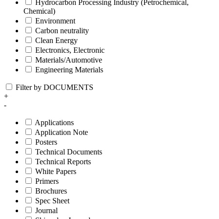
Hydrocarbon Processing Industry (Petrochemical,
Chemical)
Environment
Carbon neutrality
Clean Energy
Electronics, Electronic
Materials/Automotive
Engineering Materials
Filter by DOCUMENTS
+
-
Applications
Application Note
Posters
Technical Documents
Technical Reports
White Papers
Primers
Brochures
Spec Sheet
Journal