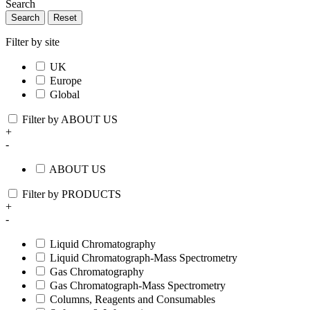
Search
Search
Reset
Filter by site
UK
Europe
Global
Filter by ABOUT US
+
-
ABOUT US
Filter by PRODUCTS
+
-
Liquid Chromatography
Liquid Chromatograph-Mass Spectrometry
Gas Chromatography
Gas Chromatograph-Mass Spectrometry
Columns, Reagents and Consumables