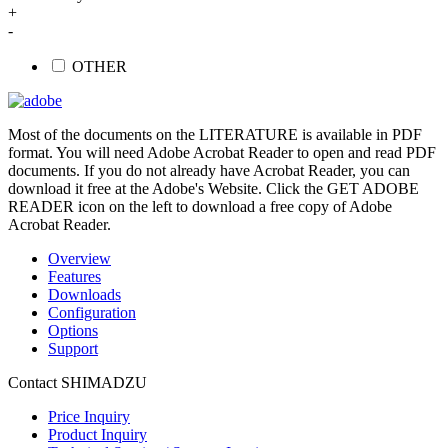
+
-
OTHER
Most of the documents on the LITERATURE is available in PDF
format. You will need Adobe Acrobat Reader to open and read PDF
documents. If you do not already have Acrobat Reader, you can
download it free at the Adobe's Website. Click the GET ADOBE
READER icon on the left to download a free copy of Adobe
Acrobat Reader.
Overview
Features
Downloads
Configuration
Options
Support
Contact SHIMADZU
Price Inquiry
Product Inquiry