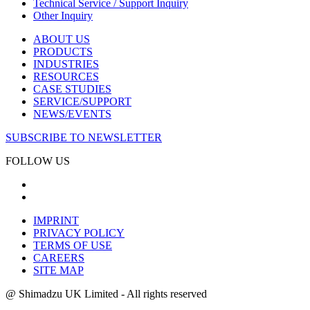
Technical Service / Support Inquiry
Other Inquiry
ABOUT US
PRODUCTS
INDUSTRIES
RESOURCES
CASE STUDIES
SERVICE/SUPPORT
NEWS/EVENTS
SUBSCRIBE TO NEWSLETTER
FOLLOW US
IMPRINT
PRIVACY POLICY
TERMS OF USE
CAREERS
SITE MAP
@ Shimadzu UK Limited - All rights reserved