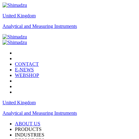
United Kingdom
Analytical and Measuring Instruments
CONTACT
E-NEWS
WEBSHOP
United Kingdom
Analytical and Measuring Instruments
ABOUT US
PRODUCTS
INDUSTRIES