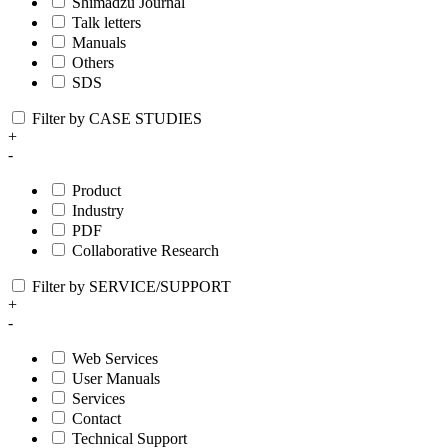
Shimadzu Journal
Talk letters
Manuals
Others
SDS
Filter by CASE STUDIES
+
-
Product
Industry
PDF
Collaborative Research
Filter by SERVICE/SUPPORT
+
-
Web Services
User Manuals
Services
Contact
Technical Support