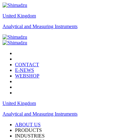
United Kingdom
Analytical and Measuring Instruments
CONTACT
E-NEWS
WEBSHOP
United Kingdom
Analytical and Measuring Instruments
ABOUT US
PRODUCTS
INDUSTRIES