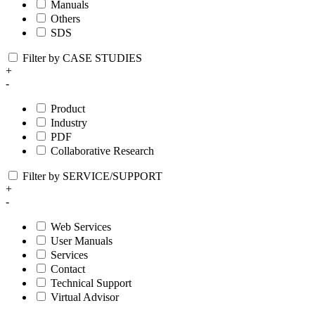
Manuals
Others
SDS
Filter by CASE STUDIES
+
-
Product
Industry
PDF
Collaborative Research
Filter by SERVICE/SUPPORT
+
-
Web Services
User Manuals
Services
Contact
Technical Support
Virtual Advisor