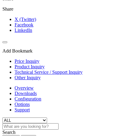
Share
X (Twitter)
Facebook
LinkedIn
Add Bookmark
Price Inquiry
Product Inquiry
Technical Service / Support Inquiry
Other Inquiry
Overview
Downloads
Configuration
Options
Support
Search