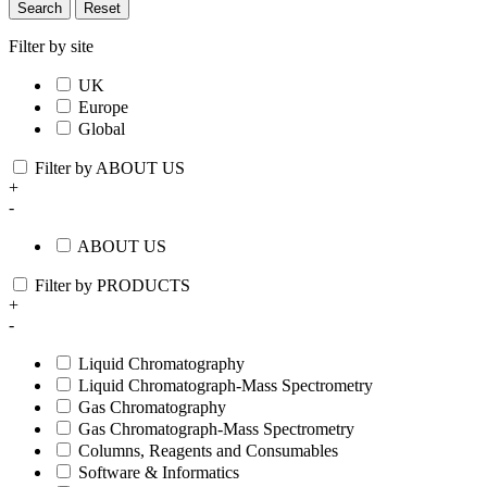
Search
Reset
Filter by site
UK
Europe
Global
Filter by ABOUT US
+
-
ABOUT US
Filter by PRODUCTS
+
-
Liquid Chromatography
Liquid Chromatograph-Mass Spectrometry
Gas Chromatography
Gas Chromatograph-Mass Spectrometry
Columns, Reagents and Consumables
Software & Informatics