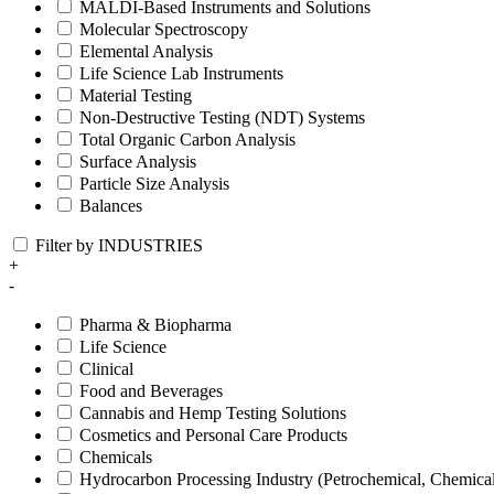
MALDI-Based Instruments and Solutions
Molecular Spectroscopy
Elemental Analysis
Life Science Lab Instruments
Material Testing
Non-Destructive Testing (NDT) Systems
Total Organic Carbon Analysis
Surface Analysis
Particle Size Analysis
Balances
Filter by INDUSTRIES
+
-
Pharma & Biopharma
Life Science
Clinical
Food and Beverages
Cannabis and Hemp Testing Solutions
Cosmetics and Personal Care Products
Chemicals
Hydrocarbon Processing Industry (Petrochemical, Chemica