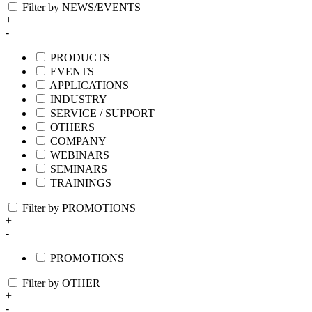
Filter by NEWS/EVENTS
+
-
PRODUCTS
EVENTS
APPLICATIONS
INDUSTRY
SERVICE / SUPPORT
OTHERS
COMPANY
WEBINARS
SEMINARS
TRAININGS
Filter by PROMOTIONS
+
-
PROMOTIONS
Filter by OTHER
+
-