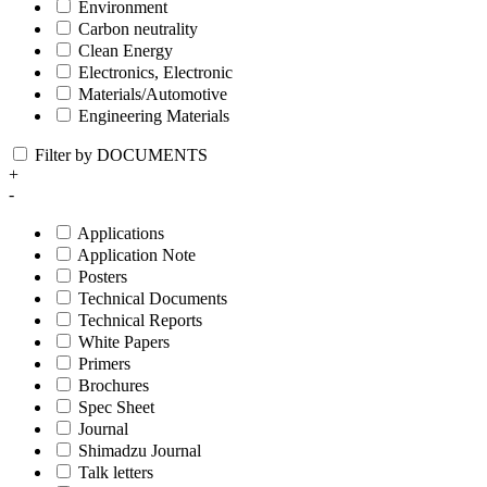
Environment
Carbon neutrality
Clean Energy
Electronics, Electronic
Materials/Automotive
Engineering Materials
Filter by DOCUMENTS
+
-
Applications
Application Note
Posters
Technical Documents
Technical Reports
White Papers
Primers
Brochures
Spec Sheet
Journal
Shimadzu Journal
Talk letters