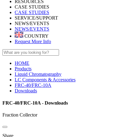
RESOURCES
CASE STUDIES
CASE STUDIES
SERVICE/SUPPORT
NEWS/EVENTS
NEWS/EVENTS
COUNTRY
Request More Info
HOME
Products
Liquid Chromatography
LC Components & Accessories
FRC-40/FRC-10A
Downloads
FRC-40/FRC-10A - Downloads
Fraction Collector
Share