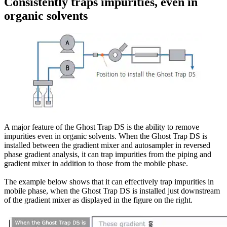
Consistently traps impurities, even in
organic solvents
A major feature of the Ghost Trap DS is the ability to remove
impurities even in organic solvents. When the Ghost Trap DS is
installed between the gradient mixer and autosampler in reversed
phase gradient analysis, it can trap impurities from the piping and
gradient mixer in addition to those from the mobile phase.
The example below shows that it can effectively trap impurities in
mobile phase, when the Ghost Trap DS is installed just downstream
of the gradient mixer as displayed in the figure on the right.