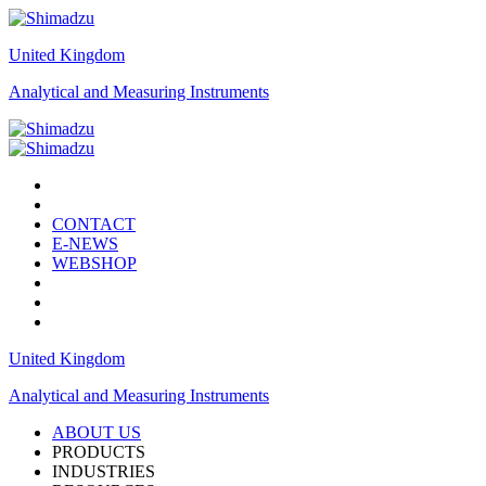
United Kingdom
Analytical and Measuring Instruments
CONTACT
E-NEWS
WEBSHOP
United Kingdom
Analytical and Measuring Instruments
ABOUT US
PRODUCTS
INDUSTRIES