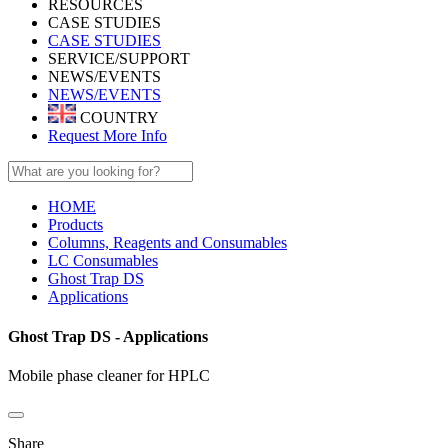
RESOURCES
CASE STUDIES
CASE STUDIES
SERVICE/SUPPORT
NEWS/EVENTS
NEWS/EVENTS
COUNTRY
Request More Info
HOME
Products
Columns, Reagents and Consumables
LC Consumables
Ghost Trap DS
Applications
Ghost Trap DS - Applications
Mobile phase cleaner for HPLC
Share