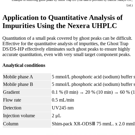
Ltd.)
Application to Quantitative Analysis of
Impurities Using the Nexera UHPLC
Quantitation of a small peak covered by ghost peaks can be difficult.
Effective for the quantitative analysis of impurities, the Ghost Trap
DS/DS-HP effectively eliminates such ghost peaks to ensure highly
accurate quantitation, even with very small target component peaks.
Analytical conditions
Mobile phase A
5 mmol/L phosphoric acid (sodium) buffer s
Mobile phase B
5 mmol/L phosphoric acid (sodium) buffer so
Gradient
0.1 % (0 min) → 20 % (10 min) → 60 % (
Flow rate
0.5 mL/min
Detection
UV245 nm
Injection volume
2 μL
Column
Shim-pack XR-ODSⅢ 75 mmL. x 2.0 mmI.