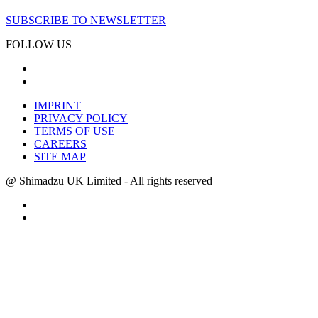
SUBSCRIBE TO NEWSLETTER
FOLLOW US
IMPRINT
PRIVACY POLICY
TERMS OF USE
CAREERS
SITE MAP
@ Shimadzu UK Limited - All rights reserved