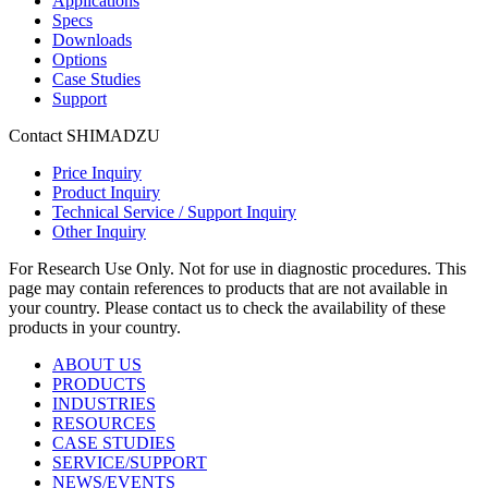
Applications
Specs
Downloads
Options
Case Studies
Support
Contact SHIMADZU
Price Inquiry
Product Inquiry
Technical Service / Support Inquiry
Other Inquiry
For Research Use Only. Not for use in diagnostic procedures. This
page may contain references to products that are not available in
your country. Please contact us to check the availability of these
products in your country.
ABOUT US
PRODUCTS
INDUSTRIES
RESOURCES
CASE STUDIES
SERVICE/SUPPORT
NEWS/EVENTS