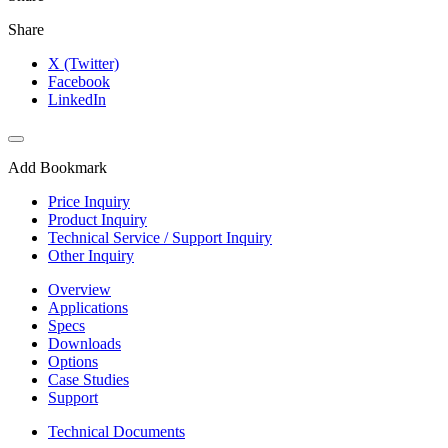
Share
X (Twitter)
Facebook
LinkedIn
Add Bookmark
Price Inquiry
Product Inquiry
Technical Service / Support Inquiry
Other Inquiry
Overview
Applications
Specs
Downloads
Options
Case Studies
Support
Technical Documents