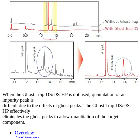
When the Ghost Trap DS/DS-HP is not used, quantitation of an
impurity peak is
difficult due to the effects of ghost peaks. The Ghost Trap DS/DS-
HP effectively
eliminates the ghost peaks to allow quantitation of the target
component.
Overview