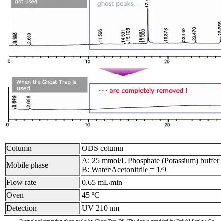
Column
ODS column
A: 25 mmol/L Phosphate (Potassium) buffer s
Mobile phase
B: Water/Acetonitrile = 1/9
Flow rate
0.65 mL/min
Oven
45 ºC
Detection
UV 210 nm
Example of removing ghost peaks by Ghost Trap DS (The data is provided by Daiichi Sankyo Co.,