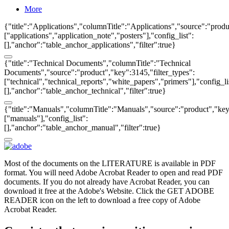
More
{"title":"Applications","columnTitle":"Applications","source":"produ
["applications","application_note","posters"],"config_list":
[],"anchor":"table_anchor_applications","filter":true}
{"title":"Technical Documents","columnTitle":"Technical
Documents","source":"product","key":3145,"filter_types":
["technical","technical_reports","white_papers","primers"],"config_li
[],"anchor":"table_anchor_technical","filter":true}
{"title":"Manuals","columnTitle":"Manuals","source":"product","key"
["manuals"],"config_list":
[],"anchor":"table_anchor_manual","filter":true}
Most of the documents on the LITERATURE is available in PDF
format. You will need Adobe Acrobat Reader to open and read PDF
documents. If you do not already have Acrobat Reader, you can
download it free at the Adobe's Website. Click the GET ADOBE
READER icon on the left to download a free copy of Adobe
Acrobat Reader.