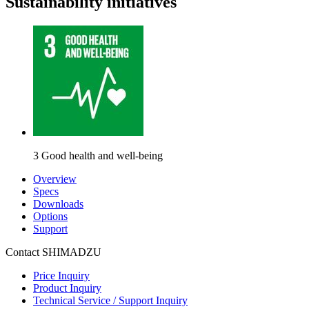
Sustainability initiatives
3 Good health and well-being
Overview
Specs
Downloads
Options
Support
Contact SHIMADZU
Price Inquiry
Product Inquiry
Technical Service / Support Inquiry