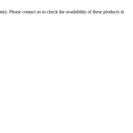
ry. Please contact us to check the availability of these products in