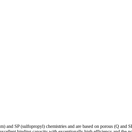
m) and SP (sulfopropyl) chemistries and are based on porous (Q and 
xcellent binding capacity with exceptionally high efficiency and the no