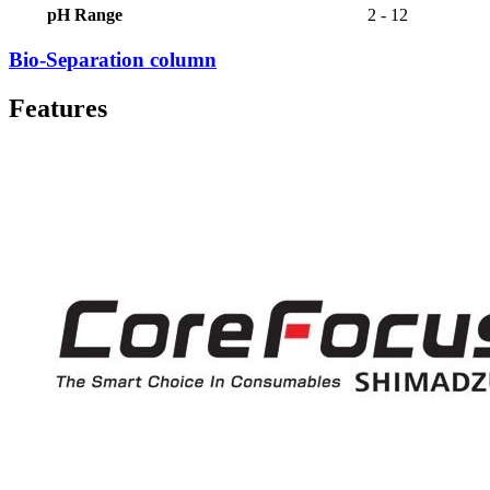
pH Range
2 - 12
Bio-Separation column
Features