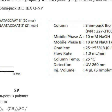
ng Shim-pack BIO IEX Q-NP
SP
on-porous polymer
5 μm
-
)
-(CH
)
SO
3
3
2
3
3