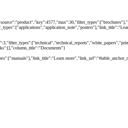
"source":"product","key":4577,"max":30,"filter_types":["brochures"],"
types":["applications","application_note","posters"],"link_title":"Lear
,"filter_types":["technical","technical_reports","white_papers","prim
inks":[],"column_title":"Documents"}
pes":["manuals"],"link_title":"Learn more","link_url":"#table_anchor_