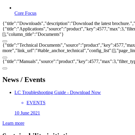
Core Focus
{"title":"Downloads","description":"Download the latest brochure.",
{"title":"Applications","source":"product","key":4577,"max":3,"filter_
[],"column_title":"Documents"}
{"title":"Technical Documents","source":"product","key":4577,"max":3
more","link_url":"#table_anchor_technical","config_list":[],"page_l
{"title":"Manuals","source":"product","key":4577,"max":3,"filter_ty
News / Events
LC Troubleshooting Guide - Download Now
EVENTS
10 June 2021
Learn more