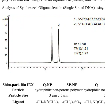
Analysis of Synthesized Oligonucleotide (Single Strand DNA) usi
Shim-pack Bio IEX
Q-NP
SP-NP
Q
Particle
hydrophilic non-porous polymer
hydrophilic n
Particle Size
3 μm，5 μm
+
-
+
Ligand
-CH
N
(CH
)
-(CH
)
SO
-CH
N
(CH
2
3
3
2
3
3
2