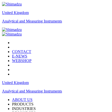
United Kingdom
Analytical and Measuring Instruments
CONTACT
E-NEWS
WEBSHOP
United Kingdom
Analytical and Measuring Instruments
ABOUT US
PRODUCTS
INDUSTRIES