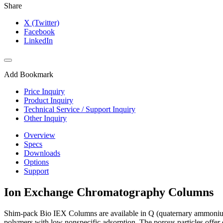
Share
X (Twitter)
Facebook
LinkedIn
Add Bookmark
Price Inquiry
Product Inquiry
Technical Service / Support Inquiry
Other Inquiry
Overview
Specs
Downloads
Options
Support
Ion Exchange Chromatography Columns
Shim-pack Bio IEX Columns are available in Q (quaternary ammoniu
polymers with low nonspecific adsorption. The porous particles offer e