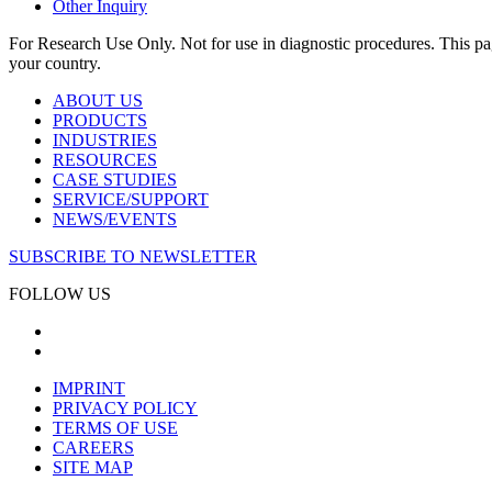
Other Inquiry
For Research Use Only. Not for use in diagnostic procedures. This page
your country.
ABOUT US
PRODUCTS
INDUSTRIES
RESOURCES
CASE STUDIES
SERVICE/SUPPORT
NEWS/EVENTS
SUBSCRIBE TO NEWSLETTER
FOLLOW US
IMPRINT
PRIVACY POLICY
TERMS OF USE
CAREERS
SITE MAP