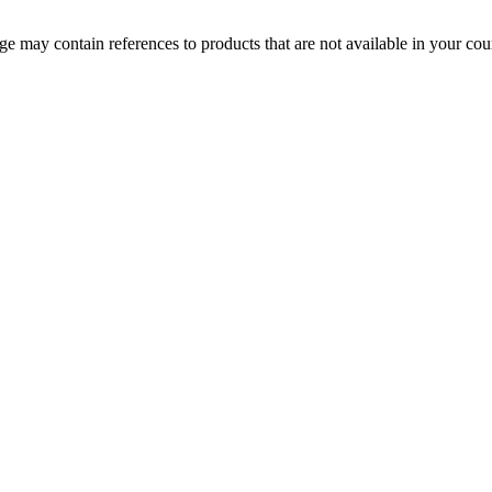
 may contain references to products that are not available in your count