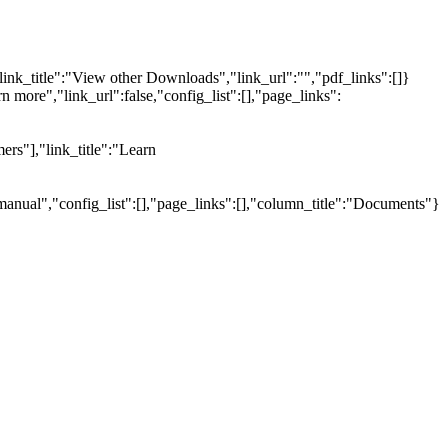
link_title":"View other Downloads","link_url":"","pdf_links":[]}
n more","link_url":false,"config_list":[],"page_links":
ers"],"link_title":"Learn
manual","config_list":[],"page_links":[],"column_title":"Documents"}