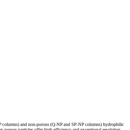
SP columns) and non-porous (Q-NP and SP-NP columns) hydrophilic
n-porous particles offer high efficiency and exceptional resolution.