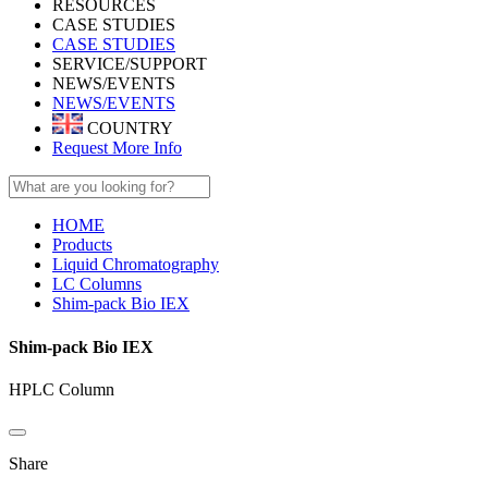
RESOURCES
CASE STUDIES
CASE STUDIES
SERVICE/SUPPORT
NEWS/EVENTS
NEWS/EVENTS
COUNTRY
Request More Info
HOME
Products
Liquid Chromatography
LC Columns
Shim-pack Bio IEX
Shim-pack Bio IEX
HPLC Column
Share