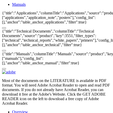
Manuals
{"title":"Applications","columnTitle":"Applications","source":"produ
["applications","application_note","posters"],"config_list":
[],"anchor":"table_anchor_applications","filter":true}
{"title":"Technical Documents","columnTitle":"Technical
Documents","source":"product","key":3551,"filter_types":
["technical","technical_reports","white_papers","primers"],"config_li
[],"anchor":"table_anchor_technical","filter":true}
{"title":"Manuals","columnTitle":"Manuals","source":"product","key"
["manuals"],"config_list":
[],"anchor":"table_anchor_manual","filter":true}
Most of the documents on the LITERATURE is available in PDF
format. You will need Adobe Acrobat Reader to open and read PDF
documents. If you do not already have Acrobat Reader, you can
download it free at the Adobe's Website. Click the GET ADOBE
READER icon on the left to download a free copy of Adobe
Acrobat Reader.
Overview