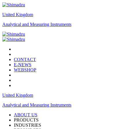
United Kingdom
Analytical and Measuring Instruments
CONTACT
E-NEWS
WEBSHOP
United Kingdom
Analytical and Measuring Instruments
ABOUT US
PRODUCTS
INDUSTRIES