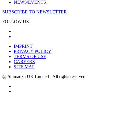
NEWS/EVENTS
SUBSCRIBE TO NEWSLETTER
FOLLOW US
IMPRINT
PRIVACY POLICY
TERMS OF USE
CAREERS
SITE MAP
@ Shimadzu UK Limited - All rights reserved