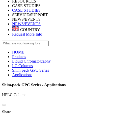
RESOURCES
CASE STUDIES
CASE STUDIES
SERVICE/SUPPORT
NEWS/EVENTS
NEWS/EVENTS
COUNTRY
Request More Info
HOME
Products
Liquid Chromatography
LC Columns
Shim-pack GPC Series
Applications
Shim-pack GPC Series - Applications
HPLC Column
Share