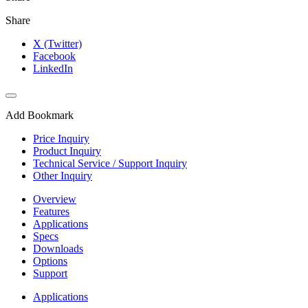
Share
X (Twitter)
Facebook
LinkedIn
Add Bookmark
Price Inquiry
Product Inquiry
Technical Service / Support Inquiry
Other Inquiry
Overview
Features
Applications
Specs
Downloads
Options
Support
Applications