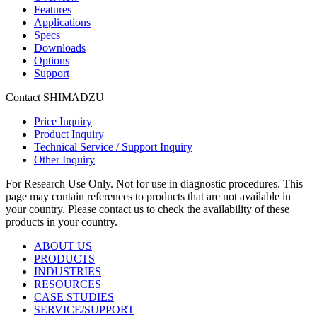
Features
Applications
Specs
Downloads
Options
Support
Contact SHIMADZU
Price Inquiry
Product Inquiry
Technical Service / Support Inquiry
Other Inquiry
For Research Use Only. Not for use in diagnostic procedures. This
page may contain references to products that are not available in
your country. Please contact us to check the availability of these
products in your country.
ABOUT US
PRODUCTS
INDUSTRIES
RESOURCES
CASE STUDIES
SERVICE/SUPPORT