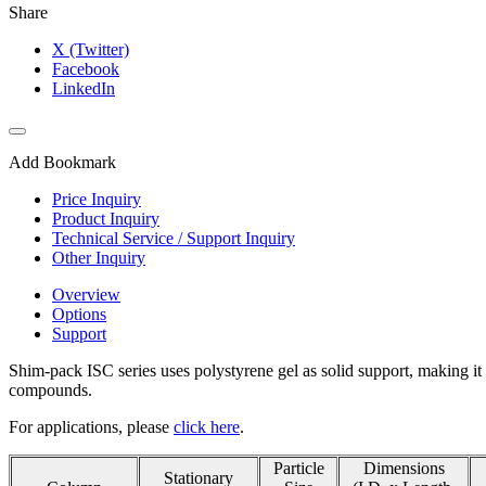
Share
X (Twitter)
Facebook
LinkedIn
Add Bookmark
Price Inquiry
Product Inquiry
Technical Service / Support Inquiry
Other Inquiry
Overview
Options
Support
Shim-pack ISC series uses polystyrene gel as solid support, making it 
compounds.
For applications, please
click here
.
Particle
Dimensions
Stationary