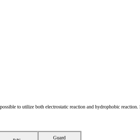
possible to utilize both electrostatic reaction and hydrophobic reaction.
Guard