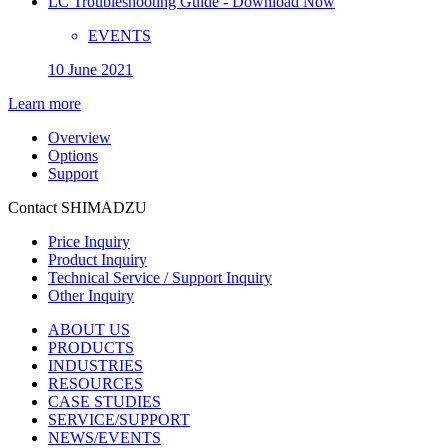
LC Troubleshooting Guide - Download Now
EVENTS
10 June 2021
Learn more
Overview
Options
Support
Contact SHIMADZU
Price Inquiry
Product Inquiry
Technical Service / Support Inquiry
Other Inquiry
ABOUT US
PRODUCTS
INDUSTRIES
RESOURCES
CASE STUDIES
SERVICE/SUPPORT
NEWS/EVENTS