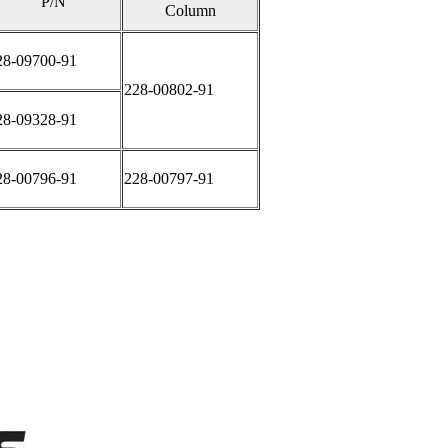
P/N
Column
28-09700-91
228-00802-91
28-09328-91
28-00796-91
228-00797-91