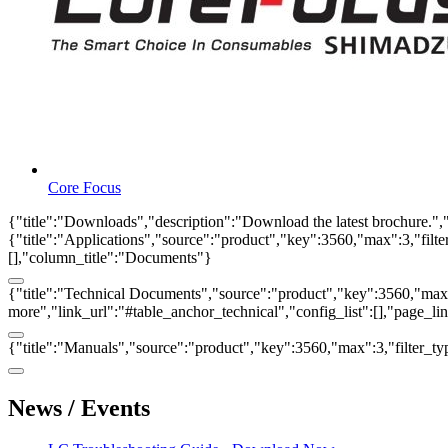
Core Focus
{"title":"Downloads","description":"Download the latest brochure.",
{"title":"Applications","source":"product","key":3560,"max":3,"filter_
[],"column_title":"Documents"}
{"title":"Technical Documents","source":"product","key":3560,"max":3
more","link_url":"#table_anchor_technical","config_list":[],"page_l
{"title":"Manuals","source":"product","key":3560,"max":3,"filter_ty
News / Events