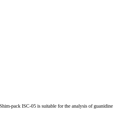
 Shim-pack ISC-05 is suitable for the analysis of guanidine