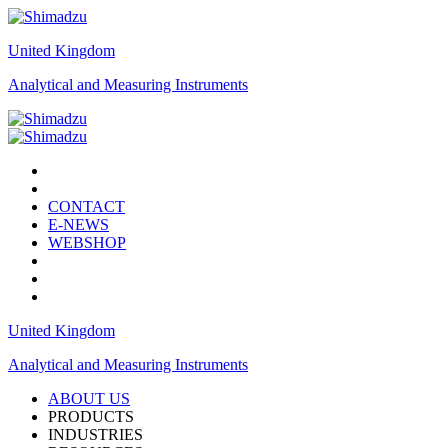
United Kingdom
Analytical and Measuring Instruments
CONTACT
E-NEWS
WEBSHOP
United Kingdom
Analytical and Measuring Instruments
ABOUT US
PRODUCTS
INDUSTRIES