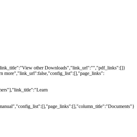
link_title":"View other Downloads","link_url":"","pdf_links":[]}
n more","link_url":false,"config_list":[],"page_links":
ers"],"link_title":"Learn
manual","config_list":[],"page_links":[],"column_title":"Documents"}