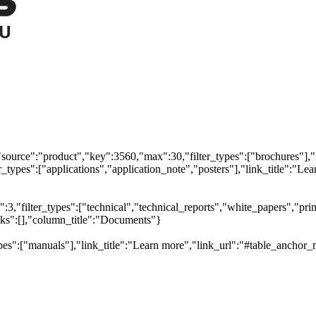
"source":"product","key":3560,"max":30,"filter_types":["brochures"],"
types":["applications","application_note","posters"],"link_title":"Lear
,"filter_types":["technical","technical_reports","white_papers","prim
inks":[],"column_title":"Documents"}
pes":["manuals"],"link_title":"Learn more","link_url":"#table_anchor_