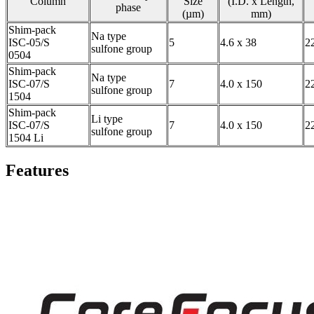
Column
Size
(I.D. x Length,
phase
(µm)
mm)
Shim-pack
Na type
ISC-05/S
5
4.6 x 38
2
sulfone group
0504
Shim-pack
Na type
ISC-07/S
7
4.0 x 150
2
sulfone group
1504
Shim-pack
Li type
ISC-07/S
7
4.0 x 150
2
sulfone group
1504 Li
Features