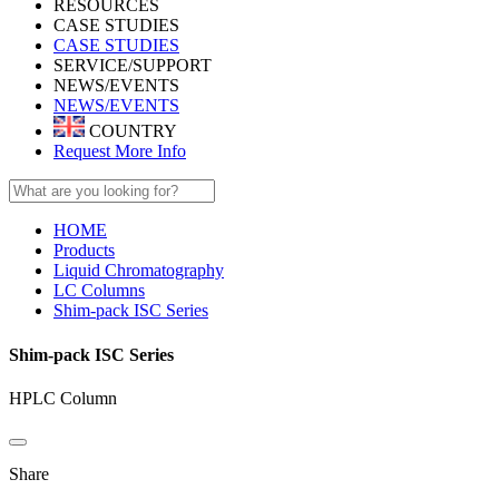
RESOURCES
CASE STUDIES
CASE STUDIES
SERVICE/SUPPORT
NEWS/EVENTS
NEWS/EVENTS
COUNTRY
Request More Info
HOME
Products
Liquid Chromatography
LC Columns
Shim-pack ISC Series
Shim-pack ISC Series
HPLC Column
Share