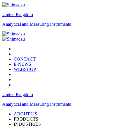
United Kingdom
Analytical and Measuring Instruments
CONTACT
E-NEWS
WEBSHOP
United Kingdom
Analytical and Measuring Instruments
ABOUT US
PRODUCTS
INDUSTRIES