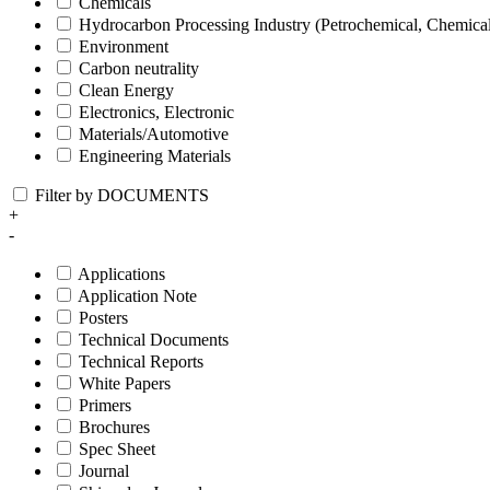
Chemicals
Hydrocarbon Processing Industry (Petrochemical, Chemica
Environment
Carbon neutrality
Clean Energy
Electronics, Electronic
Materials/Automotive
Engineering Materials
Filter by DOCUMENTS
+
-
Applications
Application Note
Posters
Technical Documents
Technical Reports
White Papers
Primers
Brochures
Spec Sheet
Journal