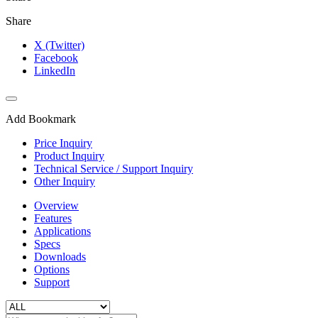
Share
X (Twitter)
Facebook
LinkedIn
Add Bookmark
Price Inquiry
Product Inquiry
Technical Service / Support Inquiry
Other Inquiry
Overview
Features
Applications
Specs
Downloads
Options
Support