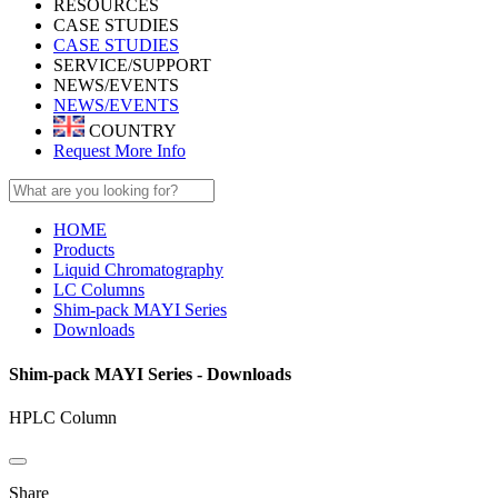
RESOURCES
CASE STUDIES
CASE STUDIES
SERVICE/SUPPORT
NEWS/EVENTS
NEWS/EVENTS
COUNTRY
Request More Info
HOME
Products
Liquid Chromatography
LC Columns
Shim-pack MAYI Series
Downloads
Shim-pack MAYI Series - Downloads
HPLC Column
Share