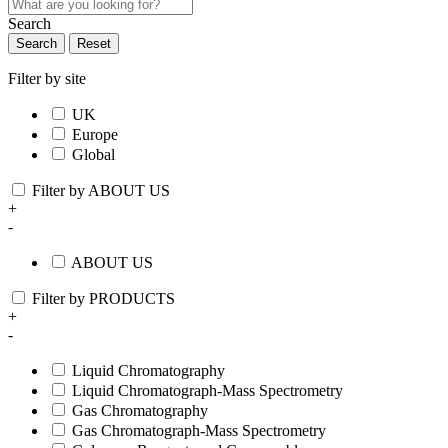
Search
Search
Reset
Filter by site
UK
Europe
Global
Filter by ABOUT US
+
-
ABOUT US
Filter by PRODUCTS
+
-
Liquid Chromatography
Liquid Chromatograph-Mass Spectrometry
Gas Chromatography
Gas Chromatograph-Mass Spectrometry