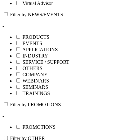
Virtual Advisor
Filter by NEWS/EVENTS
+
-
PRODUCTS
EVENTS
APPLICATIONS
INDUSTRY
SERVICE / SUPPORT
OTHERS
COMPANY
WEBINARS
SEMINARS
TRAININGS
Filter by PROMOTIONS
+
-
PROMOTIONS
Filter by OTHER