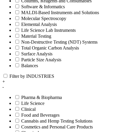
Columns, Reagents and Consumables
Software & Informatics
MALDI-Based Instruments and Solutions
Molecular Spectroscopy
Elemental Analysis
Life Science Lab Instruments
Material Testing
Non-Destructive Testing (NDT) Systems
Total Organic Carbon Analysis
Surface Analysis
Particle Size Analysis
Balances
Filter by INDUSTRIES
+
-
Pharma & Biopharma
Life Science
Clinical
Food and Beverages
Cannabis and Hemp Testing Solutions
Cosmetics and Personal Care Products