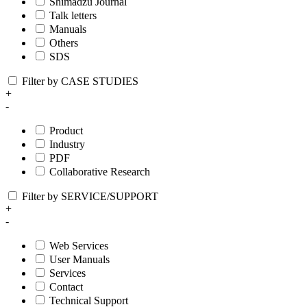
Shimadzu Journal
Talk letters
Manuals
Others
SDS
Filter by CASE STUDIES
+
-
Product
Industry
PDF
Collaborative Research
Filter by SERVICE/SUPPORT
+
-
Web Services
User Manuals
Services
Contact
Technical Support