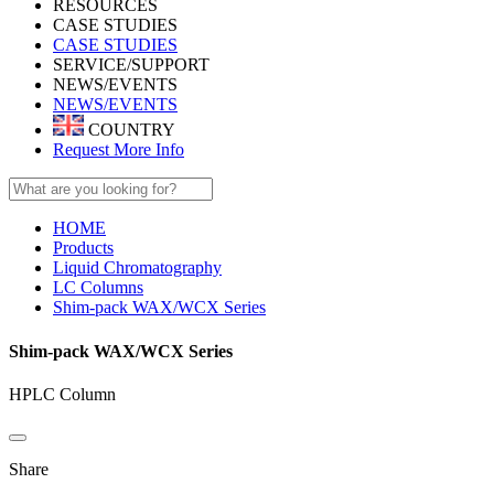
RESOURCES
CASE STUDIES
CASE STUDIES
SERVICE/SUPPORT
NEWS/EVENTS
NEWS/EVENTS
COUNTRY
Request More Info
HOME
Products
Liquid Chromatography
LC Columns
Shim-pack WAX/WCX Series
Shim-pack WAX/WCX Series
HPLC Column
Share