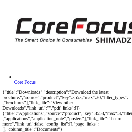
Core Focus
{"title":"Downloads","description":"Download the latest
brochure.","source":"product","key":3553,"max":30,"filter_types":
["brochures"],"link_title":"View other
Downloads","link_url":"","pdf_links":[]}
{"title":"Applications","source":"product","key":3553,"max":3,"filte
["applications","application_note","posters"],"link_title":"Learn
more","link_url":false,"config_list":[],"page_links":
[],"column_title":"Documents"}