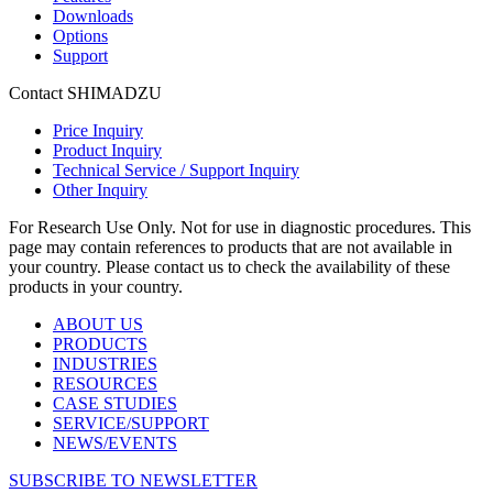
Downloads
Options
Support
Contact SHIMADZU
Price Inquiry
Product Inquiry
Technical Service / Support Inquiry
Other Inquiry
For Research Use Only. Not for use in diagnostic procedures. This
page may contain references to products that are not available in
your country. Please contact us to check the availability of these
products in your country.
ABOUT US
PRODUCTS
INDUSTRIES
RESOURCES
CASE STUDIES
SERVICE/SUPPORT
NEWS/EVENTS
SUBSCRIBE TO NEWSLETTER