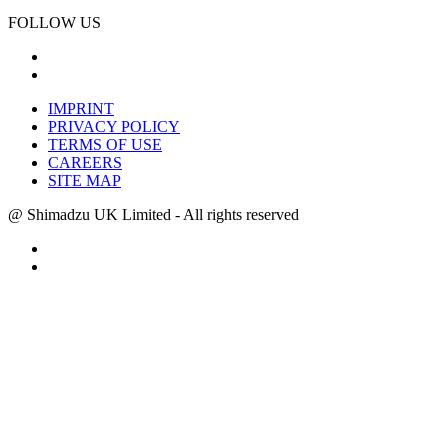
FOLLOW US
IMPRINT
PRIVACY POLICY
TERMS OF USE
CAREERS
SITE MAP
@ Shimadzu UK Limited - All rights reserved