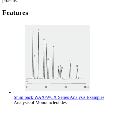
proteins.
Features
Shim-pack WAX/WCX Series Analysis Examples
Analysis of Mononucleotides