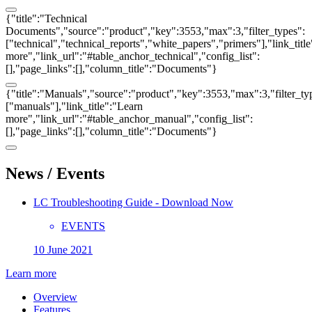
{"title":"Technical
Documents","source":"product","key":3553,"max":3,"filter_types":
["technical","technical_reports","white_papers","primers"],"link_titl
more","link_url":"#table_anchor_technical","config_list":
[],"page_links":[],"column_title":"Documents"}
{"title":"Manuals","source":"product","key":3553,"max":3,"filter_ty
["manuals"],"link_title":"Learn
more","link_url":"#table_anchor_manual","config_list":
[],"page_links":[],"column_title":"Documents"}
News / Events
LC Troubleshooting Guide - Download Now
EVENTS
10 June 2021
Learn more
Overview
Features