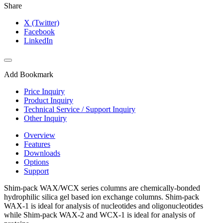
Share
X (Twitter)
Facebook
LinkedIn
Add Bookmark
Price Inquiry
Product Inquiry
Technical Service / Support Inquiry
Other Inquiry
Overview
Features
Downloads
Options
Support
Shim-pack WAX/WCX series columns are chemically-bonded
hydrophilic silica gel based ion exchange columns. Shim-pack
WAX-1 is ideal for analysis of nucleotides and oligonucleotides
while Shim-pack WAX-2 and WCX-1 is ideal for analysis of