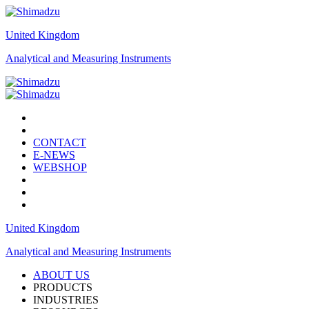
United Kingdom
Analytical and Measuring Instruments
CONTACT
E-NEWS
WEBSHOP
United Kingdom
Analytical and Measuring Instruments
ABOUT US
PRODUCTS
INDUSTRIES