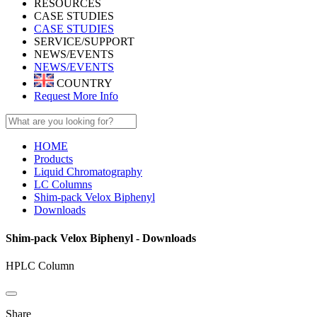
RESOURCES
CASE STUDIES
CASE STUDIES
SERVICE/SUPPORT
NEWS/EVENTS
NEWS/EVENTS
COUNTRY
Request More Info
HOME
Products
Liquid Chromatography
LC Columns
Shim-pack Velox Biphenyl
Downloads
Shim-pack Velox Biphenyl - Downloads
HPLC Column
Share