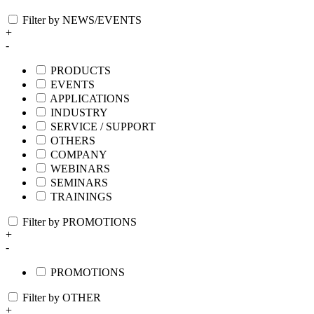
Filter by NEWS/EVENTS
+
-
PRODUCTS
EVENTS
APPLICATIONS
INDUSTRY
SERVICE / SUPPORT
OTHERS
COMPANY
WEBINARS
SEMINARS
TRAININGS
Filter by PROMOTIONS
+
-
PROMOTIONS
Filter by OTHER
+