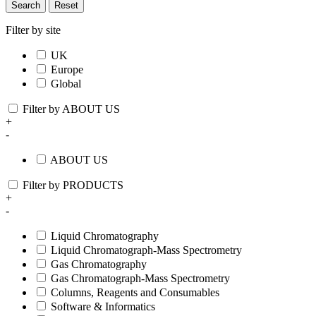
Search
Reset
Filter by site
UK
Europe
Global
Filter by ABOUT US
+
-
ABOUT US
Filter by PRODUCTS
+
-
Liquid Chromatography
Liquid Chromatograph-Mass Spectrometry
Gas Chromatography
Gas Chromatograph-Mass Spectrometry
Columns, Reagents and Consumables
Software & Informatics