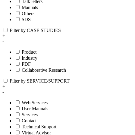
Talk letters
Manuals
Others
SDS
Filter by CASE STUDIES
+
-
Product
Industry
PDF
Collaborative Research
Filter by SERVICE/SUPPORT
+
-
Web Services
User Manuals
Services
Contact
Technical Support
Virtual Advisor