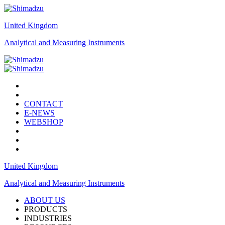
United Kingdom
Analytical and Measuring Instruments
CONTACT
E-NEWS
WEBSHOP
United Kingdom
Analytical and Measuring Instruments
ABOUT US
PRODUCTS
INDUSTRIES