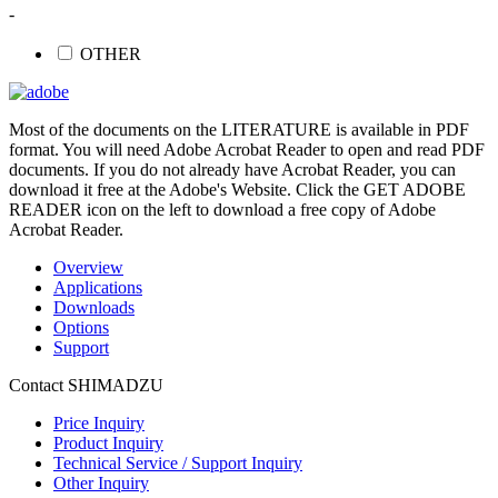
-
OTHER
Most of the documents on the LITERATURE is available in PDF
format. You will need Adobe Acrobat Reader to open and read PDF
documents. If you do not already have Acrobat Reader, you can
download it free at the Adobe's Website. Click the GET ADOBE
READER icon on the left to download a free copy of Adobe
Acrobat Reader.
Overview
Applications
Downloads
Options
Support
Contact SHIMADZU
Price Inquiry
Product Inquiry
Technical Service / Support Inquiry
Other Inquiry