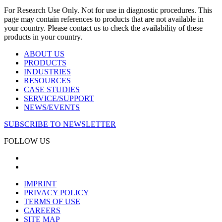
For Research Use Only. Not for use in diagnostic procedures. This
page may contain references to products that are not available in
your country. Please contact us to check the availability of these
products in your country.
ABOUT US
PRODUCTS
INDUSTRIES
RESOURCES
CASE STUDIES
SERVICE/SUPPORT
NEWS/EVENTS
SUBSCRIBE TO NEWSLETTER
FOLLOW US
IMPRINT
PRIVACY POLICY
TERMS OF USE
CAREERS
SITE MAP