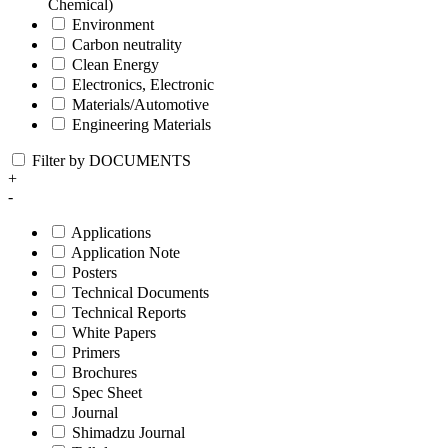
Chemical)
Environment
Carbon neutrality
Clean Energy
Electronics, Electronic
Materials/Automotive
Engineering Materials
Filter by DOCUMENTS
+
-
Applications
Application Note
Posters
Technical Documents
Technical Reports
White Papers
Primers
Brochures
Spec Sheet
Journal
Shimadzu Journal