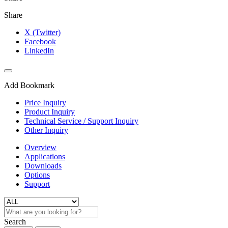
Share
X (Twitter)
Facebook
LinkedIn
Add Bookmark
Price Inquiry
Product Inquiry
Technical Service / Support Inquiry
Other Inquiry
Overview
Applications
Downloads
Options
Support
Search