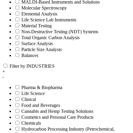
MALDI-Based Instruments and Solutions
Molecular Spectroscopy
Elemental Analysis
Life Science Lab Instruments
Material Testing
Non-Destructive Testing (NDT) Systems
Total Organic Carbon Analysis
Surface Analysis
Particle Size Analysis
Balances
Filter by INDUSTRIES
+
-
Pharma & Biopharma
Life Science
Clinical
Food and Beverages
Cannabis and Hemp Testing Solutions
Cosmetics and Personal Care Products
Chemicals
Hydrocarbon Processing Industry (Petrochemical,