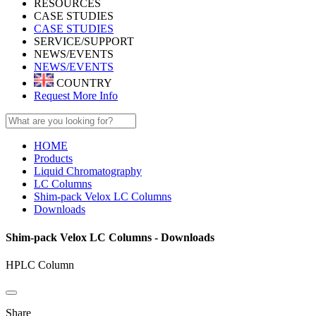
RESOURCES
CASE STUDIES
CASE STUDIES
SERVICE/SUPPORT
NEWS/EVENTS
NEWS/EVENTS
COUNTRY
Request More Info
HOME
Products
Liquid Chromatography
LC Columns
Shim-pack Velox LC Columns
Downloads
Shim-pack Velox LC Columns - Downloads
HPLC Column
Share