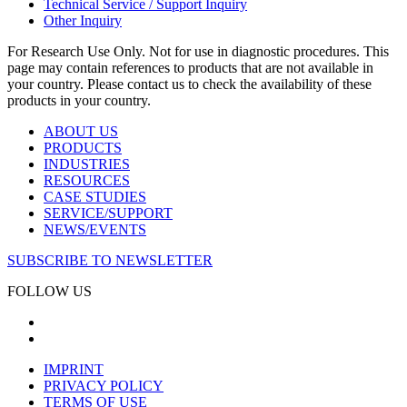
Technical Service / Support Inquiry
Other Inquiry
For Research Use Only. Not for use in diagnostic procedures. This
page may contain references to products that are not available in
your country. Please contact us to check the availability of these
products in your country.
ABOUT US
PRODUCTS
INDUSTRIES
RESOURCES
CASE STUDIES
SERVICE/SUPPORT
NEWS/EVENTS
SUBSCRIBE TO NEWSLETTER
FOLLOW US
IMPRINT
PRIVACY POLICY
TERMS OF USE