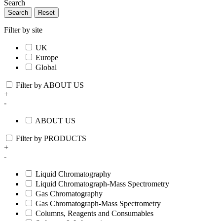
Search
Search
Reset
Filter by site
UK
Europe
Global
Filter by ABOUT US
+
-
ABOUT US
Filter by PRODUCTS
+
-
Liquid Chromatography
Liquid Chromatograph-Mass Spectrometry
Gas Chromatography
Gas Chromatograph-Mass Spectrometry
Columns, Reagents and Consumables