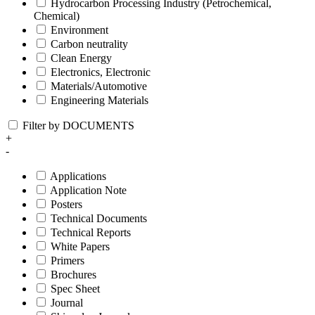
Hydrocarbon Processing Industry (Petrochemical,
Chemical)
Environment
Carbon neutrality
Clean Energy
Electronics, Electronic
Materials/Automotive
Engineering Materials
Filter by DOCUMENTS
+
-
Applications
Application Note
Posters
Technical Documents
Technical Reports
White Papers
Primers
Brochures
Spec Sheet
Journal