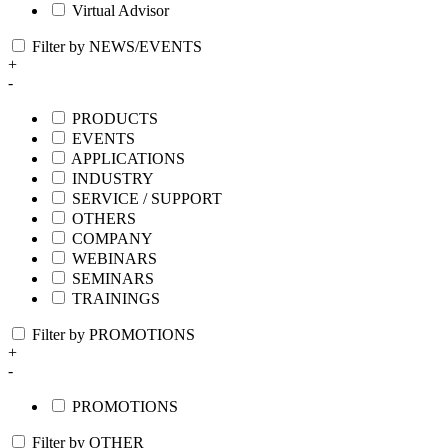
Virtual Advisor
Filter by NEWS/EVENTS
+
-
PRODUCTS
EVENTS
APPLICATIONS
INDUSTRY
SERVICE / SUPPORT
OTHERS
COMPANY
WEBINARS
SEMINARS
TRAININGS
Filter by PROMOTIONS
+
-
PROMOTIONS
Filter by OTHER