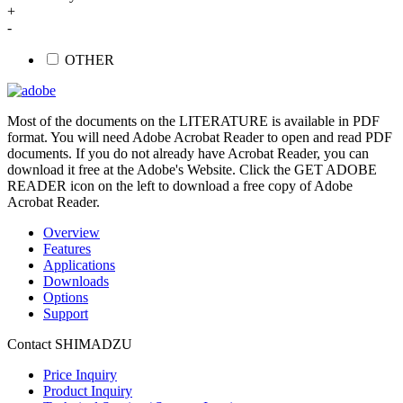
+
-
OTHER
Most of the documents on the LITERATURE is available in PDF
format. You will need Adobe Acrobat Reader to open and read PDF
documents. If you do not already have Acrobat Reader, you can
download it free at the Adobe's Website. Click the GET ADOBE
READER icon on the left to download a free copy of Adobe
Acrobat Reader.
Overview
Features
Applications
Downloads
Options
Support
Contact SHIMADZU
Price Inquiry
Product Inquiry