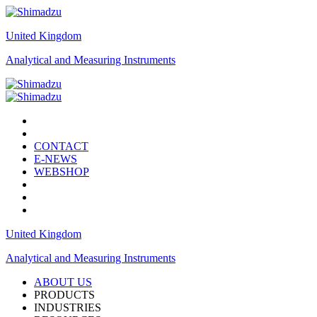
United Kingdom
Analytical and Measuring Instruments
CONTACT
E-NEWS
WEBSHOP
United Kingdom
Analytical and Measuring Instruments
ABOUT US
PRODUCTS
INDUSTRIES