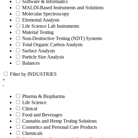
Software & Informatics
MALDI-Based Instruments and Solutions
Molecular Spectroscopy
Elemental Analysis
Life Science Lab Instruments
Material Testing
Non-Destructive Testing (NDT) Systems
Total Organic Carbon Analysis
Surface Analysis
Particle Size Analysis
Balances
Filter by INDUSTRIES
+
-
Pharma & Biopharma
Life Science
Clinical
Food and Beverages
Cannabis and Hemp Testing Solutions
Cosmetics and Personal Care Products
Chemicals