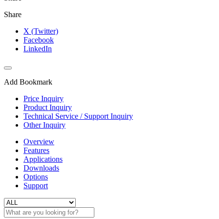
Share
X (Twitter)
Facebook
LinkedIn
Add Bookmark
Price Inquiry
Product Inquiry
Technical Service / Support Inquiry
Other Inquiry
Overview
Features
Applications
Downloads
Options
Support