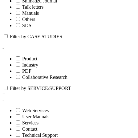
Shimadzu Journal
Talk letters
Manuals
Others
SDS
Filter by CASE STUDIES
+
-
Product
Industry
PDF
Collaborative Research
Filter by SERVICE/SUPPORT
+
-
Web Services
User Manuals
Services
Contact
Technical Support