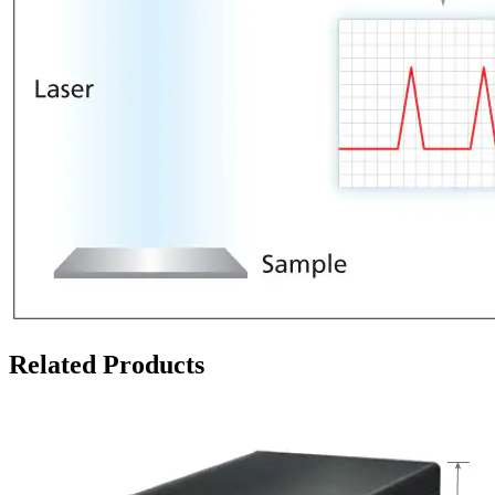
Related Products