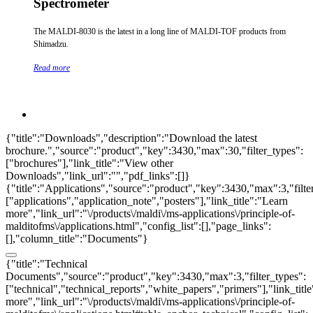
Spectrometer
The MALDI-8030 is the latest in a long line of MALDI-TOF products from
Shimadzu.
Read more
{"title":"Downloads","description":"Download the latest
brochure.","source":"product","key":3430,"max":30,"filter_types":
["brochures"],"link_title":"View other
Downloads","link_url":"","pdf_links":[]}
{"title":"Applications","source":"product","key":3430,"max":3,"filte
["applications","application_note","posters"],"link_title":"Learn
more","link_url":"\/products\/maldi\/ms-applications\/principle-of-
malditofms\/applications.html","config_list":[],"page_links":
[],"column_title":"Documents"}
{"title":"Technical
Documents","source":"product","key":3430,"max":3,"filter_types":
["technical","technical_reports","white_papers","primers"],"link_titl
more","link_url":"\/products\/maldi\/ms-applications\/principle-of-