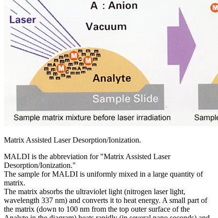
Matrix Assisted Laser Desorption/Ionization.
MALDI is the abbreviation for "Matrix Assisted Laser
Desorption/Ionization."
The sample for MALDI is uniformly mixed in a large quantity of
matrix.
The matrix absorbs the ultraviolet light (nitrogen laser light,
wavelength 337 nm) and converts it to heat energy. A small part of
the matrix (down to 100 nm from the top outer surface of the
Analyte in the diagram) heats rapidly (in several nano seconds) and