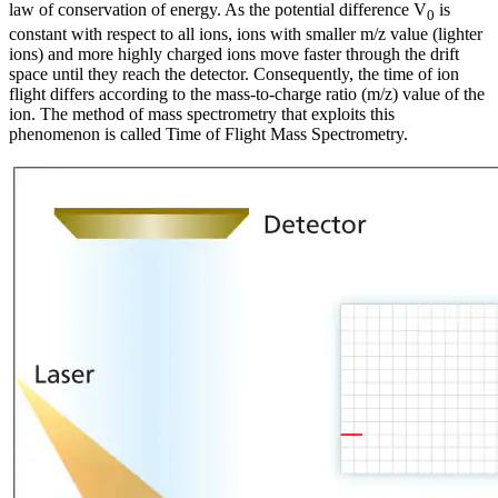
law of conservation of energy. As the potential difference V
is
0
constant with respect to all ions, ions with smaller m/z value (lighter
ions) and more highly charged ions move faster through the drift
space until they reach the detector. Consequently, the time of ion
flight differs according to the mass-to-charge ratio (m/z) value of the
ion. The method of mass spectrometry that exploits this
phenomenon is called Time of Flight Mass Spectrometry.