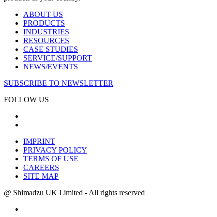
ABOUT US
PRODUCTS
INDUSTRIES
RESOURCES
CASE STUDIES
SERVICE/SUPPORT
NEWS/EVENTS
SUBSCRIBE TO NEWSLETTER
FOLLOW US
IMPRINT
PRIVACY POLICY
TERMS OF USE
CAREERS
SITE MAP
@ Shimadzu UK Limited - All rights reserved