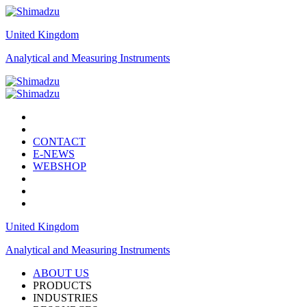
United Kingdom
Analytical and Measuring Instruments
CONTACT
E-NEWS
WEBSHOP
United Kingdom
Analytical and Measuring Instruments
ABOUT US
PRODUCTS
INDUSTRIES