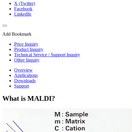
X (Twitter)
Facebook
LinkedIn
Add Bookmark
Price Inquiry
Product Inquiry
Technical Service / Support Inquiry
Other Inquiry
Overview
Applications
Downloads
Support
What is MALDI?