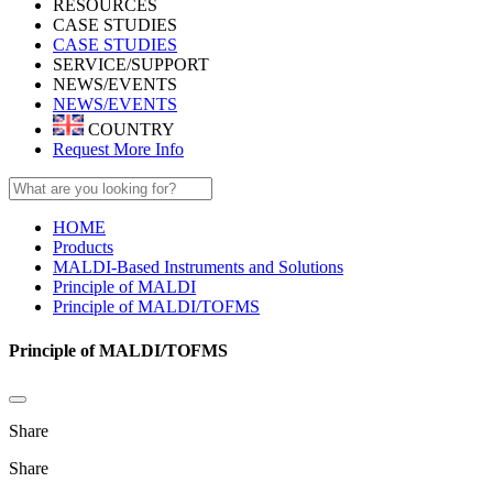
RESOURCES
CASE STUDIES
CASE STUDIES
SERVICE/SUPPORT
NEWS/EVENTS
NEWS/EVENTS
COUNTRY
Request More Info
HOME
Products
MALDI-Based Instruments and Solutions
Principle of MALDI
Principle of MALDI/TOFMS
Principle of MALDI/TOFMS
Share
Share