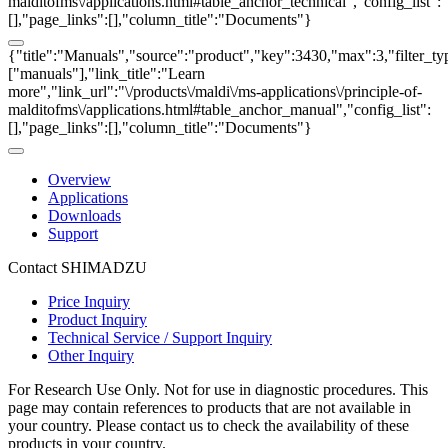
malditofms\/applications.html#table_anchor_technical","config_list":
[],"page_links":[],"column_title":"Documents"}
{"title":"Manuals","source":"product","key":3430,"max":3,"filter_ty
["manuals"],"link_title":"Learn
more","link_url":"\/products\/maldi\/ms-applications\/principle-of-
malditofms\/applications.html#table_anchor_manual","config_list":
[],"page_links":[],"column_title":"Documents"}
Overview
Applications
Downloads
Support
Contact SHIMADZU
Price Inquiry
Product Inquiry
Technical Service / Support Inquiry
Other Inquiry
For Research Use Only. Not for use in diagnostic procedures. This
page may contain references to products that are not available in
your country. Please contact us to check the availability of these
products in your country.