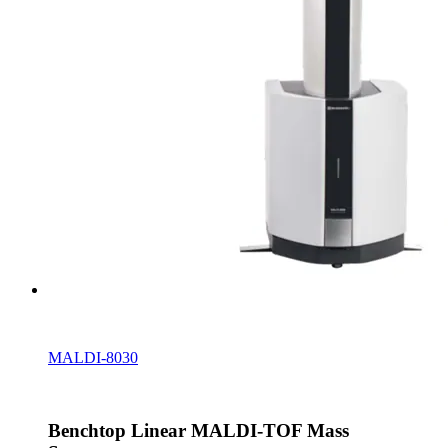
MALDI-8030
Benchtop Linear MALDI-TOF Mass