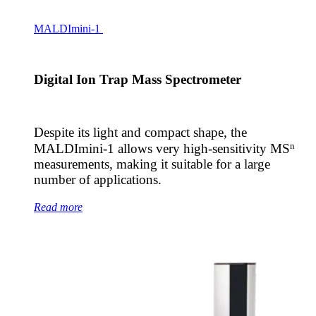
MALDImini-1
Digital Ion Trap Mass Spectrometer
Despite its light and compact shape, the
n
MALDImini-1 allows very high-sensitivity MS
measurements, making it suitable for a large
number of applications.
Read more