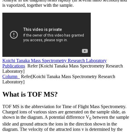
is vaporized, together with the sample.
Koichi Tanaka Mass Spectrometry Research Laboratory
Publications
Refer [Koichi Tanaka Mass Spectrometry Research
Laboratory]
Column
Refer[Koichi Tanaka Mass Spectrometry Research
Laboratory]
What is TOF MS?
TOF MS is the abbreviation for Time of Flight Mass Spectrometry.
Charged ions of various sizes are generated on the sample slide, as
shown in the diagram. A potential difference V
between the sample
0
slide and ground attracts the ions in the direction shown in the
diagram. The velocity of the attracted ions v is determined by the