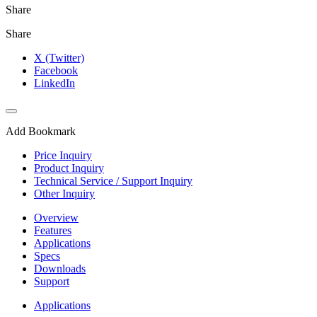
Share
Share
X (Twitter)
Facebook
LinkedIn
Add Bookmark
Price Inquiry
Product Inquiry
Technical Service / Support Inquiry
Other Inquiry
Overview
Features
Applications
Specs
Downloads
Support
Applications