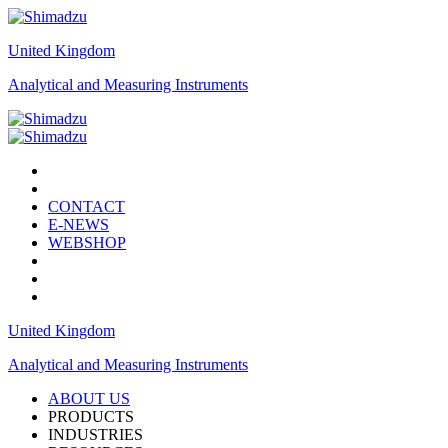
United Kingdom
Analytical and Measuring Instruments
CONTACT
E-NEWS
WEBSHOP
United Kingdom
Analytical and Measuring Instruments
ABOUT US
PRODUCTS
INDUSTRIES