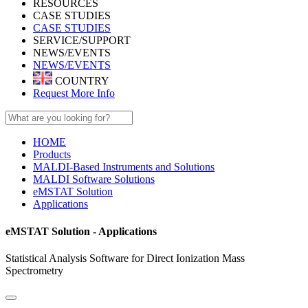
RESOURCES
CASE STUDIES
CASE STUDIES
SERVICE/SUPPORT
NEWS/EVENTS
NEWS/EVENTS
COUNTRY
Request More Info
HOME
Products
MALDI-Based Instruments and Solutions
MALDI Software Solutions
eMSTAT Solution
Applications
eMSTAT Solution - Applications
Statistical Analysis Software for Direct Ionization Mass
Spectrometry