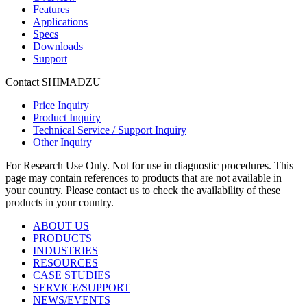
Features
Applications
Specs
Downloads
Support
Contact SHIMADZU
Price Inquiry
Product Inquiry
Technical Service / Support Inquiry
Other Inquiry
For Research Use Only. Not for use in diagnostic procedures. This
page may contain references to products that are not available in
your country. Please contact us to check the availability of these
products in your country.
ABOUT US
PRODUCTS
INDUSTRIES
RESOURCES
CASE STUDIES
SERVICE/SUPPORT
NEWS/EVENTS