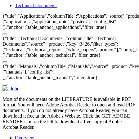
Technical Documents
{"title":"Applications","columnTitle":"Applications","source":"produ
["applications","application_note","posters"],"config_list":
[],"anchor":"table_anchor_applications","filter":true}
{"title":"Technical Documents","columnTitle":"Technical
Documents","source":"product","key":3426,"filter_types":
["technical","technical_reports","white_papers","primers"],"config_li
[],"anchor":"table_anchor_technical","filter":true}
{"title":"Manuals","columnTitle":"Manuals","source":"product","key"
["manuals"],"config_list":
[],"anchor":"table_anchor_manual","filter":true}
Most of the documents on the LITERATURE is available in PDF
format. You will need Adobe Acrobat Reader to open and read PDF
documents. If you do not already have Acrobat Reader, you can
download it free at the Adobe's Website. Click the GET ADOBE
READER icon on the left to download a free copy of Adobe
Acrobat Reader.
Overview