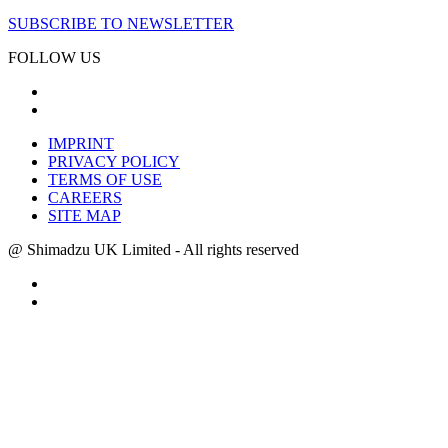
SUBSCRIBE TO NEWSLETTER
FOLLOW US
IMPRINT
PRIVACY POLICY
TERMS OF USE
CAREERS
SITE MAP
@ Shimadzu UK Limited - All rights reserved