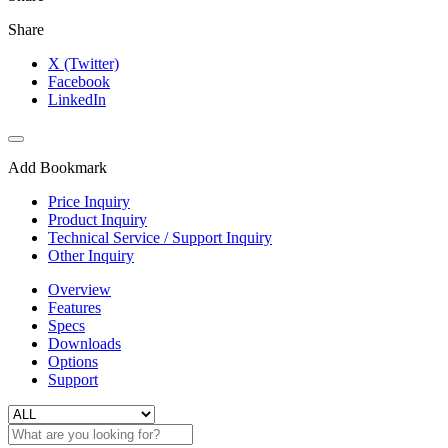
Share
X (Twitter)
Facebook
LinkedIn
Add Bookmark
Price Inquiry
Product Inquiry
Technical Service / Support Inquiry
Other Inquiry
Overview
Features
Specs
Downloads
Options
Support