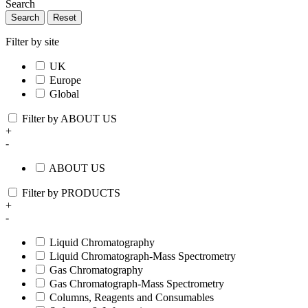
Search
Search
Reset
Filter by site
UK
Europe
Global
Filter by ABOUT US
+
-
ABOUT US
Filter by PRODUCTS
+
-
Liquid Chromatography
Liquid Chromatograph-Mass Spectrometry
Gas Chromatography
Gas Chromatograph-Mass Spectrometry
Columns, Reagents and Consumables