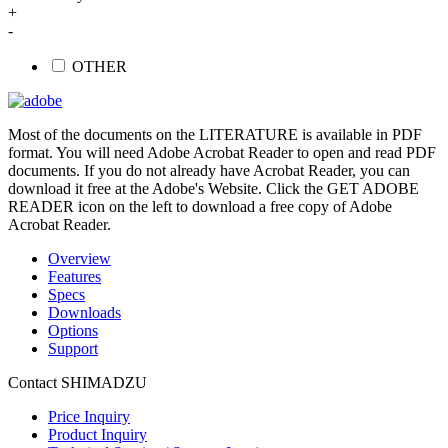
+
-
OTHER
Most of the documents on the LITERATURE is available in PDF
format. You will need Adobe Acrobat Reader to open and read PDF
documents. If you do not already have Acrobat Reader, you can
download it free at the Adobe's Website. Click the GET ADOBE
READER icon on the left to download a free copy of Adobe
Acrobat Reader.
Overview
Features
Specs
Downloads
Options
Support
Contact SHIMADZU
Price Inquiry
Product Inquiry