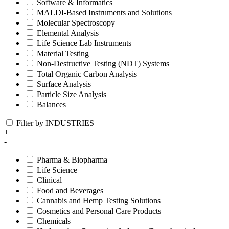
Software & Informatics
MALDI-Based Instruments and Solutions
Molecular Spectroscopy
Elemental Analysis
Life Science Lab Instruments
Material Testing
Non-Destructive Testing (NDT) Systems
Total Organic Carbon Analysis
Surface Analysis
Particle Size Analysis
Balances
Filter by INDUSTRIES
+
-
Pharma & Biopharma
Life Science
Clinical
Food and Beverages
Cannabis and Hemp Testing Solutions
Cosmetics and Personal Care Products
Chemicals