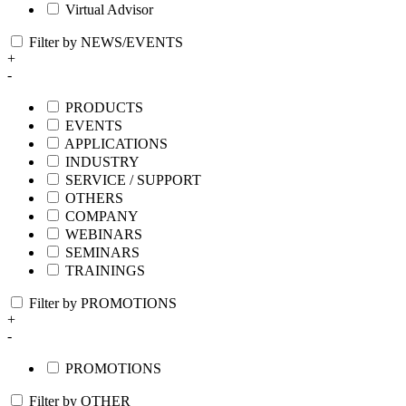
Virtual Advisor
Filter by NEWS/EVENTS
+
-
PRODUCTS
EVENTS
APPLICATIONS
INDUSTRY
SERVICE / SUPPORT
OTHERS
COMPANY
WEBINARS
SEMINARS
TRAININGS
Filter by PROMOTIONS
+
-
PROMOTIONS
Filter by OTHER