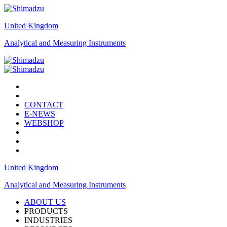
United Kingdom
Analytical and Measuring Instruments
CONTACT
E-NEWS
WEBSHOP
United Kingdom
Analytical and Measuring Instruments
ABOUT US
PRODUCTS
INDUSTRIES