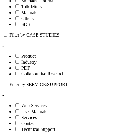
Shimadzu Journal
Talk letters
Manuals
Others
SDS
Filter by CASE STUDIES
+
-
Product
Industry
PDF
Collaborative Research
Filter by SERVICE/SUPPORT
+
-
Web Services
User Manuals
Services
Contact
Technical Support