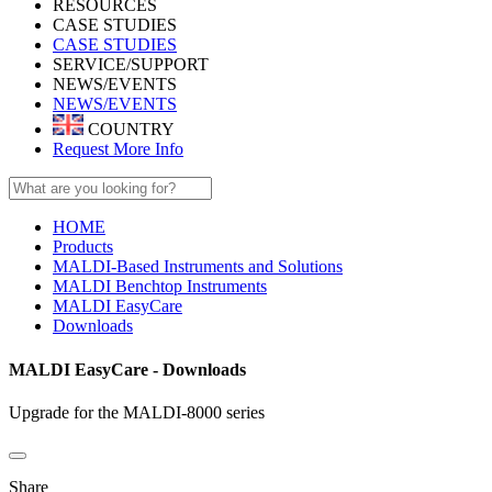
RESOURCES
CASE STUDIES
CASE STUDIES
SERVICE/SUPPORT
NEWS/EVENTS
NEWS/EVENTS
COUNTRY
Request More Info
HOME
Products
MALDI-Based Instruments and Solutions
MALDI Benchtop Instruments
MALDI EasyCare
Downloads
MALDI EasyCare - Downloads
Upgrade for the MALDI-8000 series
Share