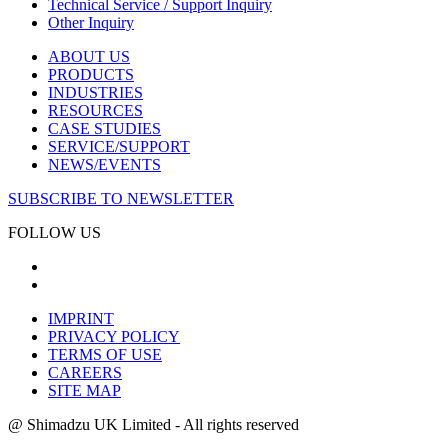
Technical Service / Support Inquiry
Other Inquiry
ABOUT US
PRODUCTS
INDUSTRIES
RESOURCES
CASE STUDIES
SERVICE/SUPPORT
NEWS/EVENTS
SUBSCRIBE TO NEWSLETTER
FOLLOW US
IMPRINT
PRIVACY POLICY
TERMS OF USE
CAREERS
SITE MAP
@ Shimadzu UK Limited - All rights reserved