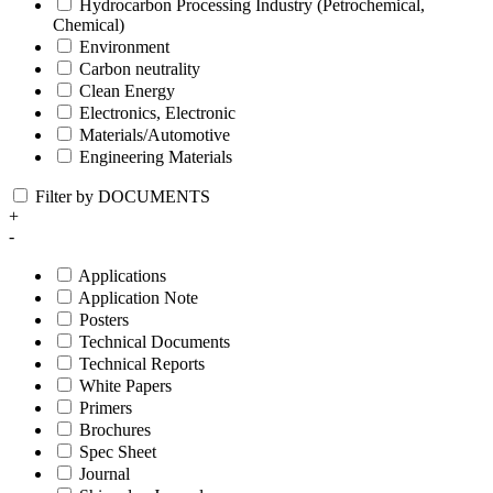
Hydrocarbon Processing Industry (Petrochemical,
Chemical)
Environment
Carbon neutrality
Clean Energy
Electronics, Electronic
Materials/Automotive
Engineering Materials
Filter by DOCUMENTS
+
-
Applications
Application Note
Posters
Technical Documents
Technical Reports
White Papers
Primers
Brochures
Spec Sheet
Journal