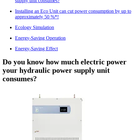
supply unit consumes?
Installing an Eco Unit can cut power consumption by up to
approximately 50 %*!
Ecology Simulation
Energy-Saving Operation
Energy-Saving Effect
Do you know how much electric power
your hydraulic power supply unit
consumes?