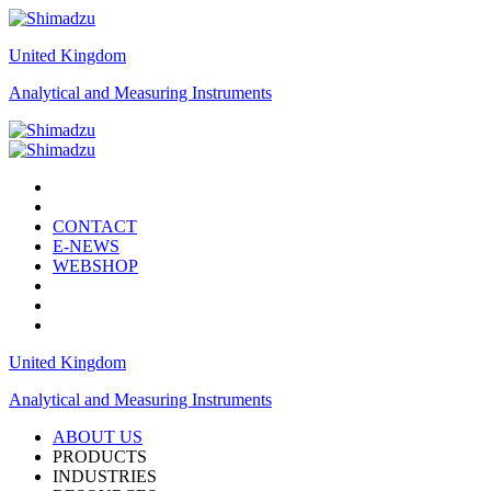
United Kingdom
Analytical and Measuring Instruments
CONTACT
E-NEWS
WEBSHOP
United Kingdom
Analytical and Measuring Instruments
ABOUT US
PRODUCTS
INDUSTRIES