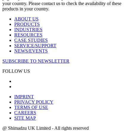
your country. Please contact us to check the availability of these
products in your country.
ABOUT US
PRODUCTS
INDUSTRIES
RESOURCES
CASE STUDIES
SERVICE/SUPPORT
NEWS/EVENTS
SUBSCRIBE TO NEWSLETTER
FOLLOW US
IMPRINT
PRIVACY POLICY
TERMS OF USE
CAREERS
SITE MAP
@ Shimadzu UK Limited - All rights reserved