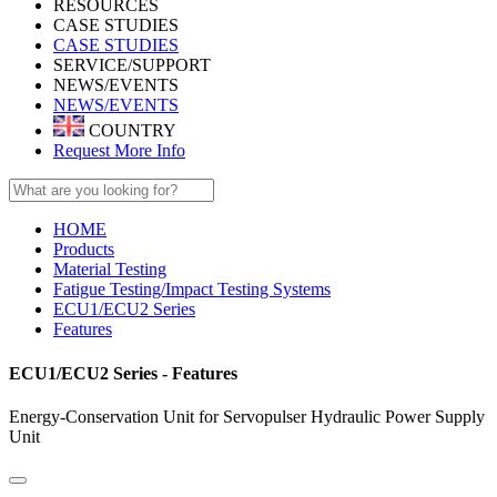
RESOURCES
CASE STUDIES
CASE STUDIES
SERVICE/SUPPORT
NEWS/EVENTS
NEWS/EVENTS
COUNTRY
Request More Info
HOME
Products
Material Testing
Fatigue Testing/Impact Testing Systems
ECU1/ECU2 Series
Features
ECU1/ECU2 Series - Features
Energy-Conservation Unit for Servopulser Hydraulic Power Supply
Unit