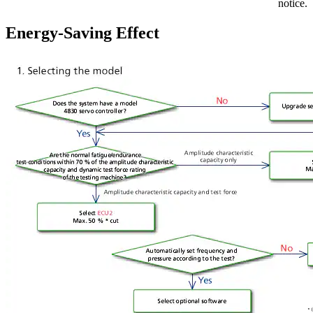
notice.
Energy-Saving Effect