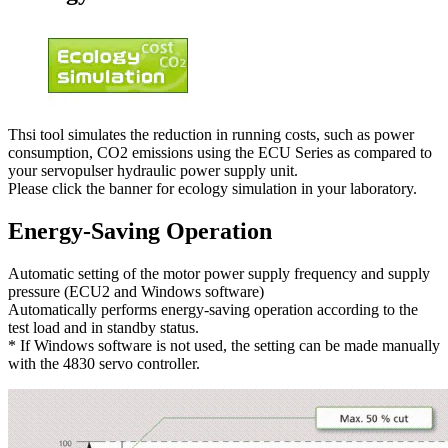
Thsi tool simulates the reduction in running costs, such as power
consumption, CO2 emissions using the ECU Series as compared to
your servopulser hydraulic power supply unit.
Please click the banner for ecology simulation in your laboratory.
Energy-Saving Operation
Automatic setting of the motor power supply frequency and supply
pressure (ECU2 and Windows software)
Automatically performs energy-saving operation according to the
test load and in standby status.
* If Windows software is not used, the setting can be made manually
with the 4830 servo controller.