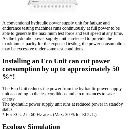
A conventional hydraulic power supply unit for fatigue and
endurance testing machines runs continuously at full power to be
able to generate the maximum test force and test speed at any time.
As the hydraulic power supply unit is selected to provide the
maximum capacity for the expected testing, the power consumption
may be excessive under some test conditions.
Installing an Eco Unit can cut power
consumption by up to approximately 50
%*!
The Eco Unit reduces the power from the hydraulic power supply
unit according to the test conditions and circumstances to save
energy.
The hydraulic power supply unit runs at reduced power in standby
status.
* For ECU2 in 60 Hz area. (Max. 30 % for ECU1.)
Ecology Simulation