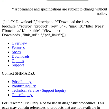
* Appearance and specifications are subject to change without
notice.
{"title":"Downloads","description":"Download the latest
brochure.","source":"product","key":3478,"max":30,"filter_types":
["brochures"],"link_title":"View other
Downloads","link_url":"","pdf_links":[]}
Overview
Features
Specs
Downloads
Options
Support
Contact SHIMADZU
Price Inquiry
Product Inquiry
Technical Service / Support Inquiry
Other Inquiry
For Research Use Only. Not for use in diagnostic procedures. This
page may contain references to products that are not available in