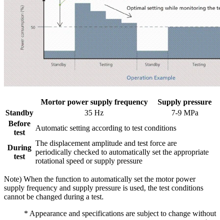
Mortor power supply frequency
Supply pressure
Standby
35 Hz
7-9 MPa
Before
Automatic setting according to test conditions
test
The displacement amplitude and test force are
During
periodically checked to automatically set the appropriate
test
rotational speed or supply pressure
Note) When the function to automatically set the motor power
supply frequency and supply pressure is used, the test conditions
cannot be changed during a test.
* Appearance and specifications are subject to change without