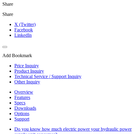
Share
Share
X (Twitter)
Facebook
LinkedIn
Add Bookmark
Price Inquiry
Product Inquiry
Technical Service / Support Inquiry
Other Inquiry
Overview
Features
Specs
Downloads
Options
Support
Do you know how much electric power your hydraulic power