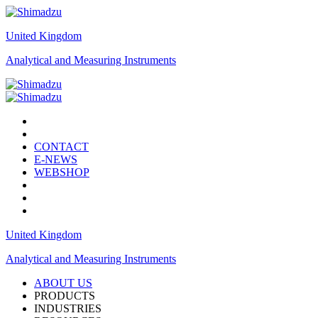
United Kingdom
Analytical and Measuring Instruments
CONTACT
E-NEWS
WEBSHOP
United Kingdom
Analytical and Measuring Instruments
ABOUT US
PRODUCTS
INDUSTRIES