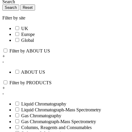
Search
Search
Reset
Filter by site
UK
Europe
Global
Filter by ABOUT US
+
-
ABOUT US
Filter by PRODUCTS
+
-
Liquid Chromatography
Liquid Chromatograph-Mass Spectrometry
Gas Chromatography
Gas Chromatograph-Mass Spectrometry
Columns, Reagents and Consumables