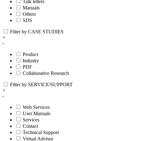
Talk letters
Manuals
Others
SDS
Filter by CASE STUDIES
+
-
Product
Industry
PDF
Collaborative Research
Filter by SERVICE/SUPPORT
+
-
Web Services
User Manuals
Services
Contact
Technical Support
Virtual Advisor