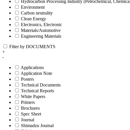
Hydrocarbon Processing Industry (Petrochemical, Chemica
Environment
Carbon neutrality
Clean Energy
Electronics, Electronic
Materials/Automotive
Engineering Materials
Filter by DOCUMENTS
+
-
Applications
Application Note
Posters
Technical Documents
Technical Reports
White Papers
Primers
Brochures
Spec Sheet
Journal
Shimadzu Journal