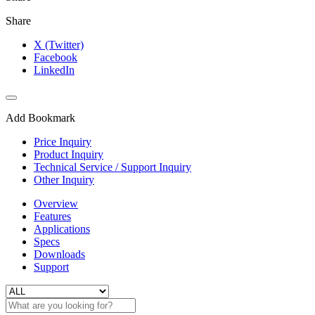
Share
X (Twitter)
Facebook
LinkedIn
Add Bookmark
Price Inquiry
Product Inquiry
Technical Service / Support Inquiry
Other Inquiry
Overview
Features
Applications
Specs
Downloads
Support