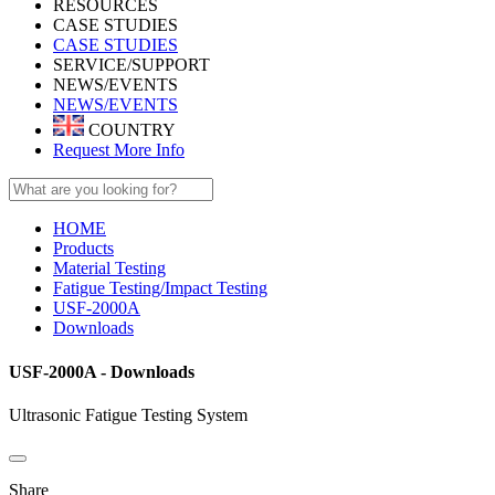
RESOURCES
CASE STUDIES
CASE STUDIES
SERVICE/SUPPORT
NEWS/EVENTS
NEWS/EVENTS
COUNTRY
Request More Info
HOME
Products
Material Testing
Fatigue Testing/Impact Testing
USF-2000A
Downloads
USF-2000A - Downloads
Ultrasonic Fatigue Testing System
Share