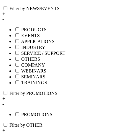
Filter by NEWS/EVENTS
+
-
PRODUCTS
EVENTS
APPLICATIONS
INDUSTRY
SERVICE / SUPPORT
OTHERS
COMPANY
WEBINARS
SEMINARS
TRAININGS
Filter by PROMOTIONS
+
-
PROMOTIONS
Filter by OTHER
+