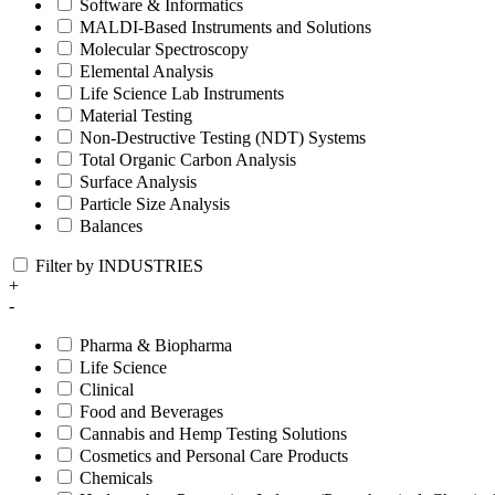
Software & Informatics
MALDI-Based Instruments and Solutions
Molecular Spectroscopy
Elemental Analysis
Life Science Lab Instruments
Material Testing
Non-Destructive Testing (NDT) Systems
Total Organic Carbon Analysis
Surface Analysis
Particle Size Analysis
Balances
Filter by INDUSTRIES
+
-
Pharma & Biopharma
Life Science
Clinical
Food and Beverages
Cannabis and Hemp Testing Solutions
Cosmetics and Personal Care Products
Chemicals