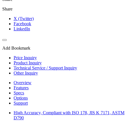
Share
X (Twitter)
Facebook
LinkedIn
Add Bookmark
Price Inquiry
Product Inquiry
Technical Service / Support Inquiry
Other Inquiry
Overview
Features
Specs
Options
Support
High Accuracy, Compliant with ISO 178, JIS K 7171, ASTM
D790