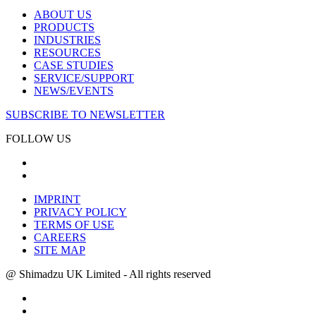
ABOUT US
PRODUCTS
INDUSTRIES
RESOURCES
CASE STUDIES
SERVICE/SUPPORT
NEWS/EVENTS
SUBSCRIBE TO NEWSLETTER
FOLLOW US
IMPRINT
PRIVACY POLICY
TERMS OF USE
CAREERS
SITE MAP
@ Shimadzu UK Limited - All rights reserved