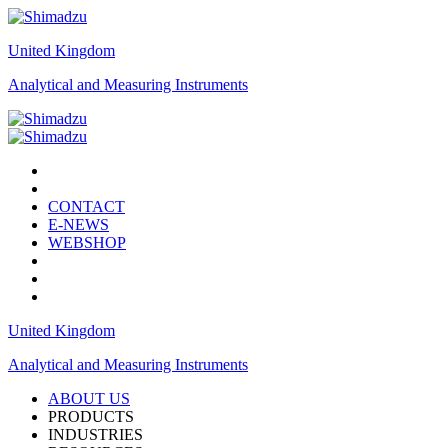
United Kingdom
Analytical and Measuring Instruments
CONTACT
E-NEWS
WEBSHOP
United Kingdom
Analytical and Measuring Instruments
ABOUT US
PRODUCTS
INDUSTRIES