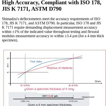
High Accuracy, Compliant with ISO 178,
JIS K 7171, ASTM D790
Shimadzu's deflectometers meet the accuracy requirements of ISO
178, JIS K 7171, and ASTM D790. In particular, ISO 178 and JIS
K 7171 require demanding displacement measurement accuracy
within ±1% of the indicated value throughout testing and flexural
modulus measurement accuracy to within ±3.4 μm (for a 4 mm thick
specimen).