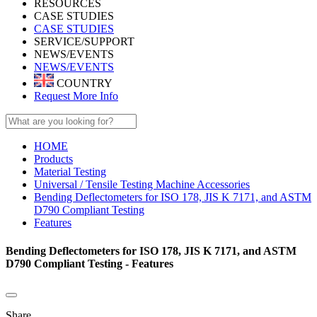
RESOURCES
CASE STUDIES
CASE STUDIES
SERVICE/SUPPORT
NEWS/EVENTS
NEWS/EVENTS
COUNTRY
Request More Info
HOME
Products
Material Testing
Universal / Tensile Testing Machine Accessories
Bending Deflectometers for ISO 178, JIS K 7171, and ASTM
D790 Compliant Testing
Features
Bending Deflectometers for ISO 178, JIS K 7171, and ASTM
D790 Compliant Testing - Features
Share