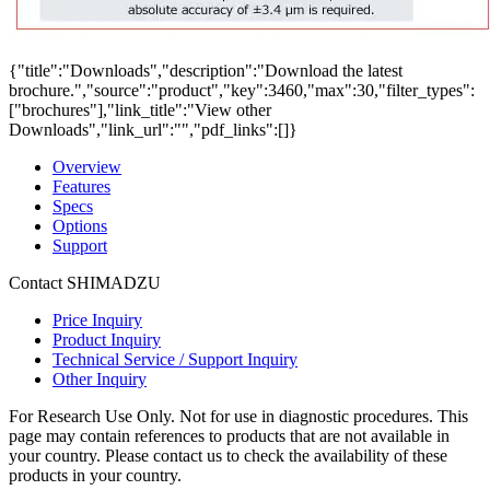
{"title":"Downloads","description":"Download the latest
brochure.","source":"product","key":3460,"max":30,"filter_types":
["brochures"],"link_title":"View other
Downloads","link_url":"","pdf_links":[]}
Overview
Features
Specs
Options
Support
Contact SHIMADZU
Price Inquiry
Product Inquiry
Technical Service / Support Inquiry
Other Inquiry
For Research Use Only. Not for use in diagnostic procedures. This
page may contain references to products that are not available in
your country. Please contact us to check the availability of these
products in your country.