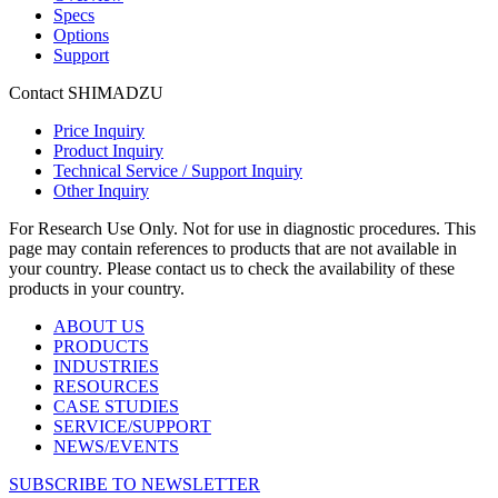
Specs
Options
Support
Contact SHIMADZU
Price Inquiry
Product Inquiry
Technical Service / Support Inquiry
Other Inquiry
For Research Use Only. Not for use in diagnostic procedures. This
page may contain references to products that are not available in
your country. Please contact us to check the availability of these
products in your country.
ABOUT US
PRODUCTS
INDUSTRIES
RESOURCES
CASE STUDIES
SERVICE/SUPPORT
NEWS/EVENTS
SUBSCRIBE TO NEWSLETTER