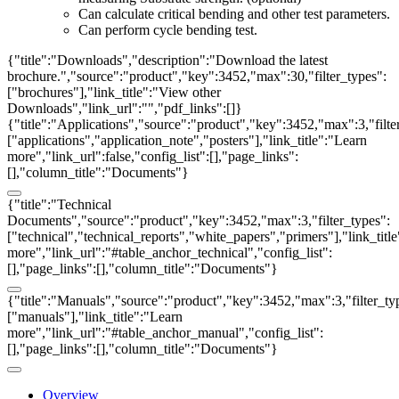
Can calculate critical bending and other test parameters.
Can perform cycle bending test.
{"title":"Downloads","description":"Download the latest
brochure.","source":"product","key":3452,"max":30,"filter_types":
["brochures"],"link_title":"View other
Downloads","link_url":"","pdf_links":[]}
{"title":"Applications","source":"product","key":3452,"max":3,"filte
["applications","application_note","posters"],"link_title":"Learn
more","link_url":false,"config_list":[],"page_links":
[],"column_title":"Documents"}
{"title":"Technical
Documents","source":"product","key":3452,"max":3,"filter_types":
["technical","technical_reports","white_papers","primers"],"link_titl
more","link_url":"#table_anchor_technical","config_list":
[],"page_links":[],"column_title":"Documents"}
{"title":"Manuals","source":"product","key":3452,"max":3,"filter_ty
["manuals"],"link_title":"Learn
more","link_url":"#table_anchor_manual","config_list":
[],"page_links":[],"column_title":"Documents"}
Overview