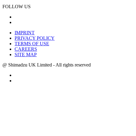
FOLLOW US
IMPRINT
PRIVACY POLICY
TERMS OF USE
CAREERS
SITE MAP
@ Shimadzu UK Limited - All rights reserved