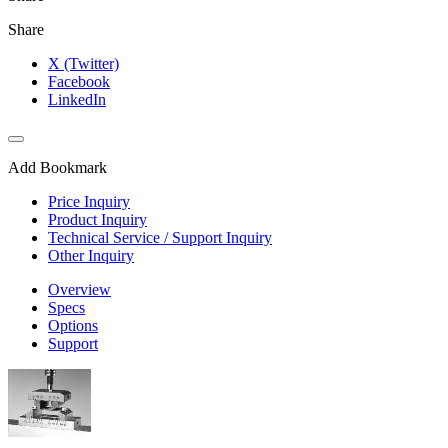
Share
X (Twitter)
Facebook
LinkedIn
Add Bookmark
Price Inquiry
Product Inquiry
Technical Service / Support Inquiry
Other Inquiry
Overview
Specs
Options
Support