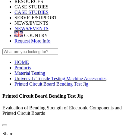
RESOURCES
CASE STUDIES
CASE STUDIES
SERVICE/SUPPORT
NEWS/EVENTS
NEWS/EVENTS
COUNTRY
Request More Info
HOME
Products
Material Testing
Universal / Tensile Testing Machine Accessories
Printed Circuit Board Bending Test Jig
Printed Circuit Board Bending Test Jig
Evaluation of Bending Strength of Electronic Components and
Printed Circuit Boards
Share