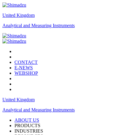
United Kingdom
Analytical and Measuring Instruments
CONTACT
E-NEWS
WEBSHOP
United Kingdom
Analytical and Measuring Instruments
ABOUT US
PRODUCTS
INDUSTRIES