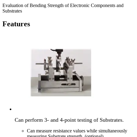
Evaluation of Bending Strength of Electronic Components and
Substrates
Features
Can perform 3- and 4-point testing of Substrates.
Can measure resistance values while simultaneously
measuring Substrate strength. (optional)