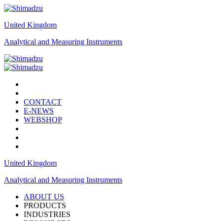
United Kingdom
Analytical and Measuring Instruments
CONTACT
E-NEWS
WEBSHOP
United Kingdom
Analytical and Measuring Instruments
ABOUT US
PRODUCTS
INDUSTRIES