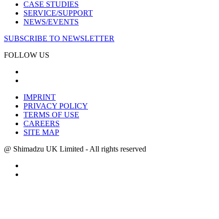
CASE STUDIES
SERVICE/SUPPORT
NEWS/EVENTS
SUBSCRIBE TO NEWSLETTER
FOLLOW US
IMPRINT
PRIVACY POLICY
TERMS OF USE
CAREERS
SITE MAP
@ Shimadzu UK Limited - All rights reserved