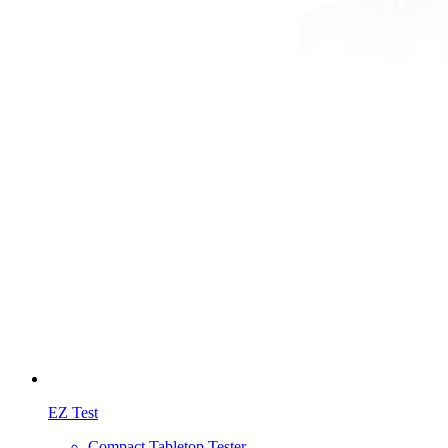
EZ Test
Compact Tabletop Tester