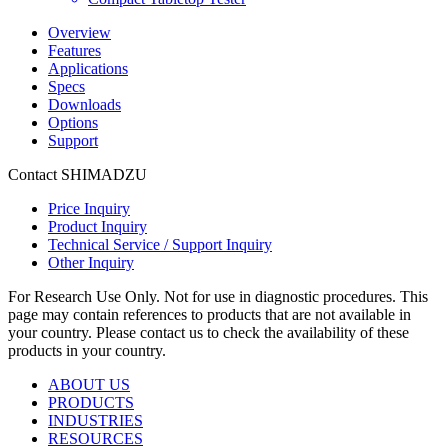
Overview
Features
Applications
Specs
Downloads
Options
Support
Contact SHIMADZU
Price Inquiry
Product Inquiry
Technical Service / Support Inquiry
Other Inquiry
For Research Use Only. Not for use in diagnostic procedures. This
page may contain references to products that are not available in
your country. Please contact us to check the availability of these
products in your country.
ABOUT US
PRODUCTS
INDUSTRIES
RESOURCES