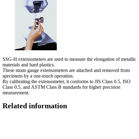
SSG-H extensometers are used to measure the elongation of metallic
materials and hard plastics.
These strain gauge extensometers are attached and removed from
specimens by a one-touch operation.
By calibrating the extensometer, it conforms to JIS Class 0.5, ISO
Class 0.5, and ASTM Class B standards for higher precision
measurement.
Related information