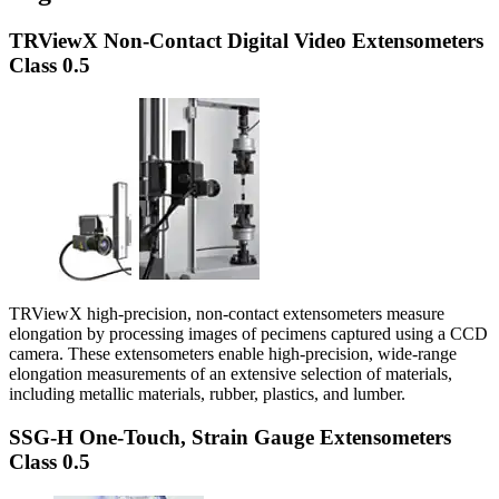
TRViewX Non-Contact Digital Video Extensometers
Class 0.5
TRViewX high-precision, non-contact extensometers measure
elongation by processing images of pecimens captured using a CCD
camera. These extensometers enable high-precision, wide-range
elongation measurements of an extensive selection of materials,
including metallic materials, rubber, plastics, and lumber.
SSG-H One-Touch, Strain Gauge Extensometers
Class 0.5