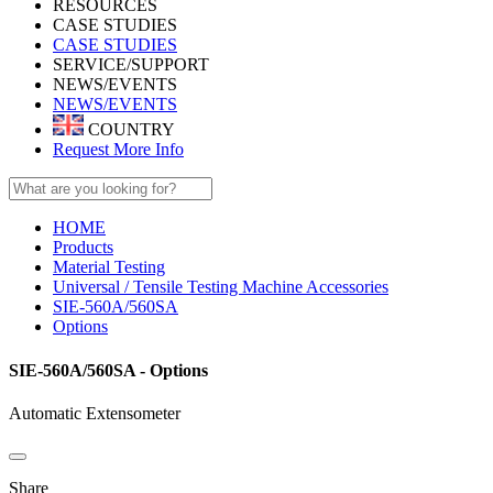
RESOURCES
CASE STUDIES
CASE STUDIES
SERVICE/SUPPORT
NEWS/EVENTS
NEWS/EVENTS
COUNTRY
Request More Info
HOME
Products
Material Testing
Universal / Tensile Testing Machine Accessories
SIE-560A/560SA
Options
SIE-560A/560SA - Options
Automatic Extensometer
Share