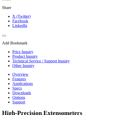
Share
X (Twitter)
Facebook
LinkedIn
Add Bookmark
Price Inquiry
Product Inquiry
Technical Service / Support Inquiry
Other Inquiry
Overview
Features
Applications
Specs
Downloads
Options
Support
High-Precision Extensometers