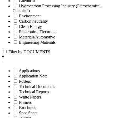
Chemicals
Hydrocarbon Processing Industry (Petrochemical,
Chemical)
Environment
Carbon neutrality
Clean Energy
Electronics, Electronic
Materials/Automotive
Engineering Materials
Filter by DOCUMENTS
+
-
Applications
Application Note
Posters
Technical Documents
Technical Reports
White Papers
Primers
Brochures
Spec Sheet