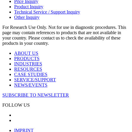
Price Inquiry
Product Inquiry
Technical Service / Support Inquiry
Other Inquiry
For Research Use Only. Not for use in diagnostic procedures. This
page may contain references to products that are not available in
your country. Please contact us to check the availability of these
products in your country.
ABOUT US
PRODUCTS
INDUSTRIES
RESOURCES
CASE STUDIES
SERVICE/SUPPORT
NEWS/EVENTS
SUBSCRIBE TO NEWSLETTER
FOLLOW US
IMPRINT