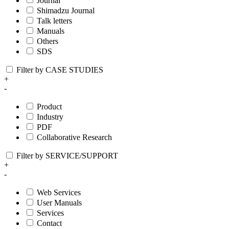
Journal
Shimadzu Journal
Talk letters
Manuals
Others
SDS
Filter by CASE STUDIES
+
-
Product
Industry
PDF
Collaborative Research
Filter by SERVICE/SUPPORT
+
-
Web Services
User Manuals
Services
Contact