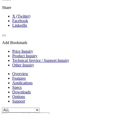
Share
X (Twitter)
Facebook
LinkedIn
Add Bookmark
Price Inquiry
Product Inquiry
Technical Service / Support Inquiry
Other Inquiry
Overview
Features
Applications
Specs
Downloads
Options
Support