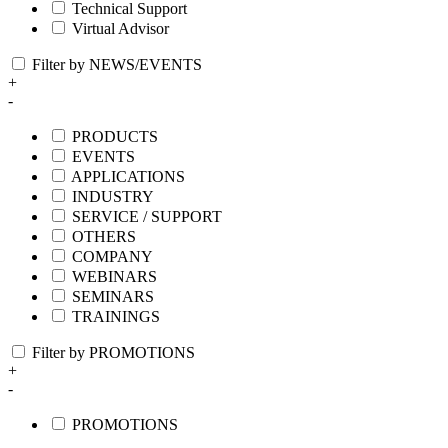
Technical Support
Virtual Advisor
Filter by NEWS/EVENTS
+
-
PRODUCTS
EVENTS
APPLICATIONS
INDUSTRY
SERVICE / SUPPORT
OTHERS
COMPANY
WEBINARS
SEMINARS
TRAININGS
Filter by PROMOTIONS
+
-
PROMOTIONS