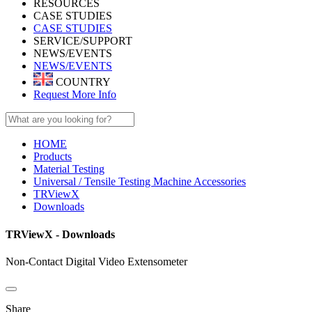
RESOURCES
CASE STUDIES
CASE STUDIES
SERVICE/SUPPORT
NEWS/EVENTS
NEWS/EVENTS
COUNTRY
Request More Info
HOME
Products
Material Testing
Universal / Tensile Testing Machine Accessories
TRViewX
Downloads
TRViewX - Downloads
Non-Contact Digital Video Extensometer
Share