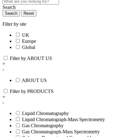
Search
Search
Reset
Filter by site
UK
Europe
Global
Filter by ABOUT US
+
-
ABOUT US
Filter by PRODUCTS
+
-
Liquid Chromatography
Liquid Chromatograph-Mass Spectrometry
Gas Chromatography
Gas Chromatograph-Mass Spectrometry