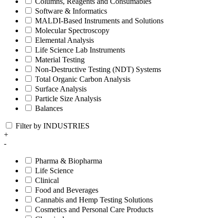
Columns, Reagents and Consumables
Software & Informatics
MALDI-Based Instruments and Solutions
Molecular Spectroscopy
Elemental Analysis
Life Science Lab Instruments
Material Testing
Non-Destructive Testing (NDT) Systems
Total Organic Carbon Analysis
Surface Analysis
Particle Size Analysis
Balances
Filter by INDUSTRIES
+
-
Pharma & Biopharma
Life Science
Clinical
Food and Beverages
Cannabis and Hemp Testing Solutions
Cosmetics and Personal Care Products