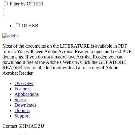
Filter by OTHER
+
-
OTHER
Most of the documents on the LITERATURE is available in PDF
format. You will need Adobe Acrobat Reader to open and read PDF
documents. If you do not already have Acrobat Reader, you can
download it free at the Adobe's Website. Click the GET ADOBE
READER icon on the left to download a free copy of Adobe
Acrobat Reader.
Overview
Features
Applications
Specs
Downloads
Options
Support
Contact SHIMADZU