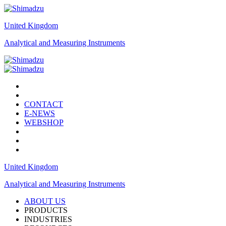
United Kingdom
Analytical and Measuring Instruments
CONTACT
E-NEWS
WEBSHOP
United Kingdom
Analytical and Measuring Instruments
ABOUT US
PRODUCTS
INDUSTRIES