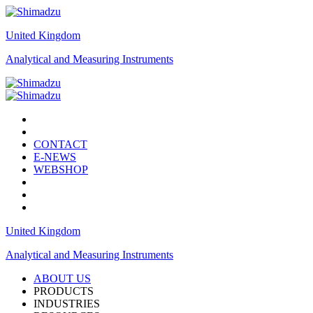
United Kingdom
Analytical and Measuring Instruments
CONTACT
E-NEWS
WEBSHOP
United Kingdom
Analytical and Measuring Instruments
ABOUT US
PRODUCTS
INDUSTRIES