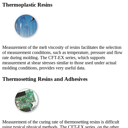
Thermoplastic Resins
Measurement of the melt viscosity of resins facilitates the selection
of measurement conditions, such as temperature, pressure and flow
rate during molding. The CFT-EX series, which supports
measurement at shear stresses similar to those used under actual
molding conditions, provides very useful data.
Thermosetting Resins and Adhesives
Measurement of the curing rate of thermosetting resins is difficult
using typical physical methods. The CFT-EX series, on the other