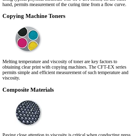
hand, permits measurement of the curing time from a flow curve.
Copying Machine Toners
Melting temperature and viscosity of toner are key factors to
obtaining clear print with copying machines. The CFT-EX series
permits simple and efficient measurement of such temperature and
viscosity.
Composite Materials
Paying close attention to viscosity is critical when conducting press