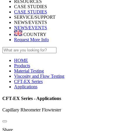
RESOURCES
CASE STUDIES
CASE STUDIES
SERVICE/SUPPORT
NEWS/EVENTS
NEWS/EVENTS
COUNTRY
Request More Info
HOME
Products
Material Testing
Viscosity and Flow Testing
CFT-EX Series
Applications
CFT-EX Series - Applications
Capillary Rheometer Flowtester
Share