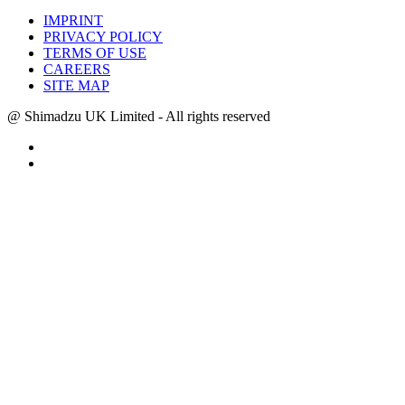
IMPRINT
PRIVACY POLICY
TERMS OF USE
CAREERS
SITE MAP
@ Shimadzu UK Limited - All rights reserved