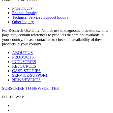
Price Inquiry
Product Inquiry
Technical Service / Support Inquiry
Other Inquiry
For Research Use Only. Not for use in diagnostic procedures. This
page may contain references to products that are not available in
your country. Please contact us to check the availability of these
products in your country.
ABOUT US
PRODUCTS
INDUSTRIES
RESOURCES
CASE STUDIES
SERVICE/SUPPORT
NEWS/EVENTS
SUBSCRIBE TO NEWSLETTER
FOLLOW US