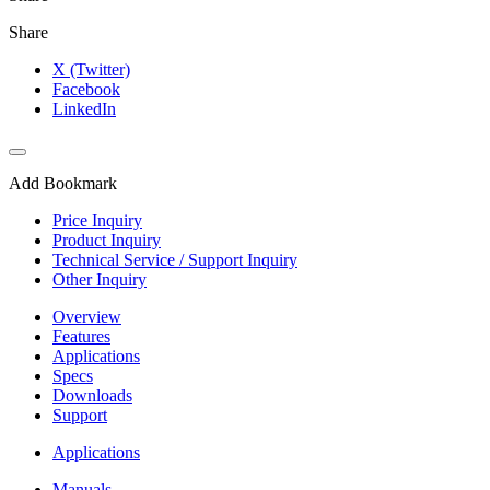
Share
X (Twitter)
Facebook
LinkedIn
Add Bookmark
Price Inquiry
Product Inquiry
Technical Service / Support Inquiry
Other Inquiry
Overview
Features
Applications
Specs
Downloads
Support
Applications
Manuals