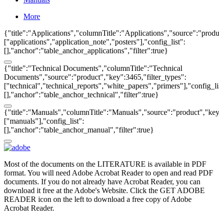
More
{"title":"Applications","columnTitle":"Applications","source":"produ
["applications","application_note","posters"],"config_list":
[],"anchor":"table_anchor_applications","filter":true}
{"title":"Technical Documents","columnTitle":"Technical
Documents","source":"product","key":3465,"filter_types":
["technical","technical_reports","white_papers","primers"],"config_li
[],"anchor":"table_anchor_technical","filter":true}
{"title":"Manuals","columnTitle":"Manuals","source":"product","key"
["manuals"],"config_list":
[],"anchor":"table_anchor_manual","filter":true}
Most of the documents on the LITERATURE is available in PDF
format. You will need Adobe Acrobat Reader to open and read PDF
documents. If you do not already have Acrobat Reader, you can
download it free at the Adobe's Website. Click the GET ADOBE
READER icon on the left to download a free copy of Adobe
Acrobat Reader.