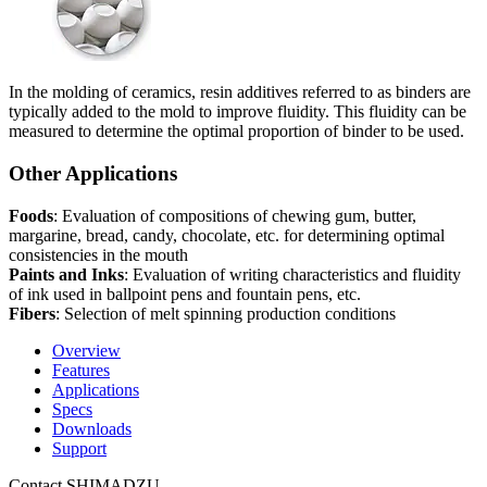
In the molding of ceramics, resin additives referred to as binders are
typically added to the mold to improve fluidity. This fluidity can be
measured to determine the optimal proportion of binder to be used.
Other Applications
Foods
: Evaluation of compositions of chewing gum, butter,
margarine, bread, candy, chocolate, etc. for determining optimal
consistencies in the mouth
Paints and Inks
: Evaluation of writing characteristics and fluidity
of ink used in ballpoint pens and fountain pens, etc.
Fibers
: Selection of melt spinning production conditions
Overview
Features
Applications
Specs
Downloads
Support
Contact SHIMADZU