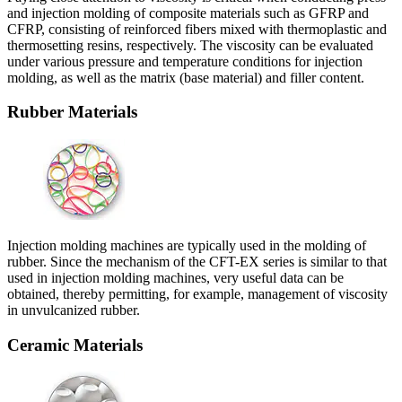
and injection molding of composite materials such as GFRP and
CFRP, consisting of reinforced fibers mixed with thermoplastic and
thermosetting resins, respectively. The viscosity can be evaluated
under various pressure and temperature conditions for injection
molding, as well as the matrix (base material) and filler content.
Rubber Materials
Injection molding machines are typically used in the molding of
rubber. Since the mechanism of the CFT-EX series is similar to that
used in injection molding machines, very useful data can be
obtained, thereby permitting, for example, management of viscosity
in unvulcanized rubber.
Ceramic Materials