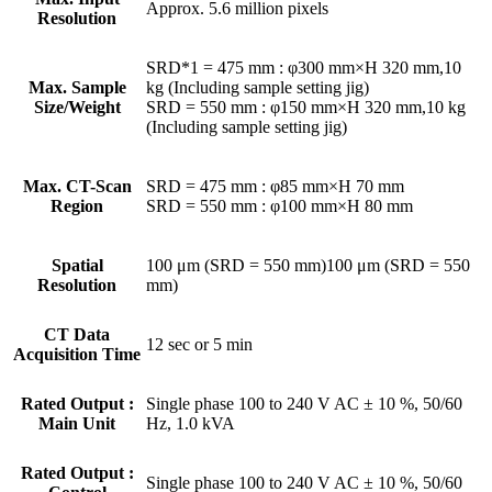
Approx. 5.6 million pixels
Resolution
SRD*1 = 475 mm : φ300 mm×H 320 mm,10
Max. Sample
kg (Including sample setting jig)
Size/Weight
SRD = 550 mm : φ150 mm×H 320 mm,10 kg
(Including sample setting jig)
Max. CT-Scan
SRD = 475 mm : φ85 mm×H 70 mm
Region
SRD = 550 mm : φ100 mm×H 80 mm
Spatial
100 μm (SRD = 550 mm)100 μm (SRD = 550
Resolution
mm)
CT Data
12 sec or 5 min
Acquisition Time
Rated Output :
Single phase 100 to 240 V AC ± 10 %, 50/60
Main Unit
Hz, 1.0 kVA
Rated Output :
Single phase 100 to 240 V AC ± 10 %, 50/60