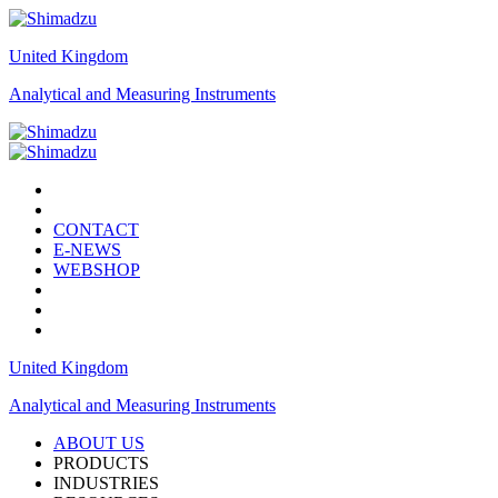
United Kingdom
Analytical and Measuring Instruments
CONTACT
E-NEWS
WEBSHOP
United Kingdom
Analytical and Measuring Instruments
ABOUT US
PRODUCTS
INDUSTRIES