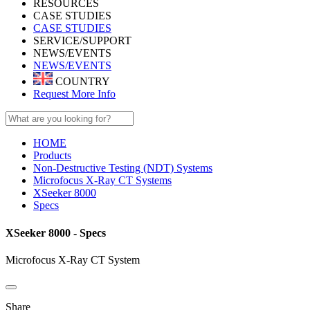
RESOURCES
CASE STUDIES
CASE STUDIES
SERVICE/SUPPORT
NEWS/EVENTS
NEWS/EVENTS
COUNTRY
Request More Info
HOME
Products
Non-Destructive Testing (NDT) Systems
Microfocus X-Ray CT Systems
XSeeker 8000
Specs
XSeeker 8000 - Specs
Microfocus X-Ray CT System
Share