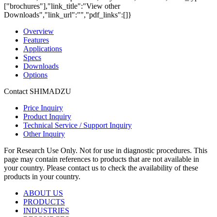
["brochures"],"link_title":"View other
Downloads","link_url":"","pdf_links":[]}
Overview
Features
Applications
Specs
Downloads
Options
Contact SHIMADZU
Price Inquiry
Product Inquiry
Technical Service / Support Inquiry
Other Inquiry
For Research Use Only. Not for use in diagnostic procedures. This
page may contain references to products that are not available in
your country. Please contact us to check the availability of these
products in your country.
ABOUT US
PRODUCTS
INDUSTRIES