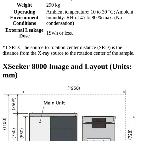
Weight
290 kg
Operating
Ambient temperature: 10 to 30 °C; Ambient
Environment
humidity: RH of 45 to 80 % max. (No
Conditions
condensation)
External Leakage
1Sv/h or less.
Dose
*1 SRD: The source-to-rotation center distance (SRD) is the
distance from the X-ray source to the rotation center of the sample.
XSeeker 8000 Image and Layout (Units:
mm)