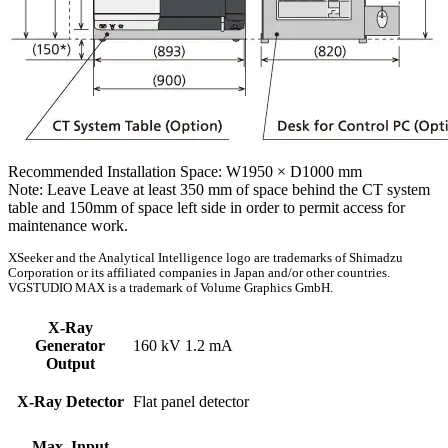
Recommended Installation Space: W1950 × D1000 mm
Note: Leave Leave at least 350 mm of space behind the CT system
table and 150mm of space left side in order to permit access for
maintenance work.
XSeeker and the Analytical Intelligence logo are trademarks of Shimadzu
Corporation or its affiliated companies in Japan and/or other countries.
VGSTUDIO MAX is a trademark of Volume Graphics GmbH.
X-Ray
Generator
160 kV 1.2 mA
Output
X-Ray Detector
Flat panel detector
Max. Input