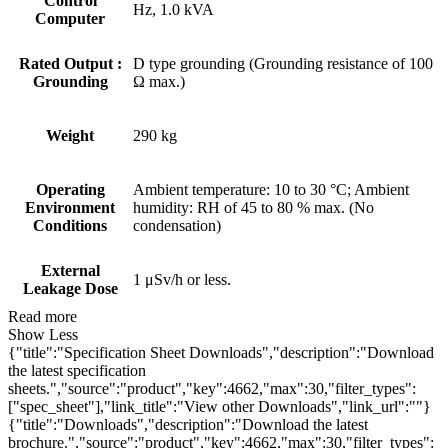
Control
Hz, 1.0 kVA
Computer
Rated Output :
D type grounding (Grounding resistance of 100
Grounding
Ω max.)
Weight
290 kg
Operating
Ambient temperature: 10 to 30 °C; Ambient
Environment
humidity: RH of 45 to 80 % max. (No
Conditions
condensation)
External
1 μSv/h or less.
Leakage Dose
Read more
Show Less
{"title":"Specification Sheet Downloads","description":"Download
the latest specification
sheets.","source":"product","key":4662,"max":30,"filter_types":
["spec_sheet"],"link_title":"View other Downloads","link_url":""}
{"title":"Downloads","description":"Download the latest
brochure.","source":"product","key":4662,"max":30,"filter_types":