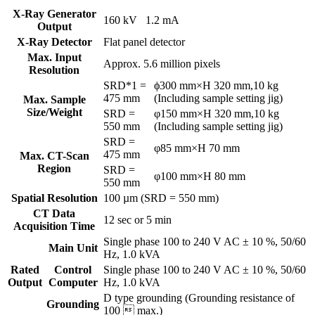
X-Ray Generator
160 kV 1.2 mA
Output
X-Ray Detector
Flat panel detector
Max. Input
Approx. 5.6 million pixels
Resolution
SRD*1 =
ϕ300 mm×H 320 mm,10 kg
475 mm
(Including sample setting jig)
Max. Sample
Size/Weight
SRD =
φ150 mm×H 320 mm,10 kg
550 mm
(Including sample setting jig)
SRD =
φ85 mm×H 70 mm
475 mm
Max. CT-Scan
Region
SRD =
φ100 mm×H 80 mm
550 mm
Spatial Resolution
100 µm (SRD = 550 mm)
CT Data
12 sec or 5 min
Acquisition Time
Single phase 100 to 240 V AC ± 10 %, 50/60
Main Unit
Hz, 1.0 kVA
Rated
Control
Single phase 100 to 240 V AC ± 10 %, 50/60
Output
Computer
Hz, 1.0 kVA
D type grounding (Grounding resistance of
Grounding
100  max.)