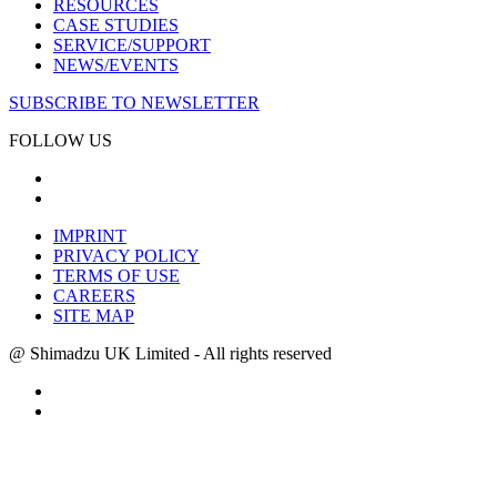
RESOURCES
CASE STUDIES
SERVICE/SUPPORT
NEWS/EVENTS
SUBSCRIBE TO NEWSLETTER
FOLLOW US
IMPRINT
PRIVACY POLICY
TERMS OF USE
CAREERS
SITE MAP
@ Shimadzu UK Limited - All rights reserved