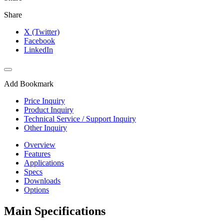
Share
X (Twitter)
Facebook
LinkedIn
Add Bookmark
Price Inquiry
Product Inquiry
Technical Service / Support Inquiry
Other Inquiry
Overview
Features
Applications
Specs
Downloads
Options
Main Specifications