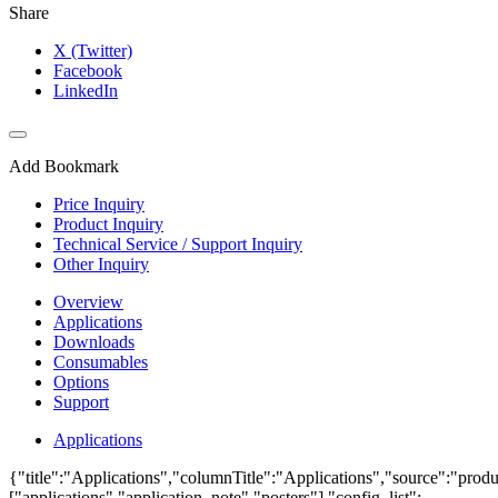
Share
X (Twitter)
Facebook
LinkedIn
Add Bookmark
Price Inquiry
Product Inquiry
Technical Service / Support Inquiry
Other Inquiry
Overview
Applications
Downloads
Consumables
Options
Support
Applications
{"title":"Applications","columnTitle":"Applications","source":"produ
["applications","application_note","posters"],"config_list":