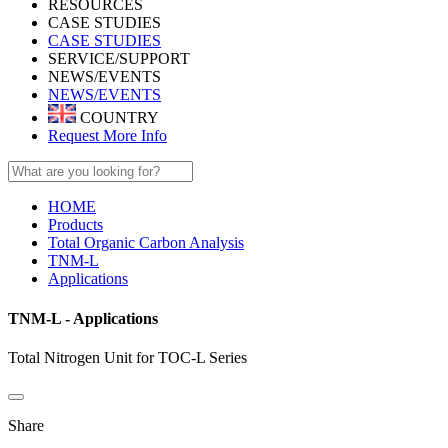
RESOURCES
CASE STUDIES
CASE STUDIES
SERVICE/SUPPORT
NEWS/EVENTS
NEWS/EVENTS
COUNTRY
Request More Info
HOME
Products
Total Organic Carbon Analysis
TNM-L
Applications
TNM-L - Applications
Total Nitrogen Unit for TOC-L Series
Share