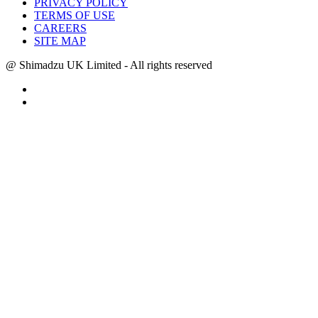
PRIVACY POLICY
TERMS OF USE
CAREERS
SITE MAP
@ Shimadzu UK Limited - All rights reserved