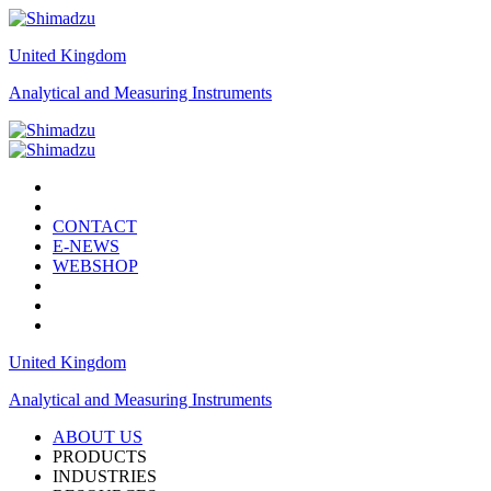
United Kingdom
Analytical and Measuring Instruments
CONTACT
E-NEWS
WEBSHOP
United Kingdom
Analytical and Measuring Instruments
ABOUT US
PRODUCTS
INDUSTRIES