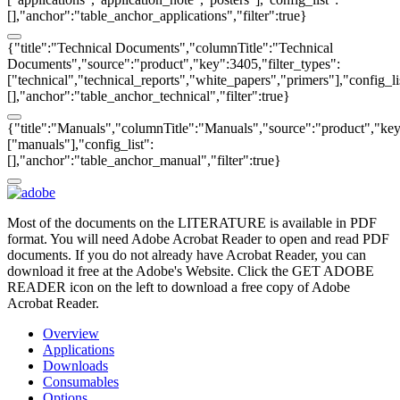
[],"anchor":"table_anchor_applications","filter":true}
{"title":"Technical Documents","columnTitle":"Technical
Documents","source":"product","key":3405,"filter_types":
["technical","technical_reports","white_papers","primers"],"config_li
[],"anchor":"table_anchor_technical","filter":true}
{"title":"Manuals","columnTitle":"Manuals","source":"product","key"
["manuals"],"config_list":
[],"anchor":"table_anchor_manual","filter":true}
Most of the documents on the LITERATURE is available in PDF
format. You will need Adobe Acrobat Reader to open and read PDF
documents. If you do not already have Acrobat Reader, you can
download it free at the Adobe's Website. Click the GET ADOBE
READER icon on the left to download a free copy of Adobe
Acrobat Reader.
Overview
Applications
Downloads
Consumables
Options