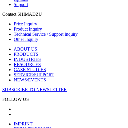
Support
Contact SHIMADZU
Price Inquiry
Product Inquiry
Technical Service / Support Inquiry
Other Inquiry
ABOUT US
PRODUCTS
INDUSTRIES
RESOURCES
CASE STUDIES
SERVICE/SUPPORT
NEWS/EVENTS
SUBSCRIBE TO NEWSLETTER
FOLLOW US
IMPRINT