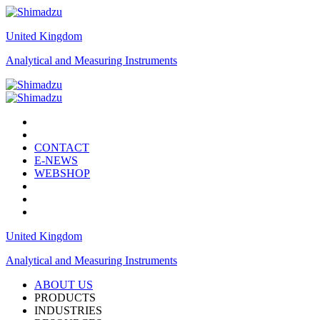
United Kingdom
Analytical and Measuring Instruments
CONTACT
E-NEWS
WEBSHOP
United Kingdom
Analytical and Measuring Instruments
ABOUT US
PRODUCTS
INDUSTRIES