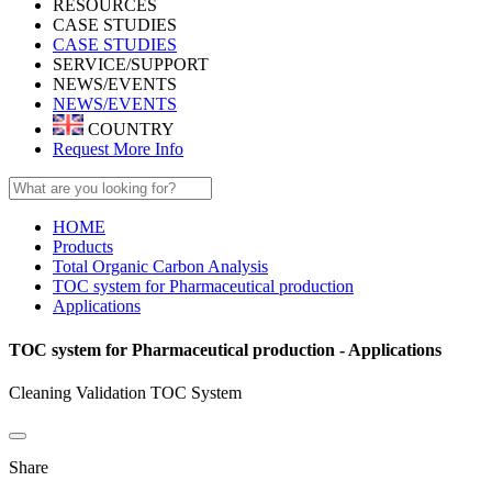
RESOURCES
CASE STUDIES
CASE STUDIES
SERVICE/SUPPORT
NEWS/EVENTS
NEWS/EVENTS
COUNTRY
Request More Info
HOME
Products
Total Organic Carbon Analysis
TOC system for Pharmaceutical production
Applications
TOC system for Pharmaceutical production - Applications
Cleaning Validation TOC System
Share