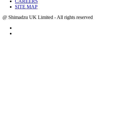
CAREERS
SITE MAP
@ Shimadzu UK Limited - All rights reserved