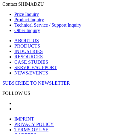
Contact SHIMADZU
Price Inquiry
Product Inquiry
Technical Service / Support Inquiry
Other Inquiry
ABOUT US
PRODUCTS
INDUSTRIES
RESOURCES
CASE STUDIES
SERVICE/SUPPORT
NEWS/EVENTS
SUBSCRIBE TO NEWSLETTER
FOLLOW US
IMPRINT
PRIVACY POLICY
TERMS OF USE