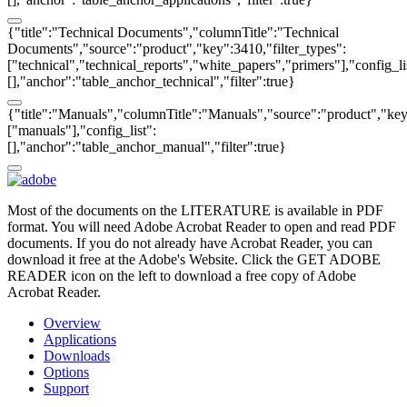
{"title":"Technical Documents","columnTitle":"Technical
Documents","source":"product","key":3410,"filter_types":
["technical","technical_reports","white_papers","primers"],"config_li
[],"anchor":"table_anchor_technical","filter":true}
{"title":"Manuals","columnTitle":"Manuals","source":"product","key"
["manuals"],"config_list":
[],"anchor":"table_anchor_manual","filter":true}
Most of the documents on the LITERATURE is available in PDF
format. You will need Adobe Acrobat Reader to open and read PDF
documents. If you do not already have Acrobat Reader, you can
download it free at the Adobe's Website. Click the GET ADOBE
READER icon on the left to download a free copy of Adobe
Acrobat Reader.
Overview
Applications
Downloads
Options
Support