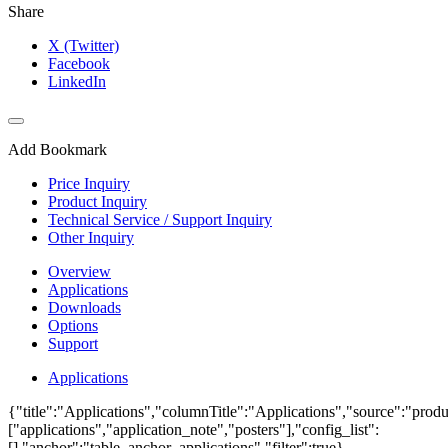
Share
X (Twitter)
Facebook
LinkedIn
Add Bookmark
Price Inquiry
Product Inquiry
Technical Service / Support Inquiry
Other Inquiry
Overview
Applications
Downloads
Options
Support
Applications
{"title":"Applications","columnTitle":"Applications","source":"produ
["applications","application_note","posters"],"config_list":
[],"anchor":"table_anchor_applications","filter":true}